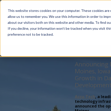
Account Mgmt.
Quotes
About
Careers
P
This website stores cookies on your computer. These cookies are u
allow us to remember you. We use this information in order to imp
about our visitors both on this website and other media. To find ou
If you decline, your information won’t be tracked when you visit th
preference not to be tracked.
Announcing N
Moines, Iowa
Growth in Da
Developmen
Accu-Tech
, a lead
technology infras
announced the open
Moines,...