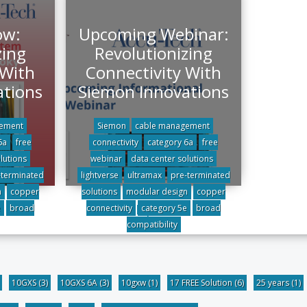
ow:
Upcoming Webinar:
zing
Revolutionizing
 With
Connectivity With
ations
Siemon Innovations
ement
Siemon
cable management
6a
free
connectivity
category 6a
free
lutions
webinar
data center solutions
-terminated
lightverse
ultramax
pre-terminated
n
copper
solutions
modular design
copper
All posts
e
broad
connectivity
category 5e
broad
compatibility
10GXS
(3)
10GXS 6A
(3)
10gxw
(1)
17 FREE Solution
(6)
25 years
(1)