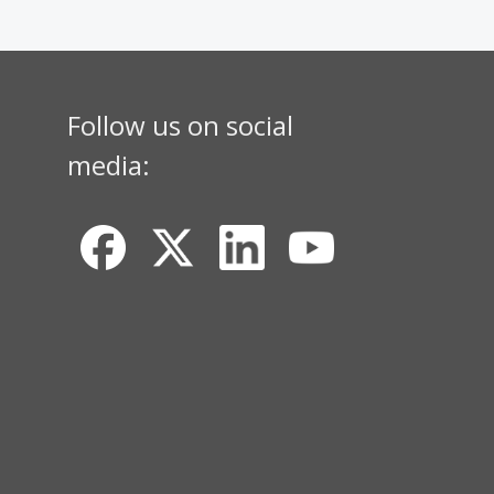
Follow us on social
media: