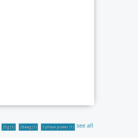
see all
25g
(1)
28awg
(1)
3 phase power
(1)