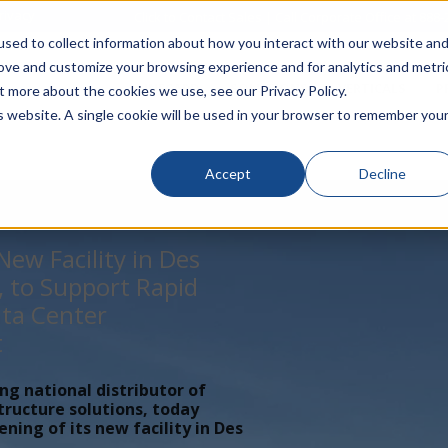
rivacy
Click to Contact Sales
| Call Corporate Office at
888-
sed to collect information about how you interact with our website an
rove and customize your browsing experience and for analytics and metri
LINECARD
SOLUTIONS
VERTICALS
P
t more about the cookies we use, see our Privacy Policy.
is website. A single cookie will be used in your browser to remember you
Accept
Decline
ew Facility in Des
, to Support Rapid
ta Center
t
ing national distributor of
tructure solutions, today
ing of its new facility in Des