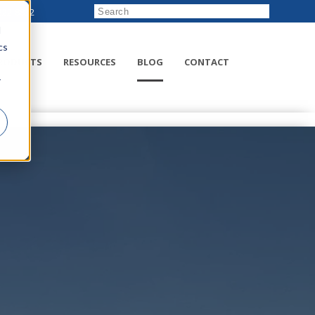
222-8832
d
cs
RODUCTS
RESOURCES
BLOG
CONTACT
r