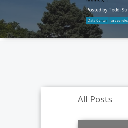
Posted by Teddi St
Data Center
press rele
All Posts