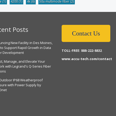
be
(1)
4200
(1)
4k
(6)
50u multimode fiber
(2)
cent Posts
Contact Us
ncing New Facility in Des Moines,
 to Support Rapid Growth in Data
TOLL-FREE: 888-222-8832
er Development
www.accu-tech.com/contact
ct, Manage, and Elevate Your
rk with Legrand's Q-Series Fiber
ions
Outdoor IP68 Weatherproof
sure with Power Supply by
Dnet