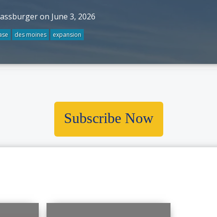
rassburger on June 3, 2026
ase
des moines
expansion
Subscribe Now