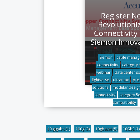
Register N
Revolutioni
Connectivity
Siemon Innov
Siemon
cable manag
connectivity
category 
webinar
data center so
lightverse
ultramax
pre
solutions
modular desig
connectivity
category 5
compatibility
10 gigabit
(1)
100g
(3)
10gbaset
(5)
10GbE
(1)