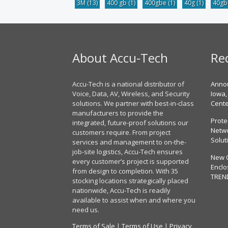
3M
(13)
400 gb
(1)
400gbe
(1)
40g
(1)
40g
About Accu-Tech
Re
Accu-Tech is a national distributor of
Annou
Voice, Data, AV, Wireless, and Security
Iowa,
solutions. We partner with best-in-class
Cent
manufacturers to provide the
Prote
integrated, future-proof solutions our
Netwo
customers require. From project
Solut
services and management to on-the-
job-site logistics, Accu-Tech ensures
New 
every customer’s project is supported
Enclo
from design to completion. With 35
TREN
stocking locations strategically placed
nationwide, Accu-Tech is readily
available to assist when and where you
need us.
Terms of Sale
|
Terms of Use
|
Privacy