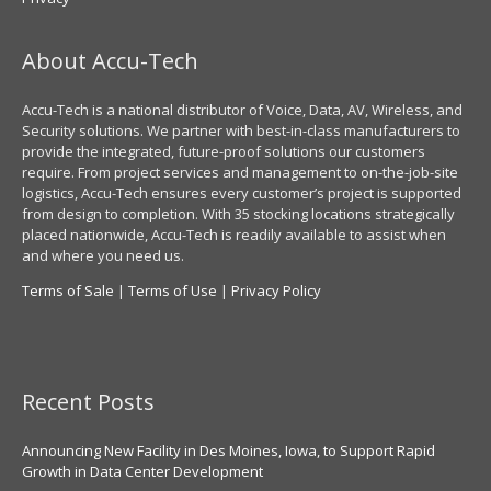
About Accu-Tech
Accu-Tech is a national distributor of Voice, Data, AV, Wireless, and
Security solutions. We partner with best-in-class manufacturers to
provide the integrated, future-proof solutions our customers
require. From project services and management to on-the-job-site
logistics, Accu-Tech ensures every customer’s project is supported
from design to completion. With 35 stocking locations strategically
placed nationwide, Accu-Tech is readily available to assist when
and where you need us.
Terms of Sale
|
Terms of Use
|
Privacy Policy
Recent Posts
Announcing New Facility in Des Moines, Iowa, to Support Rapid
Growth in Data Center Development