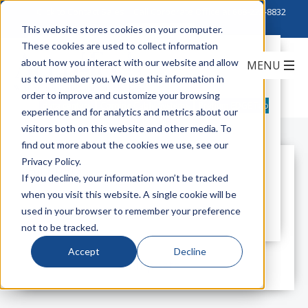
Click to Contact Sales
| Call Corporate Office at
888-222-8832
This website stores cookies on your computer.
These cookies are used to collect information
Corning: Introducing Pretium EDGE
about how you interact with our website and allow
Tap Module
us to remember you. We use this information in
order to improve and customize your browsing
data centers
Corning Cable Systems
Pretium EDGE Tap
experience and for analytics and metrics about our
Module
visitors both on this website and other media. To
find out more about the cookies we use, see our
Privacy Policy.
All Posts
If you decline, your information won’t be tracked
when you visit this website. A single cookie will be
used in your browser to remember your preference
not to be tracked.
Accept
Decline
All posts