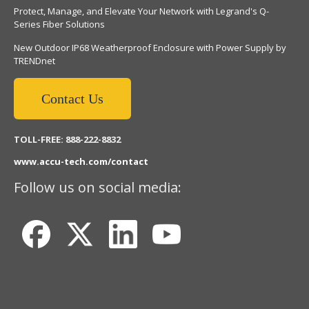
Protect, Manage, and Elevate Your Network with Legrand's Q-
Series Fiber Solutions
New Outdoor IP68 Weatherproof Enclosure with Power Supply by
TRENDnet
Contact Us
TOLL-FREE: 888-222-8832
www.accu-tech.com/contact
Follow us on social media: