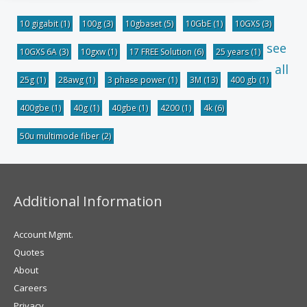
10 gigabit
(1)
100g
(3)
10gbaset
(5)
10GbE
(1)
10GXS
(3)
see
10GXS 6A
(3)
10gxw
(1)
17 FREE Solution
(6)
25 years
(1)
all
25g
(1)
28awg
(1)
3 phase power
(1)
3M
(13)
400 gb
(1)
400gbe
(1)
40g
(1)
40gbe
(1)
4200
(1)
4k
(6)
50u multimode fiber
(2)
Additional Information
Account Mgmt.
Quotes
About
Careers
Privacy