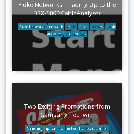
Fluke Networks: Trading Up to the
DSX-5000 CableAnalyzer
Fluke Networks
network
tools
fluke
testers
cable
analyzer
promotions
Two Exciting Promotions from
Samsung Techwin
Samsung
ip camera
network video recorder