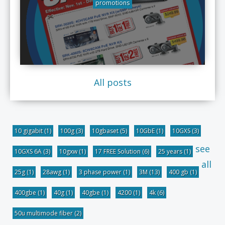
promotions
All posts
10 gigabit
(1)
100g
(3)
10gbaset
(5)
10GbE
(1)
10GXS
(3)
see
10GXS 6A
(3)
10gxw
(1)
17 FREE Solution
(6)
25 years
(1)
all
25g
(1)
28awg
(1)
3 phase power
(1)
3M
(13)
400 gb
(1)
400gbe
(1)
40g
(1)
40gbe
(1)
4200
(1)
4k
(6)
50u multimode fiber
(2)