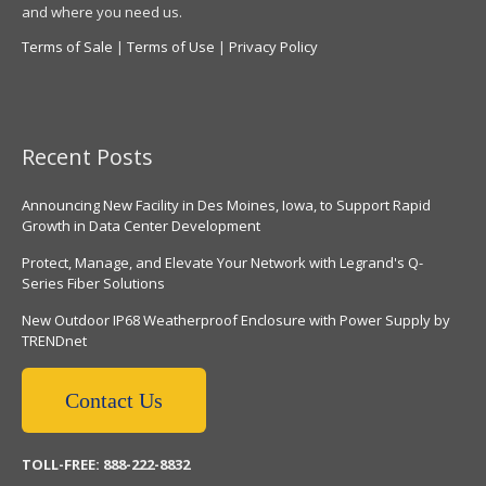
and where you need us.
Terms of Sale
|
Terms of Use
|
Privacy Policy
Recent Posts
Announcing New Facility in Des Moines, Iowa, to Support Rapid
Growth in Data Center Development
Protect, Manage, and Elevate Your Network with Legrand's Q-
Series Fiber Solutions
New Outdoor IP68 Weatherproof Enclosure with Power Supply by
TRENDnet
Contact Us
TOLL-FREE: 888-222-8832