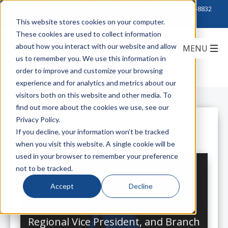
Click to Contact Sales
| Call Corporate Office at
888-222-8832
This website stores cookies on your computer.
These cookies are used to collect information
about how you interact with our website and allow
us to remember you. We use this information in
order to improve and customize your browsing
experience and for analytics and metrics about our
visitors both on this website and other media. To
find out more about the cookies we use, see our
Privacy Policy.
All Posts
If you decline, your information won’t be tracked
when you visit this website. A single cookie will be
used in your browser to remember your preference
not to be tracked.
Accept
Decline
Accu-Tech Announcement: New
Director of National Accounts,
Regional Vice President, and Branch