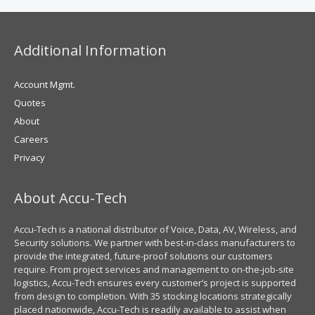
Additional Information
Account Mgmt.
Quotes
About
Careers
Privacy
About Accu-Tech
Accu-Tech is a national distributor of Voice, Data, AV, Wireless, and
Security solutions. We partner with best-in-class manufacturers to
provide the integrated, future-proof solutions our customers
require. From project services and management to on-the-job-site
logistics, Accu-Tech ensures every customer’s project is supported
from design to completion. With 35 stocking locations strategically
placed nationwide, Accu-Tech is readily available to assist when