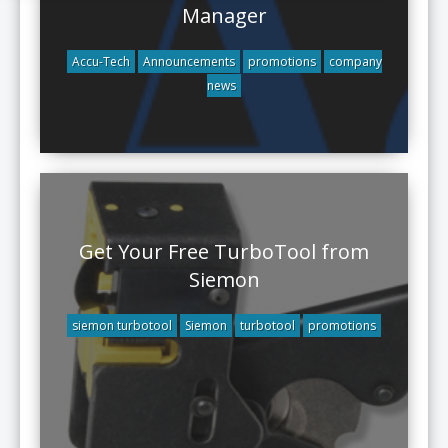
Manager
Accu-Tech
Announcements
promotions
company
news
Get Your Free TurboTool from
Siemon
siemon turbotool
Siemon
turbotool
promotions