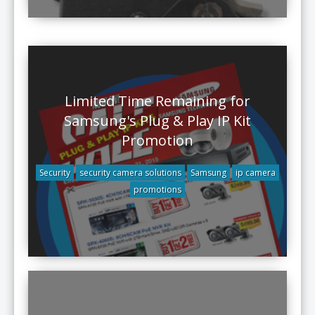
Limited Time Remaining for
Samsung's Plug & Play IP Kit
Promotion
Security
security camera solutions
Samsung
ip camera
promotions