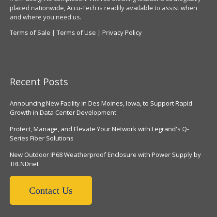
placed nationwide, Accu-Tech is readily available to assist when
and where you need us.
Terms of Sale
|
Terms of Use
|
Privacy Policy
Recent Posts
Announcing New Facility in Des Moines, Iowa, to Support Rapid
Growth in Data Center Development
Protect, Manage, and Elevate Your Network with Legrand's Q-
Series Fiber Solutions
New Outdoor IP68 Weatherproof Enclosure with Power Supply by
TRENDnet
Contact Us