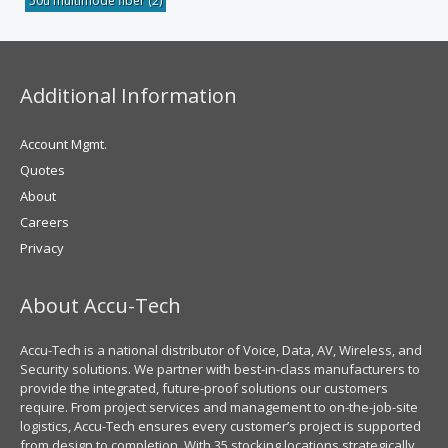
50u multimode fiber
(2)
Additional Information
Account Mgmt.
Quotes
About
Careers
Privacy
About Accu-Tech
Accu-Tech is a national distributor of Voice, Data, AV, Wireless, and
Security solutions. We partner with best-in-class manufacturers to
provide the integrated, future-proof solutions our customers
require. From project services and management to on-the-job-site
logistics, Accu-Tech ensures every customer’s project is supported
from design to completion. With 35 stocking locations strategically