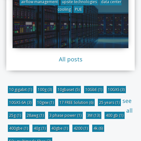
airflow management
upsite technologies
data center
cooling
PUE
All posts
10 gigabit
(1)
100g
(3)
10gbaset
(5)
10GbE
(1)
10GXS
(3)
see
10GXS 6A
(3)
10gxw
(1)
17 FREE Solution
(6)
25 years
(1)
all
25g
(1)
28awg
(1)
3 phase power
(1)
3M
(13)
400 gb
(1)
400gbe
(1)
40g
(1)
40gbe
(1)
4200
(1)
4k
(6)