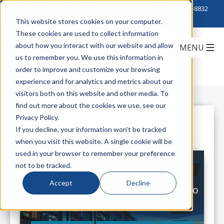
Click to Contact Sales
| Call Corporate Office at
888-222-8832
This website stores cookies on your computer.
These cookies are used to collect information
about how you interact with our website and allow
us to remember you. We use this information in
order to improve and customize your browsing
experience and for analytics and metrics about our
visitors both on this website and other media. To
find out more about the cookies we use, see our
Privacy Policy.
All Posts
If you decline, your information won’t be tracked
when you visit this website. A single cookie will be
used in your browser to remember your preference
not to be tracked.
Accept
Decline
How Airflow Management Relates to
PUE