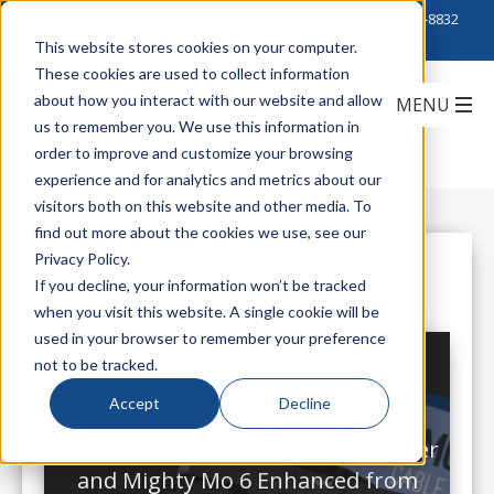
Click to Contact Sales
| Call Corporate Office at
888-222-8832
This website stores cookies on your computer.
These cookies are used to collect information
about how you interact with our website and allow
us to remember you. We use this information in
order to improve and customize your browsing
experience and for analytics and metrics about our
visitors both on this website and other media. To
find out more about the cookies we use, see our
Privacy Policy.
All Posts
If you decline, your information won’t be tracked
when you visit this website. A single cookie will be
used in your browser to remember your preference
not to be tracked.
Accept
Decline
Designed for Versatility, Built for
Value: The Q-Series Vertical Manager
and Mighty Mo 6 Enhanced from