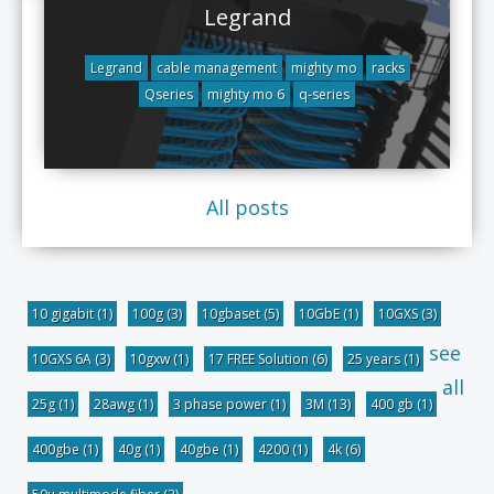
Legrand
Legrand
cable management
mighty mo
racks
Qseries
mighty mo 6
q-series
All posts
10 gigabit
(1)
100g
(3)
10gbaset
(5)
10GbE
(1)
10GXS
(3)
see
10GXS 6A
(3)
10gxw
(1)
17 FREE Solution
(6)
25 years
(1)
all
25g
(1)
28awg
(1)
3 phase power
(1)
3M
(13)
400 gb
(1)
400gbe
(1)
40g
(1)
40gbe
(1)
4200
(1)
4k
(6)