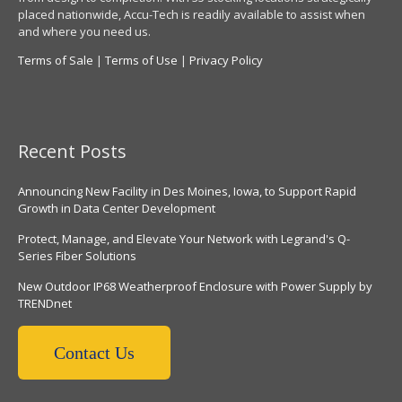
placed nationwide, Accu-Tech is readily available to assist when
and where you need us.
Terms of Sale
|
Terms of Use
|
Privacy Policy
Recent Posts
Announcing New Facility in Des Moines, Iowa, to Support Rapid
Growth in Data Center Development
Protect, Manage, and Elevate Your Network with Legrand's Q-
Series Fiber Solutions
New Outdoor IP68 Weatherproof Enclosure with Power Supply by
TRENDnet
Contact Us