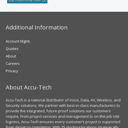
50u multimode fiber
(2)
Additional Information
Account Mgmt.
Quotes
About
Careers
Privacy
About Accu-Tech
Accu-Tech is a national distributor of Voice, Data, AV, Wireless, and
Security solutions. We partner with best-in-class manufacturers to
provide the integrated, future-proof solutions our customers
require. From project services and management to on-the-job-site
logistics, Accu-Tech ensures every customer’s project is supported
from design to completion. With 35 stocking locations strategically