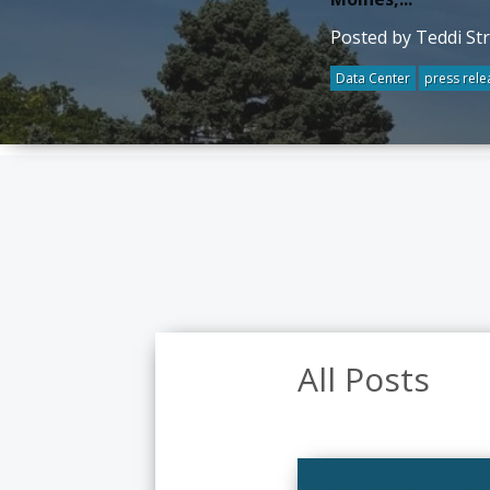
Posted by Teddi St
Data Center
press rele
All Posts