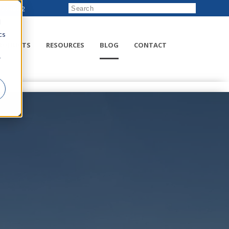
222-8832
d
cs
RODUCTS
RESOURCES
BLOG
CONTACT
r