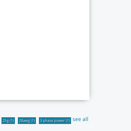
see all
25g
(1)
28awg
(1)
3 phase power
(1)