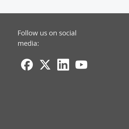
Follow us on social
media: