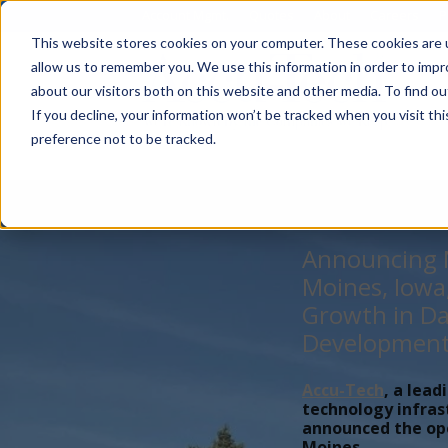
Account Mgmt.
Quotes
About
Careers
P
This website stores cookies on your computer. These cookies are u
allow us to remember you. We use this information in order to imp
about our visitors both on this website and other media. To find ou
If you decline, your information won’t be tracked when you visit th
preference not to be tracked.
Announcing N
Moines, Iowa
Growth in Da
Developmen
Accu-Tech
, a lead
technology infras
announced the open
Moines,...