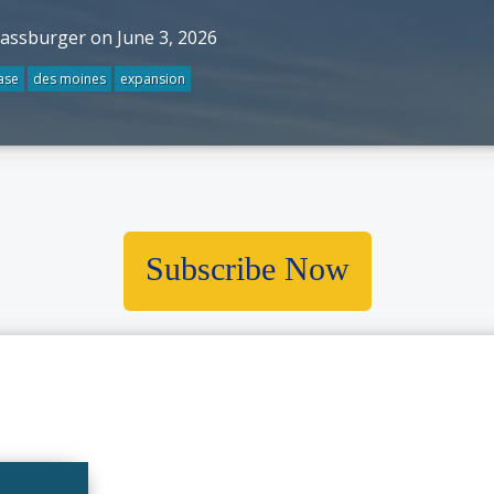
rassburger on June 3, 2026
ase
des moines
expansion
Subscribe Now