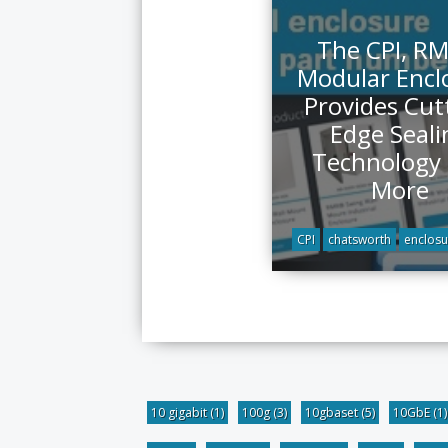
The CPI, R
Modular Encl
Provides Cut
Edge Seali
Technology
More
CPI
chatsworth
enclosu
10 gigabit
(1)
100g
(3)
10gbaset
(5)
10GbE
(1)