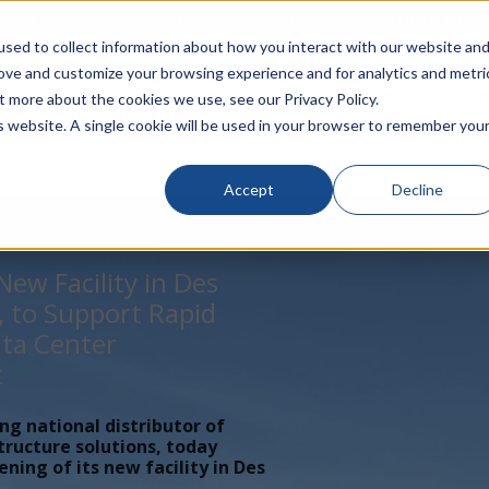
rivacy
Click to Contact Sales
| Call Corporate Office at
888-
sed to collect information about how you interact with our website an
rove and customize your browsing experience and for analytics and metri
LINECARD
SOLUTIONS
VERTICALS
P
t more about the cookies we use, see our Privacy Policy.
is website. A single cookie will be used in your browser to remember you
Accept
Decline
ew Facility in Des
, to Support Rapid
ta Center
t
ing national distributor of
tructure solutions, today
ing of its new facility in Des