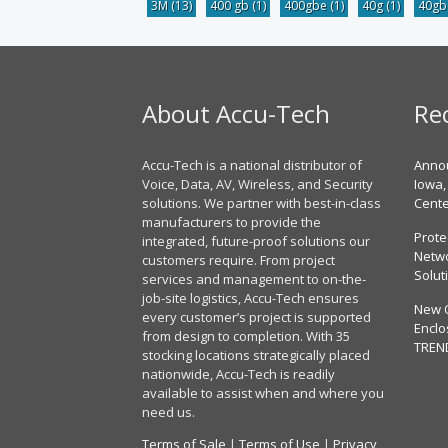
3M
(13)
400 gb
(1)
400gbe
(1)
40g
(1)
40g
About Accu-Tech
Re
Accu-Tech is a national distributor of
Annou
Voice, Data, AV, Wireless, and Security
Iowa,
solutions. We partner with best-in-class
Cent
manufacturers to provide the
Prote
integrated, future-proof solutions our
Netwo
customers require. From project
Solut
services and management to on-the-
job-site logistics, Accu-Tech ensures
New 
every customer’s project is supported
Enclo
from design to completion. With 35
TREN
stocking locations strategically placed
nationwide, Accu-Tech is readily
available to assist when and where you
need us.
Terms of Sale
|
Terms of Use
|
Privacy