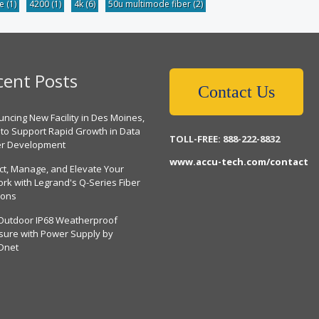
be
(1)
4200
(1)
4k
(6)
50u multimode fiber
(2)
cent Posts
Contact Us
ncing New Facility in Des Moines,
 to Support Rapid Growth in Data
TOLL-FREE: 888-222-8832
er Development
www.accu-tech.com/contact
ct, Manage, and Elevate Your
rk with Legrand's Q-Series Fiber
ions
Outdoor IP68 Weatherproof
sure with Power Supply by
Dnet