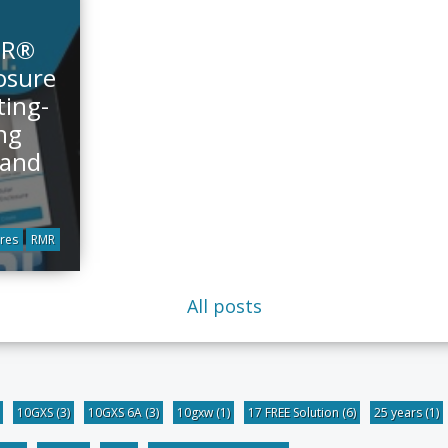
MR®
osure
ting-
ng
 and
res
RMR
All posts
10GXS
(3)
10GXS 6A
(3)
10gxw
(1)
17 FREE Solution
(6)
25 years
(1)