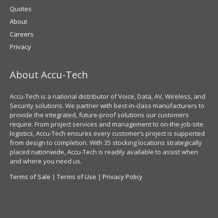
Quotes
About
Careers
Privacy
About Accu-Tech
Accu-Tech is a national distributor of Voice, Data, AV, Wireless, and
Security solutions. We partner with best-in-class manufacturers to
provide the integrated, future-proof solutions our customers
require. From project services and management to on-the-job-site
logistics, Accu-Tech ensures every customer’s project is supported
from design to completion. With 35 stocking locations strategically
placed nationwide, Accu-Tech is readily available to assist when
and where you need us.
Terms of Sale
|
Terms of Use
|
Privacy Policy