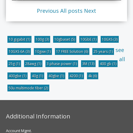
Previous
All posts
Next
10 gigabit
(1)
100g
(3)
10gbaset
(5)
10GbE
(1)
10GXS
(3)
see
10GXS 6A
(3)
10gxw
(1)
17 FREE Solution
(6)
25 years
(1)
all
25g
(1)
28awg
(1)
3 phase power
(1)
3M
(13)
400 gb
(1)
400gbe
(1)
40g
(1)
40gbe
(1)
4200
(1)
4k
(6)
50u multimode fiber
(2)
Additional Information
Account Mgmt.