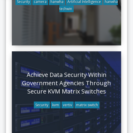
Security
camera
hanwha
Artificial Intelligence
hanwha
techwin
Achieve Data Security Within
Government Agencies Through
Secure KVM Matrix Switches
Security
kvm
vertiv
matrix switch