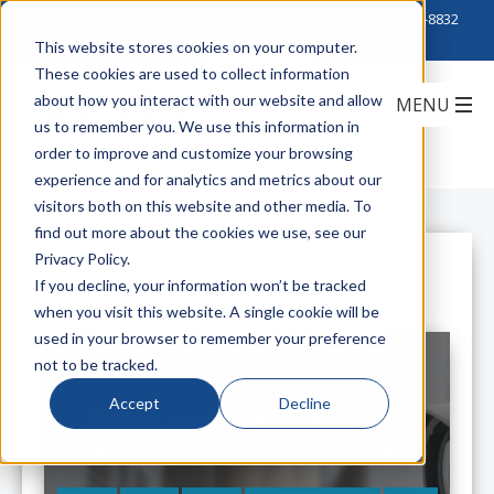
Click to Contact Sales
| Call Corporate Office at
888-222-8832
This website stores cookies on your computer.
These cookies are used to collect information
about how you interact with our website and allow
us to remember you. We use this information in
order to improve and customize your browsing
experience and for analytics and metrics about our
visitors both on this website and other media. To
find out more about the cookies we use, see our
Privacy Policy.
All Posts
If you decline, your information won’t be tracked
when you visit this website. A single cookie will be
used in your browser to remember your preference
not to be tracked.
Accept
Decline
Reduce False Alarms with New
Cameras from Hanwha Techwin