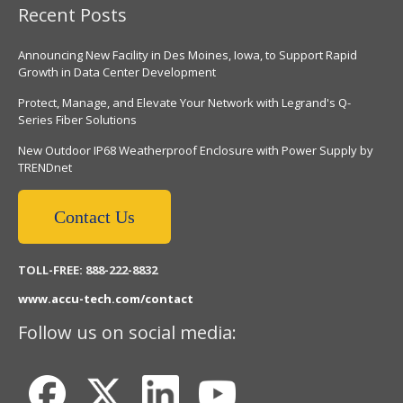
Recent Posts
Announcing New Facility in Des Moines, Iowa, to Support Rapid
Growth in Data Center Development
Protect, Manage, and Elevate Your Network with Legrand's Q-
Series Fiber Solutions
New Outdoor IP68 Weatherproof Enclosure with Power Supply by
TRENDnet
Contact Us
TOLL-FREE: 888-222-8832
www.accu-tech.com/contact
Follow us on social media: