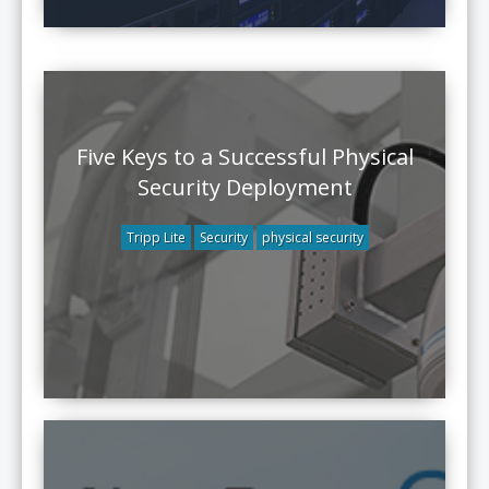
Five Keys to a Successful Physical
Security Deployment
Tripp Lite
Security
physical security