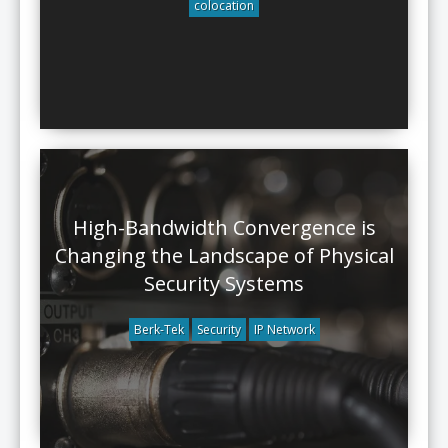
colocation
High-Bandwidth Convergence is
Changing the Landscape of Physical
Security Systems
Berk-Tek
Security
IP Network