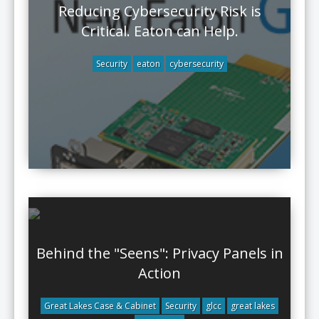
Reducing Cybersecurity Risk is
Critical. Eaton can Help.
Security
eaton
cybersecurity
Behind the "Seens": Privacy Panels in
Action
Great Lakes Case & Cabinet
Security
glcc
great lakes