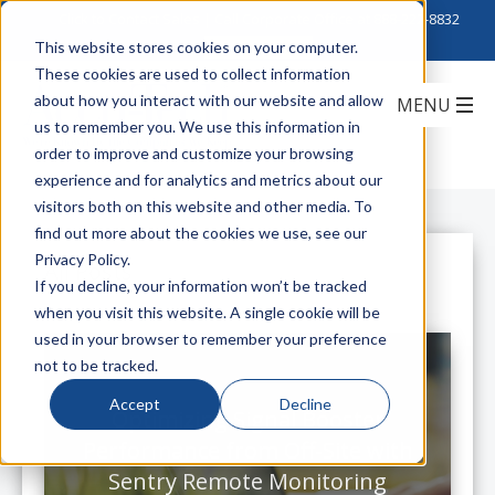
Click to Contact Sales
| Call Corporate Office at
888-222-8832
This website stores cookies on your computer.
These cookies are used to collect information
about how you interact with our website and allow
us to remember you. We use this information in
order to improve and customize your browsing
experience and for analytics and metrics about our
visitors both on this website and other media. To
find out more about the cookies we use, see our
Privacy Policy.
All Posts
If you decline, your information won’t be tracked
when you visit this website. A single cookie will be
used in your browser to remember your preference
not to be tracked.
Accept
Decline
Optimizing Signal Booster
Performance from Off-Site with
Sentry Remote Monitoring