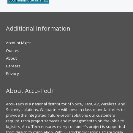
50u multimode fiber
(2)
Additional Information
Account Mgmt.
Quotes
About
Careers
Privacy
About Accu-Tech
Accu-Tech is a national distributor of Voice, Data, AV, Wireless, and
Security solutions. We partner with best-in-class manufacturers to
provide the integrated, future-proof solutions our customers
require. From project services and management to on-the-job-site
logistics, Accu-Tech ensures every customer’s project is supported
from design to completion. With 35 stocking locations strategically