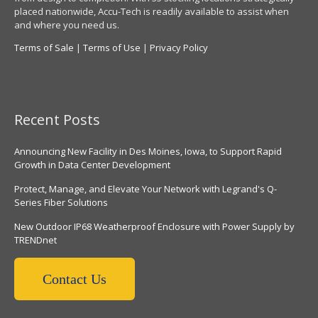
placed nationwide, Accu-Tech is readily available to assist when
and where you need us.
Terms of Sale
|
Terms of Use
|
Privacy Policy
Recent Posts
Announcing New Facility in Des Moines, Iowa, to Support Rapid
Growth in Data Center Development
Protect, Manage, and Elevate Your Network with Legrand's Q-
Series Fiber Solutions
New Outdoor IP68 Weatherproof Enclosure with Power Supply by
TRENDnet
Contact Us