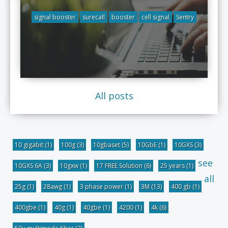
signal booster
surecall
booster
cell signal
Sentry
All posts
10 gigabit
(1)
100g
(3)
10gbaset
(5)
10GbE
(1)
10GXS
(3)
see
10GXS 6A
(3)
10gxw
(1)
17 FREE Solution
(6)
25 years
(1)
all
25g
(1)
28awg
(1)
3 phase power
(1)
3M
(13)
400 gb
(1)
400gbe
(1)
40g
(1)
40gbe
(1)
4200
(1)
4k
(6)