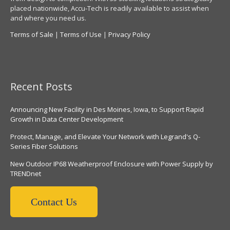
placed nationwide, Accu-Tech is readily available to assist when
and where you need us.
Terms of Sale
|
Terms of Use
|
Privacy Policy
Recent Posts
Announcing New Facility in Des Moines, Iowa, to Support Rapid
Growth in Data Center Development
Protect, Manage, and Elevate Your Network with Legrand's Q-
Series Fiber Solutions
New Outdoor IP68 Weatherproof Enclosure with Power Supply by
TRENDnet
Contact Us