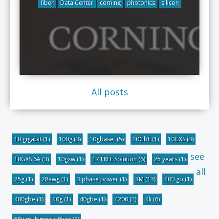
fiber
Data Center
corning
photonics
silicon
All posts
10 gigabit
(1)
100g
(3)
10gbaset
(5)
10GbE
(1)
10GXS
(3)
see
10GXS 6A
(3)
10gxw
(1)
17 FREE Solution
(6)
25 years
(1)
all
25g
(1)
28awg
(1)
3 phase power
(1)
3M
(13)
400 gb
(1)
400gbe
(1)
40g
(1)
40gbe
(1)
4200
(1)
4k
(6)