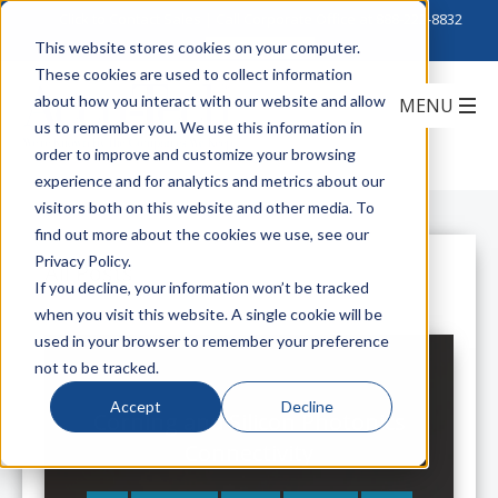
Click to Contact Sales
| Call Corporate Office at
888-222-8832
This website stores cookies on your computer.
These cookies are used to collect information
about how you interact with our website and allow
us to remember you. We use this information in
order to improve and customize your browsing
experience and for analytics and metrics about our
visitors both on this website and other media. To
find out more about the cookies we use, see our
Privacy Policy.
All Posts
If you decline, your information won’t be tracked
when you visit this website. A single cookie will be
used in your browser to remember your preference
not to be tracked.
Accept
Decline
Corning and Silicon Photonics
Connectivity