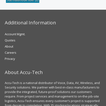
50u multimode fiber
(2)
Additional Information
Account Mgmt.
Quotes
About
Careers
Privacy
About Accu-Tech
Accu-Tech is a national distributor of Voice, Data, AV, Wireless, and
Security solutions. We partner with best-in-class manufacturers to
provide the integrated, future-proof solutions our customers
require. From project services and management to on-the-job-site
logistics, Accu-Tech ensures every customer’s project is supported
from design to completion. With 35 stocking locations strategically