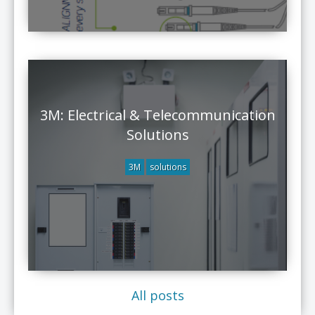
3M: Electrical & Telecommunication
Solutions
3M
solutions
All posts