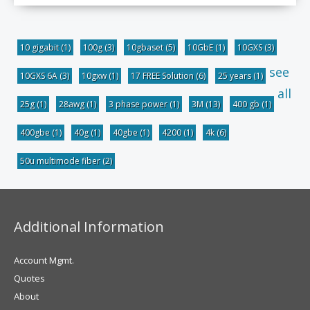
10 gigabit
(1)
100g
(3)
10gbaset
(5)
10GbE
(1)
10GXS
(3)
see
10GXS 6A
(3)
10gxw
(1)
17 FREE Solution
(6)
25 years
(1)
all
25g
(1)
28awg
(1)
3 phase power
(1)
3M
(13)
400 gb
(1)
400gbe
(1)
40g
(1)
40gbe
(1)
4200
(1)
4k
(6)
50u multimode fiber
(2)
Additional Information
Account Mgmt.
Quotes
About