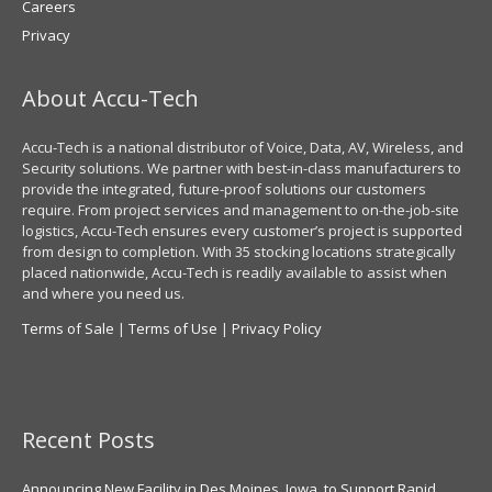
Careers
Privacy
About Accu-Tech
Accu-Tech is a national distributor of Voice, Data, AV, Wireless, and
Security solutions. We partner with best-in-class manufacturers to
provide the integrated, future-proof solutions our customers
require. From project services and management to on-the-job-site
logistics, Accu-Tech ensures every customer’s project is supported
from design to completion. With 35 stocking locations strategically
placed nationwide, Accu-Tech is readily available to assist when
and where you need us.
Terms of Sale
|
Terms of Use
|
Privacy Policy
Recent Posts
Announcing New Facility in Des Moines, Iowa, to Support Rapid