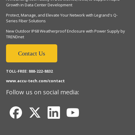
Growth in Data Center Development
Protect, Manage, and Elevate Your Network with Legrand's Q-
Series Fiber Solutions
New Outdoor IP68 Weatherproof Enclosure with Power Supply by
TRENDnet
Contact Us
TOLL-FREE: 888-222-8832
www.accu-tech.com/contact
Follow us on social media: