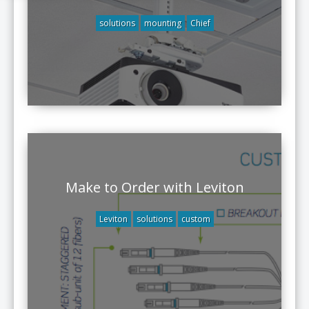
solutions
mounting
Chief
Make to Order with Leviton
Leviton
solutions
custom