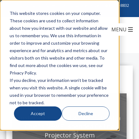
Click to Contact Sales
| Call Corporate Office at
888-222-8832
This website stores cookies on your computer.
These cookies are used to collect information
about how you interact with our website and allow
us to remember you. We use this information in
order to improve and customize your browsing
experience and for analytics and metrics about our
visitors both on this website and other media. To
find out more about the cookies we use, see our
Privacy Policy.
All Posts
If you decline, your information won’t be tracked
when you visit this website. A single cookie will be
used in your browser to remember your preference
not to be tracked.
Accept
Decline
Installation Speed & Flexibility with
Chief's New Suspended Ceiling
Projector System