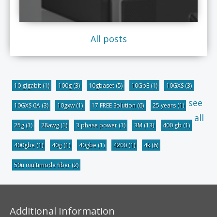
All posts
10 gigabit
(1)
100g
(3)
10gbaset
(5)
10GbE
(1)
10GXS
(3)
see
10GXS 6A
(3)
10gxw
(1)
17 FREE Solution
(6)
25 years
(1)
all
25g
(1)
28awg
(1)
3 phase power
(1)
3M
(13)
400 gb
(1)
400gbe
(1)
40g
(1)
40gbe
(1)
4200
(1)
4k
(6)
50u multimode fiber
(2)
Additional Information