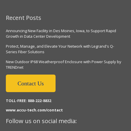
Recent Posts
Announcing New Facility in Des Moines, Iowa, to Support Rapid
Growth in Data Center Development
Protect, Manage, and Elevate Your Network with Legrand's Q-
Series Fiber Solutions
New Outdoor IP68 Weatherproof Enclosure with Power Supply by
TRENDnet
Contact Us
TOLL-FREE: 888-222-8832
www.accu-tech.com/contact
Follow us on social media: