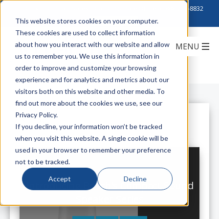
Click to Contact Sales
| Call Corporate Office at
888-222-8832
This website stores cookies on your computer.
These cookies are used to collect information
about how you interact with our website and allow
us to remember you. We use this information in
order to improve and customize your browsing
experience and for analytics and metrics about our
visitors both on this website and other media. To
find out more about the cookies we use, see our
Privacy Policy.
All Posts
If you decline, your information won’t be tracked
when you visit this website. A single cookie will be
used in your browser to remember your preference
not to be tracked.
Accept
Decline
Introducing Bosch's Compact Sound
Speaker Series