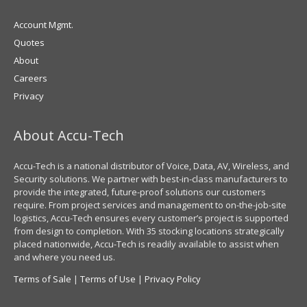
Account Mgmt.
Quotes
About
Careers
Privacy
About Accu-Tech
Accu-Tech is a national distributor of Voice, Data, AV, Wireless, and
Security solutions. We partner with best-in-class manufacturers to
provide the integrated, future-proof solutions our customers
require. From project services and management to on-the-job-site
logistics, Accu-Tech ensures every customer’s project is supported
from design to completion. With 35 stocking locations strategically
placed nationwide, Accu-Tech is readily available to assist when
and where you need us.
Terms of Sale
|
Terms of Use
|
Privacy Policy