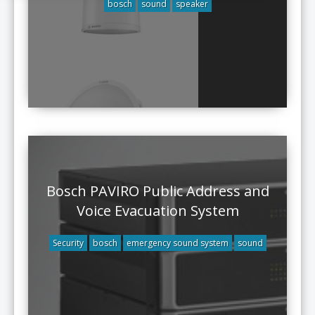
bosch
sound
speaker
Bosch PAVIRO Public Address and
Voice Evacuation System
Security
bosch
emergency sound system
sound