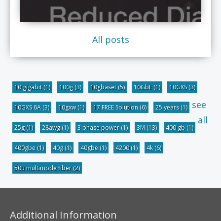
All posts
10 gigabit
(1)
100g
(3)
10gbaset
(5)
10GbE
(1)
10GXS
(3)
see
10GXS 6A
(3)
10gxw
(1)
17 FREE Solution
(6)
25 years
(1)
all
25g
(1)
28awg
(1)
3 phase power
(1)
3M
(13)
400 gb
(1)
400gbe
(1)
40g
(1)
40gbe
(1)
4200
(1)
4k
(6)
50u multimode fiber
(2)
Additional Information