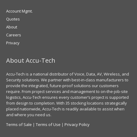
Account Mgmt.
Quotes
About
Careers
Privacy
About Accu-Tech
Accu-Tech is a national distributor of Voice, Data, AV, Wireless, and
Security solutions. We partner with best-in-class manufacturers to
provide the integrated, future-proof solutions our customers
require. From project services and management to on-the-job-site
logistics, Accu-Tech ensures every customer’s project is supported
from design to completion. With 35 stocking locations strategically
placed nationwide, Accu-Tech is readily available to assist when
and where you need us.
Terms of Sale
|
Terms of Use
|
Privacy Policy