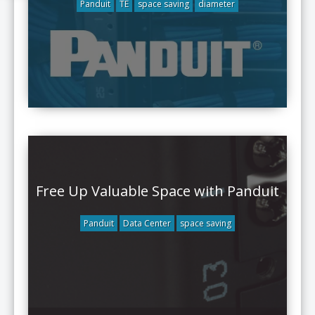
Panduit
TE
space saving
diameter
Free Up Valuable Space with Panduit
Panduit
Data Center
space saving