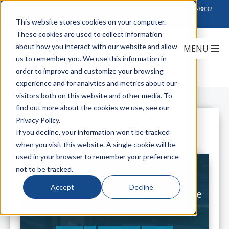
Click to Contact Sales
| Call Corporate Office at
888-222-8832
This website stores cookies on your computer.
These cookies are used to collect information
about how you interact with our website and allow
us to remember you. We use this information in
order to improve and customize your browsing
experience and for analytics and metrics about our
visitors both on this website and other media. To
find out more about the cookies we use, see our
Privacy Policy.
All Posts
If you decline, your information won’t be tracked
when you visit this website. A single cookie will be
used in your browser to remember your preference
not to be tracked.
Accept
Decline
Maximize Space Utilization, Enhance
Network Reliability with Panduit