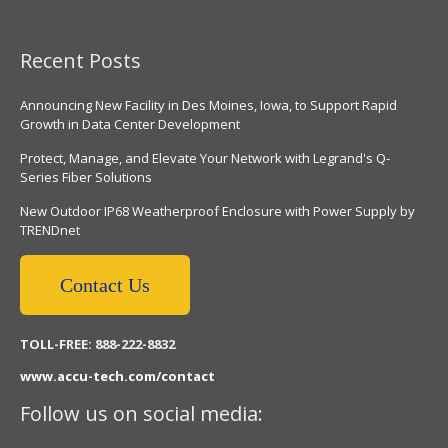
Recent Posts
Announcing New Facility in Des Moines, Iowa, to Support Rapid
Growth in Data Center Development
Protect, Manage, and Elevate Your Network with Legrand's Q-
Series Fiber Solutions
New Outdoor IP68 Weatherproof Enclosure with Power Supply by
TRENDnet
Contact Us
TOLL-FREE: 888-222-8832
www.accu-tech.com/contact
Follow us on social media: