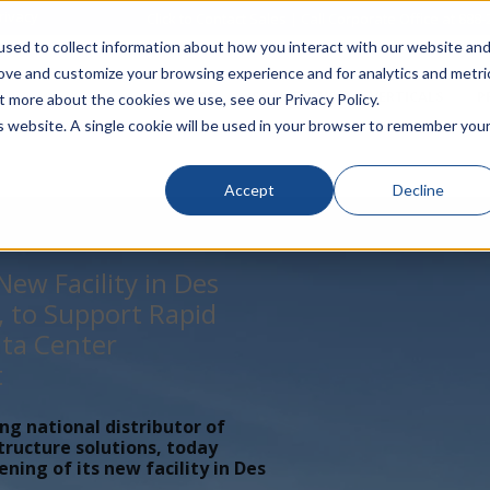
rivacy
Click to Contact Sales
| Call Corporate Office at
888-
sed to collect information about how you interact with our website an
rove and customize your browsing experience and for analytics and metri
LINECARD
SOLUTIONS
VERTICALS
P
t more about the cookies we use, see our Privacy Policy.
is website. A single cookie will be used in your browser to remember you
Accept
Decline
ew Facility in Des
, to Support Rapid
ta Center
t
ing national distributor of
tructure solutions, today
ing of its new facility in Des