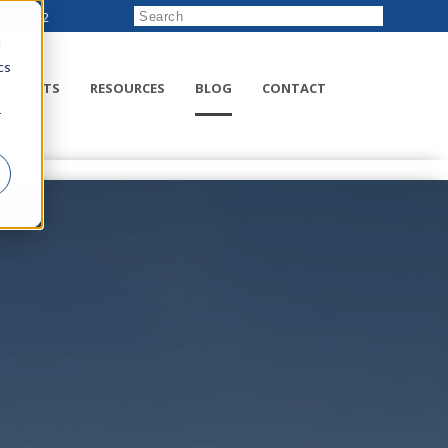
222-8832
d
cs
RODUCTS
RESOURCES
BLOG
CONTACT
r