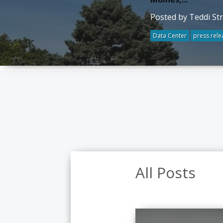
Posted by Teddi St
Data Center
press rele
All Posts