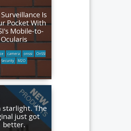
 Surveillance Is
ur Pocket With
I's Mobile-to-
Ocularis
nce
camera
onssi
OnSSI
Security
M2O
 starlight. The
ginal just got
better.