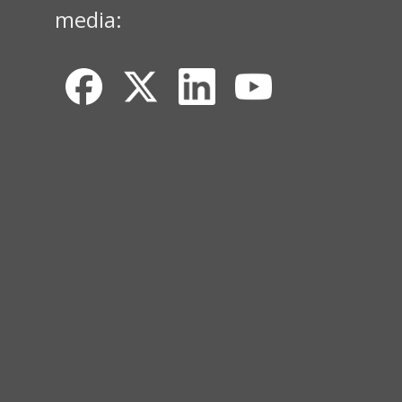
media: