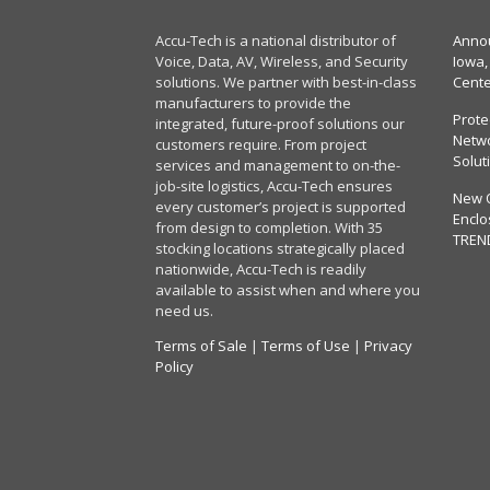
Accu-Tech is a national distributor of
Annou
Voice, Data, AV, Wireless, and Security
Iowa,
solutions. We partner with best-in-class
Cent
manufacturers to provide the
Prote
integrated, future-proof solutions our
Netwo
customers require. From project
Solut
services and management to on-the-
job-site logistics, Accu-Tech ensures
New 
every customer’s project is supported
Enclo
from design to completion. With 35
TREN
stocking locations strategically placed
nationwide, Accu-Tech is readily
available to assist when and where you
need us.
Terms of Sale
|
Terms of Use
|
Privacy
Policy