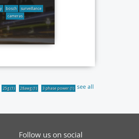
ty
bosch
surveillance
cameras
see all
25g
(1)
28awg
(1)
3 phase power
(1)
Follow us on social