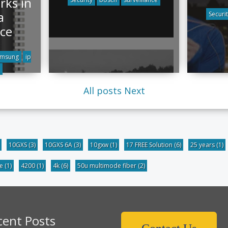
ks in
a
Securi
ce
amsung
ip
All posts
Next
10GXS
(3)
10GXS 6A
(3)
10gxw
(1)
17 FREE Solution
(6)
25 years
(1)
be
(1)
4200
(1)
4k
(6)
50u multimode fiber
(2)
cent Posts