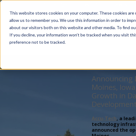
Account Mgmt.
Quotes
About
Careers
P
This website stores cookies on your computer. These cookies are u
allow us to remember you. We use this information in order to imp
about our visitors both on this website and other media. To find ou
If you decline, your information won’t be tracked when you visit th
preference not to be tracked.
Announcing N
Moines, Iowa
Growth in Da
Developmen
Accu-Tech
, a lead
technology infras
announced the open
Moines,...