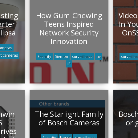
sting
How Gum-Chewing
Video
rter
Teens Inspired
In Yo
lipsa
Network Security
OnSS
Innovation
ameras
t cameras
Security
Siemon
surveillance
av
surveilla
IP
hwin
The Starlight Family
Bosch
5
of Bosch Cameras
ori
rives
Security
bosch
surveillance