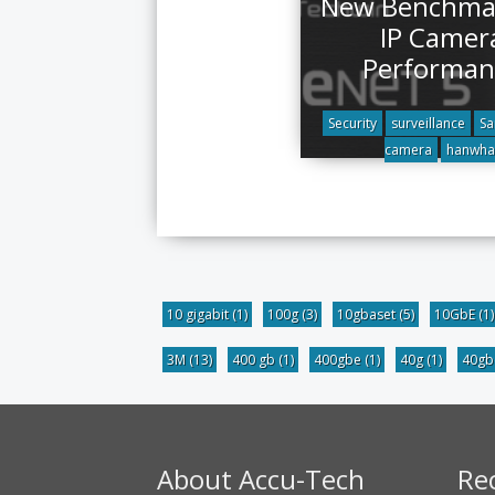
New Benchmar
IP Camer
Performan
Security
surveillance
S
camera
hanwha
10 gigabit
(1)
100g
(3)
10gbaset
(5)
10GbE
(1)
3M
(13)
400 gb
(1)
400gbe
(1)
40g
(1)
40g
About Accu-Tech
Re