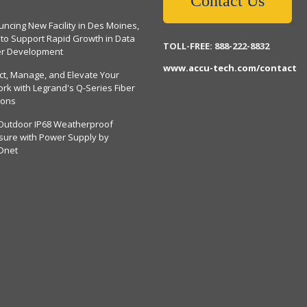
Contact Us
ncing New Facility in Des Moines,
 to Support Rapid Growth in Data
TOLL-FREE: 888-222-8832
er Development
www.accu-tech.com/contact
ct, Manage, and Elevate Your
rk with Legrand's Q-Series Fiber
ions
Outdoor IP68 Weatherproof
sure with Power Supply by
Dnet