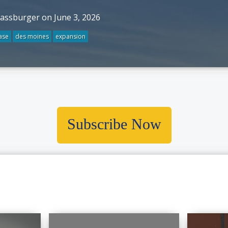
rassburger on June 3, 2026
ase
des moines
expansion
Subscribe Now