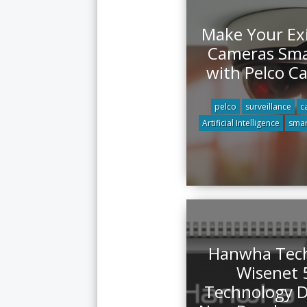
Make Your Exi
Cameras Sma
with Pelco Ca
pelco
surveillance
c
Artificial Intelligence
smar
Hanwha Tec
Wisenet 
Technology D