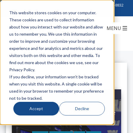
Click to Contact Sales
| Call Corporate Office at
888-222-8832
This website stores cookies on your computer.
These cookies are used to collect information
about how you interact with our website and allow
us to remember you. We use this information in
order to improve and customize your browsing
experience and for analytics and metrics about our
visitors both on this website and other media. To
find out more about the cookies we use, see our
Privacy Policy.
All Posts
If you decline, your information won’t be tracked
when you visit this website. A single cookie will be
used in your browser to remember your preference
not to be tracked.
Accept
Decline
SWDM4 - A Smart Choice to Reduce
100G Upgrade Costs