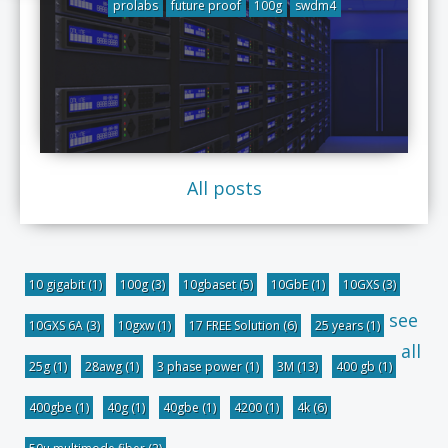
prolabs
future proof
100g
swdm4
All posts
10 gigabit
(1)
100g
(3)
10gbaset
(5)
10GbE
(1)
10GXS
(3)
see
10GXS 6A
(3)
10gxw
(1)
17 FREE Solution
(6)
25 years
(1)
all
25g
(1)
28awg
(1)
3 phase power
(1)
3M
(13)
400 gb
(1)
400gbe
(1)
40g
(1)
40gbe
(1)
4200
(1)
4k
(6)