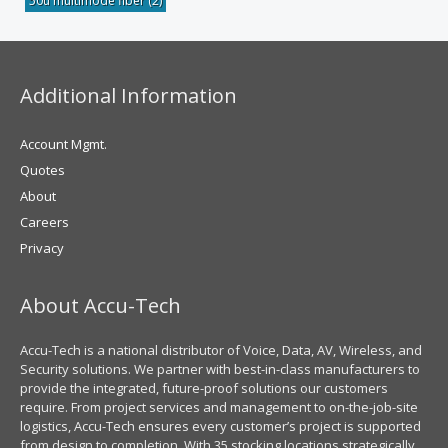
50u multimode fiber
(2)
Additional Information
Account Mgmt.
Quotes
About
Careers
Privacy
About Accu-Tech
Accu-Tech is a national distributor of Voice, Data, AV, Wireless, and
Security solutions. We partner with best-in-class manufacturers to
provide the integrated, future-proof solutions our customers
require. From project services and management to on-the-job-site
logistics, Accu-Tech ensures every customer’s project is supported
from design to completion. With 35 stocking locations strategically