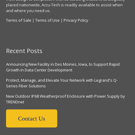
placed nationwide, Accu-Tech is readily available to assist when
and where you need us.
Terms of Sale
|
Terms of Use
|
Privacy Policy
Recent Posts
Announcing New Facility in Des Moines, Iowa, to Support Rapid
Growth in Data Center Development
Protect, Manage, and Elevate Your Network with Legrand's Q-
Series Fiber Solutions
New Outdoor IP68 Weatherproof Enclosure with Power Supply by
TRENDnet
Contact Us