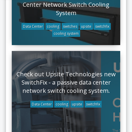
Center Network Switch Cooling
System
Data Center
cooling
switches
upsite
switchfix
cooling system
Check out Upsite Technologies new
SwitchFix - a passive data center
network switch cooling system.
Data Center
cooling
upsite
switchfix