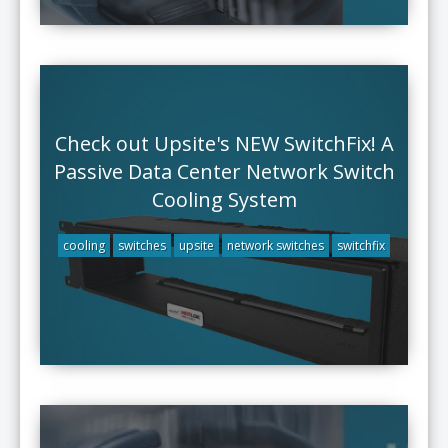
Check out Upsite's NEW SwitchFix! A
Passive Data Center Network Switch
Cooling System
cooling
switches
upsite
network switches
switchfix