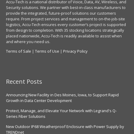
Accu-Tech is a national distributor of Voice, Data, AV, Wireless, and
Security solutions. We partner with best-in-class manufacturers to
provide the integrated, future-proof solutions our customers
require. From project services and management to on-the-job-site
logistics, Accu-Tech ensures every customer’s project is supported
from design to completion. With 35 stocking locations strategically
placed nationwide, Accu-Tech is readily available to assist when
and where you need us.
Terms of Sale
|
Terms of Use
|
Privacy Policy
Recent Posts
Announcing New Facility in Des Moines, Iowa, to Support Rapid
Growth in Data Center Development
Protect, Manage, and Elevate Your Network with Legrand's Q-
Series Fiber Solutions
New Outdoor IP68 Weatherproof Enclosure with Power Supply by
TRENDnet