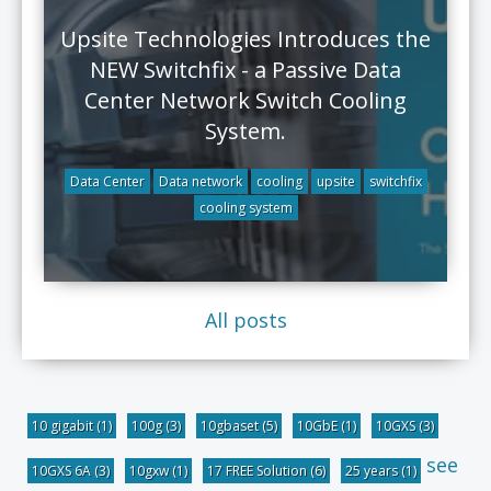
Upsite Technologies Introduces the
NEW Switchfix - a Passive Data
Center Network Switch Cooling
System.
Data Center
Data network
cooling
upsite
switchfix
cooling system
All posts
10 gigabit
(1)
100g
(3)
10gbaset
(5)
10GbE
(1)
10GXS
(3)
see
10GXS 6A
(3)
10gxw
(1)
17 FREE Solution
(6)
25 years
(1)