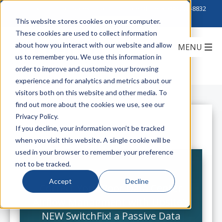
Click to Contact Sales
| Call Corporate Office at
888-222-8832
This website stores cookies on your computer.
These cookies are used to collect information
about how you interact with our website and allow
us to remember you. We use this information in
order to improve and customize your browsing
experience and for analytics and metrics about our
visitors both on this website and other media. To
find out more about the cookies we use, see our
Privacy Policy.
All Posts
If you decline, your information won’t be tracked
when you visit this website. A single cookie will be
used in your browser to remember your preference
not to be tracked.
Accept
Decline
Correct Your Poor Data Center
Airflow Managment with Upsite's
NEW SwitchFix! a Passive Data