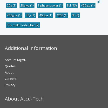
all
25g
(1)
28awg
(1)
3 phase power
(1)
3M
(13)
400 gb
(1)
400gbe
(1)
40g
(1)
40gbe
(1)
4200
(1)
4k
(6)
50u multimode fiber
(2)
Additional Information
Account Mgmt.
Quotes
About
Careers
Privacy
About Accu-Tech