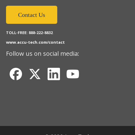
Contact Us
TOLL-FREE: 888-222-8832
www.accu-tech.com/contact
Follow us on social media: