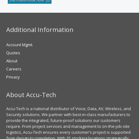
50u multimode fiber
(2)
Additional Information
Account Mgmt.
Quotes
About
Careers
Privacy
About Accu-Tech
Accu-Tech is a national distributor of Voice, Data, AV, Wireless, and
Security solutions. We partner with best-in-class manufacturers to
provide the integrated, future-proof solutions our customers
require. From project services and management to on-the-job-site
logistics, Accu-Tech ensures every customer’s project is supported
from design to completion. With 35 stocking locations strategically