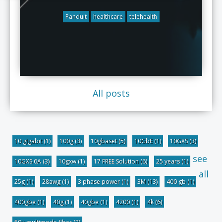
Panduit
healthcare
telehealth
All posts
10 gigabit
(1)
100g
(3)
10gbaset
(5)
10GbE
(1)
10GXS
(3)
see
10GXS 6A
(3)
10gxw
(1)
17 FREE Solution
(6)
25 years
(1)
all
25g
(1)
28awg
(1)
3 phase power
(1)
3M
(13)
400 gb
(1)
400gbe
(1)
40g
(1)
40gbe
(1)
4200
(1)
4k
(6)