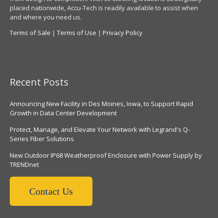
placed nationwide, Accu-Tech is readily available to assist when
and where you need us.
Terms of Sale
|
Terms of Use
|
Privacy Policy
Recent Posts
Announcing New Facility in Des Moines, Iowa, to Support Rapid
Growth in Data Center Development
Protect, Manage, and Elevate Your Network with Legrand's Q-
Series Fiber Solutions
New Outdoor IP68 Weatherproof Enclosure with Power Supply by
TRENDnet
Contact Us