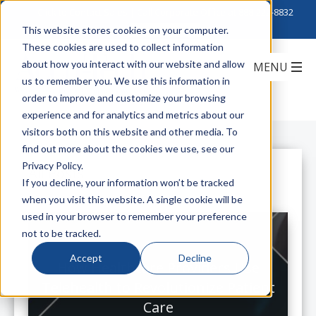
Click to Contact Sales
| Call Corporate Office at
888-222-8832
This website stores cookies on your computer.
These cookies are used to collect information
about how you interact with our website and allow
us to remember you. We use this information in
order to improve and customize your browsing
experience and for analytics and metrics about our
visitors both on this website and other media. To
find out more about the cookies we use, see our
Privacy Policy.
All Posts
If you decline, your information won’t be tracked
when you visit this website. A single cookie will be
used in your browser to remember your preference
not to be tracked.
Accept
Decline
How Healthcare Providers Use
Telehealth to Revolutionize Patient
Care