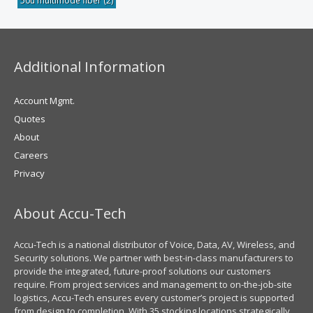
50u multimode fiber
(2)
Additional Information
Account Mgmt.
Quotes
About
Careers
Privacy
About Accu-Tech
Accu-Tech is a national distributor of Voice, Data, AV, Wireless, and
Security solutions. We partner with best-in-class manufacturers to
provide the integrated, future-proof solutions our customers
require. From project services and management to on-the-job-site
logistics, Accu-Tech ensures every customer’s project is supported
from design to completion. With 35 stocking locations strategically