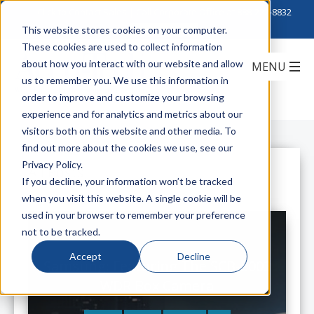
Click to Contact Sales
| Call Corporate Office at
888-222-8832
This website stores cookies on your computer.
These cookies are used to collect information
about how you interact with our website and allow
us to remember you. We use this information in
order to improve and customize your browsing
experience and for analytics and metrics about our
visitors both on this website and other media. To
find out more about the cookies we use, see our
Privacy Policy.
All Posts
If you decline, your information won’t be tracked
when you visit this website. A single cookie will be
used in your browser to remember your preference
not to be tracked.
Accept
Decline
Samsung: Featuring The SCB-5003
WDR Box Camera