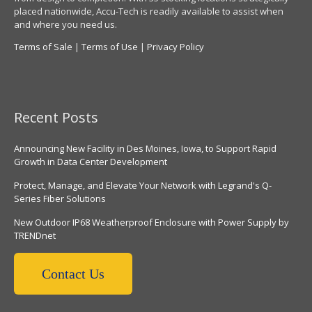
placed nationwide, Accu-Tech is readily available to assist when
and where you need us.
Terms of Sale
|
Terms of Use
|
Privacy Policy
Recent Posts
Announcing New Facility in Des Moines, Iowa, to Support Rapid
Growth in Data Center Development
Protect, Manage, and Elevate Your Network with Legrand's Q-
Series Fiber Solutions
New Outdoor IP68 Weatherproof Enclosure with Power Supply by
TRENDnet
Contact Us