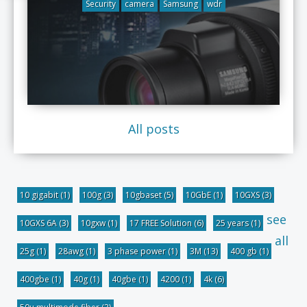
Security
camera
Samsung
wdr
All posts
10 gigabit
(1)
100g
(3)
10gbaset
(5)
10GbE
(1)
10GXS
(3)
see
10GXS 6A
(3)
10gxw
(1)
17 FREE Solution
(6)
25 years
(1)
all
25g
(1)
28awg
(1)
3 phase power
(1)
3M
(13)
400 gb
(1)
400gbe
(1)
40g
(1)
40gbe
(1)
4200
(1)
4k
(6)