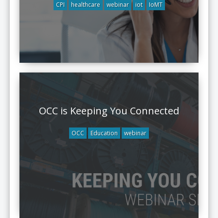
CPI
healthcare
webinar
iot
IoMT
OCC is Keeping You Connected
OCC
Education
webinar