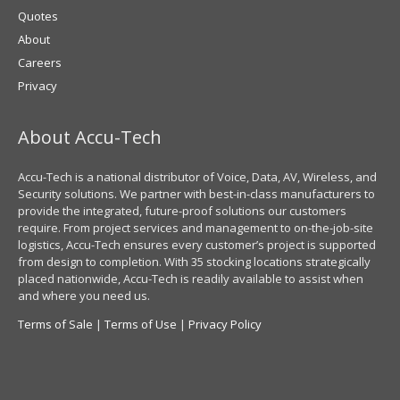
Quotes
About
Careers
Privacy
About Accu-Tech
Accu-Tech is a national distributor of Voice, Data, AV, Wireless, and
Security solutions. We partner with best-in-class manufacturers to
provide the integrated, future-proof solutions our customers
require. From project services and management to on-the-job-site
logistics, Accu-Tech ensures every customer’s project is supported
from design to completion. With 35 stocking locations strategically
placed nationwide, Accu-Tech is readily available to assist when
and where you need us.
Terms of Sale
|
Terms of Use
|
Privacy Policy