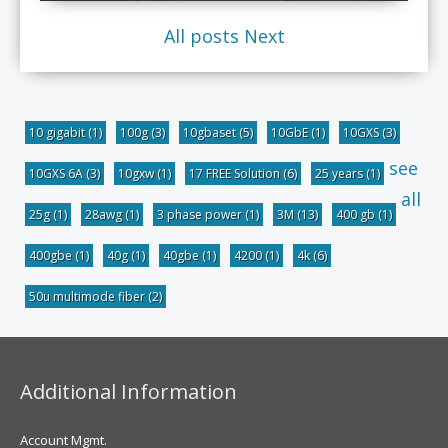
All posts
Next
10 gigabit
(1)
100g
(3)
10gbaset
(5)
10GbE
(1)
10GXS
(3)
see
10GXS 6A
(3)
10gxw
(1)
17 FREE Solution
(6)
25 years
(1)
all
25g
(1)
28awg
(1)
3 phase power
(1)
3M
(13)
400 gb
(1)
400gbe
(1)
40g
(1)
40gbe
(1)
4200
(1)
4k
(6)
50u multimode fiber
(2)
Additional Information
Account Mgmt.