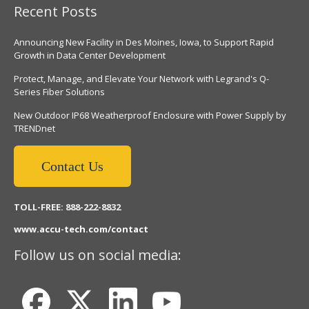
Recent Posts
Announcing New Facility in Des Moines, Iowa, to Support Rapid
Growth in Data Center Development
Protect, Manage, and Elevate Your Network with Legrand's Q-
Series Fiber Solutions
New Outdoor IP68 Weatherproof Enclosure with Power Supply by
TRENDnet
Contact Us
TOLL-FREE: 888-222-8832
www.accu-tech.com/contact
Follow us on social media: