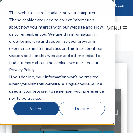
Click to Contact Sales
| Call Corporate Office at
888-222-8832
This website stores cookies on your computer.
These cookies are used to collect information
about how you interact with our website and allow
us to remember you. We use this information in
order to improve and customize your browsing
experience and for analytics and metrics about our
visitors both on this website and other media. To
find out more about the cookies we use, see our
Privacy Policy.
All Posts
If you decline, your information won’t be tracked
when you visit this website. A single cookie will be
used in your browser to remember your preference
not to be tracked.
Accept
Decline
Design Smarter Smart Buildings and
Data Centers