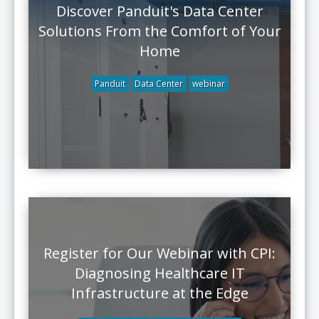
Discover Panduit's Data Center
Solutions From the Comfort of Your
Home
Panduit
Data Center
webinar
Register for Our Webinar with CPI:
Diagnosing Healthcare IT
Infrastructure at the Edge