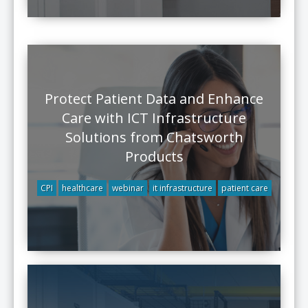
Protect Patient Data and Enhance
Care with ICT Infrastructure
Solutions from Chatsworth
Products
CPI
healthcare
webinar
it infrastructure
patient care