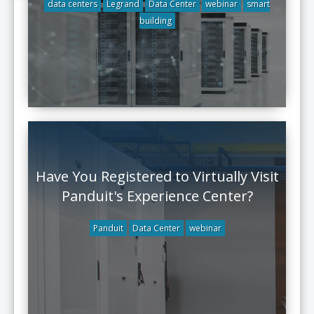
data centers
Legrand
Data Center
webinar
smart
building
Have You Registered to Virtually Visit
Panduit's Experience Center?
Panduit
Data Center
webinar