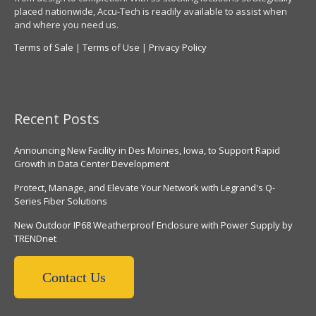
placed nationwide, Accu-Tech is readily available to assist when
and where you need us.
Terms of Sale
|
Terms of Use
|
Privacy Policy
Recent Posts
Announcing New Facility in Des Moines, Iowa, to Support Rapid
Growth in Data Center Development
Protect, Manage, and Elevate Your Network with Legrand's Q-
Series Fiber Solutions
New Outdoor IP68 Weatherproof Enclosure with Power Supply by
TRENDnet
Contact Us