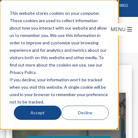
Click to Contact Sales
| Call Corporate Office at
888-222-8832
This website stores cookies on your computer.
These cookies are used to collect information
about how you interact with our website and allow
us to remember you. We use this information in
order to improve and customize your browsing
experience and for analytics and metrics about our
visitors both on this website and other media. To
find out more about the cookies we use, see our
Privacy Policy.
All Posts
If you decline, your information won’t be tracked
when you visit this website. A single cookie will be
used in your browser to remember your preference
not to be tracked.
Accept
Decline
Access Product Information on the
Go with CommScope