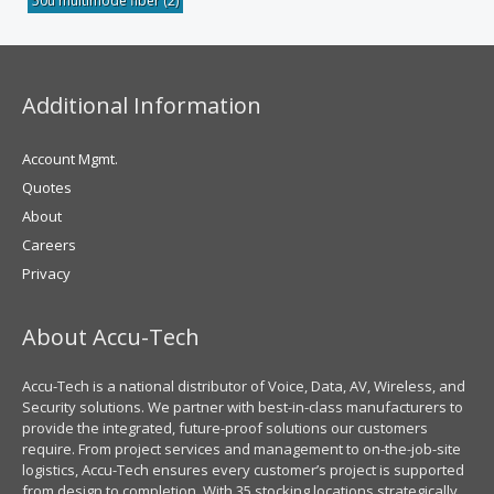
50u multimode fiber
(2)
Additional Information
Account Mgmt.
Quotes
About
Careers
Privacy
About Accu-Tech
Accu-Tech is a national distributor of Voice, Data, AV, Wireless, and
Security solutions. We partner with best-in-class manufacturers to
provide the integrated, future-proof solutions our customers
require. From project services and management to on-the-job-site
logistics, Accu-Tech ensures every customer’s project is supported
from design to completion. With 35 stocking locations strategically