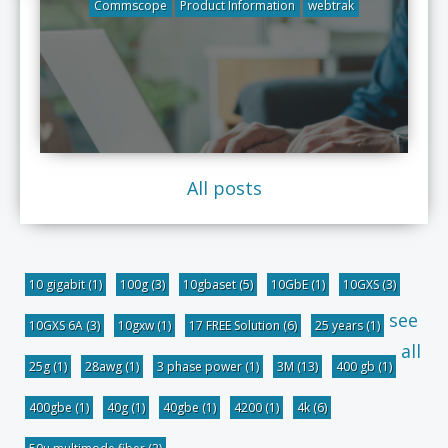
Commscope
Product Information
webtrak
All posts
10 gigabit
(1)
100g
(3)
10gbaset
(5)
10GbE
(1)
10GXS
(3)
see
10GXS 6A
(3)
10gxw
(1)
17 FREE Solution
(6)
25 years
(1)
all
25g
(1)
28awg
(1)
3 phase power
(1)
3M
(13)
400 gb
(1)
400gbe
(1)
40g
(1)
40gbe
(1)
4200
(1)
4k
(6)