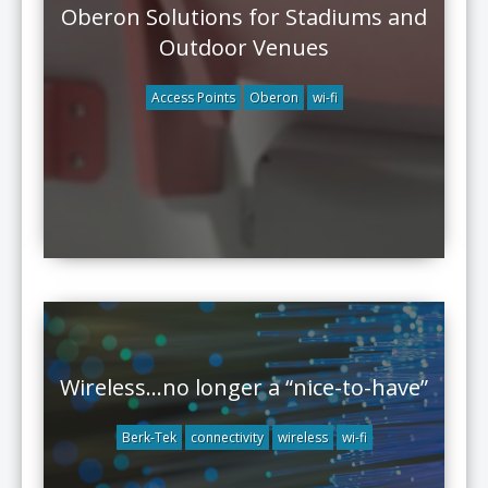
Oberon Solutions for Stadiums and
Outdoor Venues
Access Points
Oberon
wi-fi
Wireless…no longer a “nice-to-have”
Berk-Tek
connectivity
wireless
wi-fi