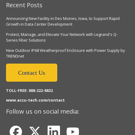
Recent Posts
Announcing New Facility in Des Moines, Iowa, to Support Rapid
Growth in Data Center Development
Protect, Manage, and Elevate Your Network with Legrand's Q-
Series Fiber Solutions
New Outdoor IP68 Weatherproof Enclosure with Power Supply by
TRENDnet
Contact Us
TOLL-FREE: 888-222-8832
www.accu-tech.com/contact
Follow us on social media: