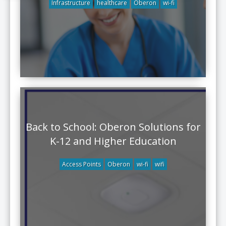
Infrastructure
healthcare
Oberon
wi-fi
Back to School: Oberon Solutions for
K-12 and Higher Education
Access Points
Oberon
wi-fi
wifi