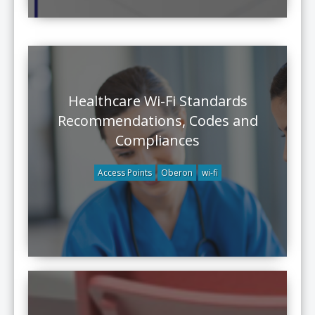
Healthcare Wi-Fi Standards
Recommendations, Codes and
Compliances
Access Points
Oberon
wi-fi