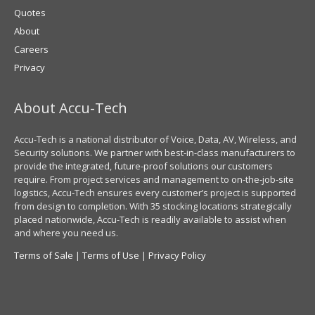
Quotes
About
Careers
Privacy
About Accu-Tech
Accu-Tech is a national distributor of Voice, Data, AV, Wireless, and
Security solutions. We partner with best-in-class manufacturers to
provide the integrated, future-proof solutions our customers
require. From project services and management to on-the-job-site
logistics, Accu-Tech ensures every customer’s project is supported
from design to completion. With 35 stocking locations strategically
placed nationwide, Accu-Tech is readily available to assist when
and where you need us.
Terms of Sale
|
Terms of Use
|
Privacy Policy