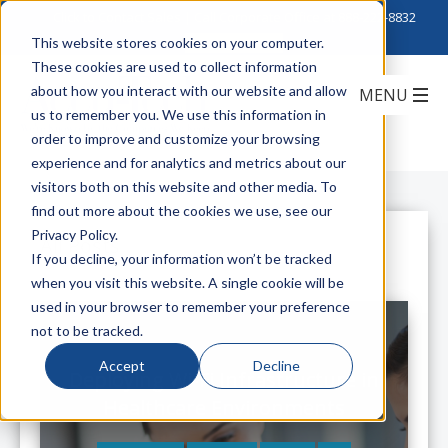
Click to Contact Sales
| Call Corporate Office at
888-222-8832
This website stores cookies on your computer.
These cookies are used to collect information
about how you interact with our website and allow
us to remember you. We use this information in
order to improve and customize your browsing
experience and for analytics and metrics about our
visitors both on this website and other media. To
find out more about the cookies we use, see our
Privacy Policy.
All Posts
If you decline, your information won’t be tracked
when you visit this website. A single cookie will be
used in your browser to remember your preference
not to be tracked.
Accept
Decline
Deploying Wi-Fi Infrastructure in
Healthcare Environments