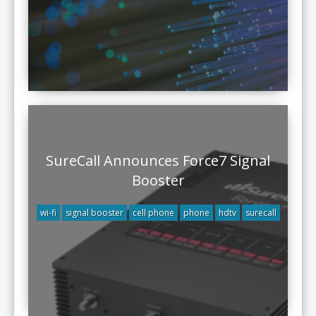
SureCall Announces Force7 Signal
Booster
wi-fi
signal booster
cell phone
phone
hdtv
surecall