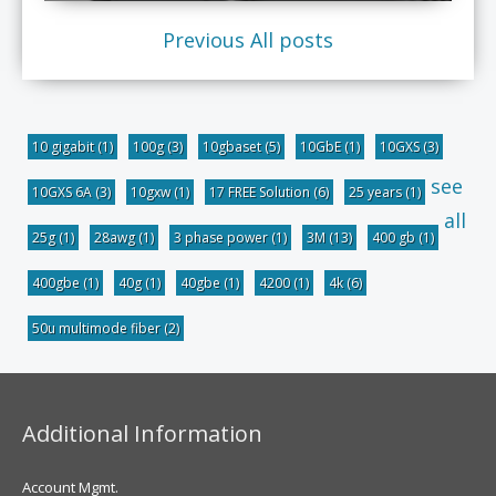
Previous
All posts
10 gigabit
(1)
100g
(3)
10gbaset
(5)
10GbE
(1)
10GXS
(3)
see
10GXS 6A
(3)
10gxw
(1)
17 FREE Solution
(6)
25 years
(1)
all
25g
(1)
28awg
(1)
3 phase power
(1)
3M
(13)
400 gb
(1)
400gbe
(1)
40g
(1)
40gbe
(1)
4200
(1)
4k
(6)
50u multimode fiber
(2)
Additional Information
Account Mgmt.