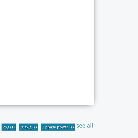
see all
25g
(1)
28awg
(1)
3 phase power
(1)