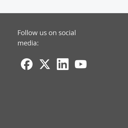
Follow us on social
media: