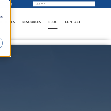
222-8832
d
cs
RODUCTS
RESOURCES
BLOG
CONTACT
r