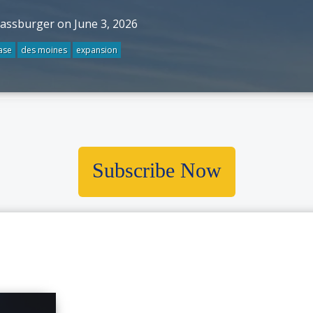
rassburger on June 3, 2026
ase
des moines
expansion
Subscribe Now