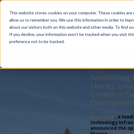
Account Mgmt.
Quotes
About
Careers
P
This website stores cookies on your computer. These cookies are u
allow us to remember you. We use this information in order to imp
about our visitors both on this website and other media. To find ou
If you decline, your information won’t be tracked when you visit th
preference not to be tracked.
Announcing N
Moines, Iowa
Growth in Da
Developmen
Accu-Tech
, a lead
technology infras
announced the open
Moines,...