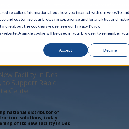
rivacy
Click to Contact Sales
| Call Corporate Office at
888-
sed to collect information about how you interact with our website an
rove and customize your browsing experience and for analytics and metri
LINECARD
SOLUTIONS
VERTICALS
P
t more about the cookies we use, see our Privacy Policy.
is website. A single cookie will be used in your browser to remember you
Accept
Decline
ew Facility in Des
, to Support Rapid
ta Center
t
ing national distributor of
tructure solutions, today
ing of its new facility in Des