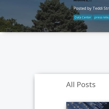
Posted by Teddi St
Data Center
press rele
All Posts