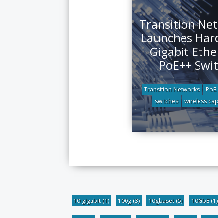
Transition Ne
Launches Har
Gigabit Ethe
PoE++ Swi
Transition Networks
PoE
switches
wireless cap
10 gigabit
(1)
100g
(3)
10gbaset
(5)
10GbE
(1)