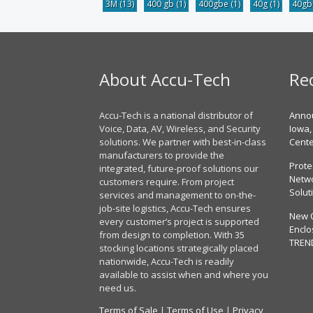
3M
(13)
400 gb
(1)
400gbe
(1)
40g
(1)
40g
About Accu-Tech
Re
Accu-Tech is a national distributor of
Annou
Voice, Data, AV, Wireless, and Security
Iowa,
solutions. We partner with best-in-class
Cent
manufacturers to provide the
Prote
integrated, future-proof solutions our
Netwo
customers require. From project
Solut
services and management to on-the-
job-site logistics, Accu-Tech ensures
New 
every customer’s project is supported
Enclo
from design to completion. With 35
TREN
stocking locations strategically placed
nationwide, Accu-Tech is readily
available to assist when and where you
need us.
Terms of Sale
|
Terms of Use
|
Privacy