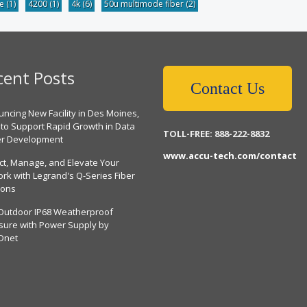
be
(1)
4200
(1)
4k
(6)
50u multimode fiber
(2)
cent Posts
Contact Us
ncing New Facility in Des Moines,
 to Support Rapid Growth in Data
TOLL-FREE: 888-222-8832
er Development
www.accu-tech.com/contact
ct, Manage, and Elevate Your
rk with Legrand's Q-Series Fiber
ions
Outdoor IP68 Weatherproof
sure with Power Supply by
Dnet