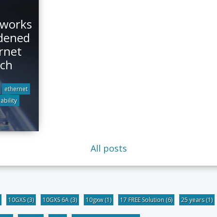
tworks
dened
rnet
tch
ethernet
ability
All posts
10GXS
(3)
10GXS 6A
(3)
10gxw
(1)
17 FREE Solution
(6)
25 years
(1)