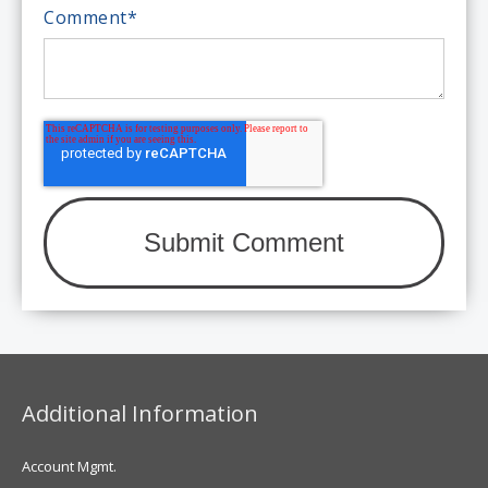
Comment
*
Additional Information
Account Mgmt.