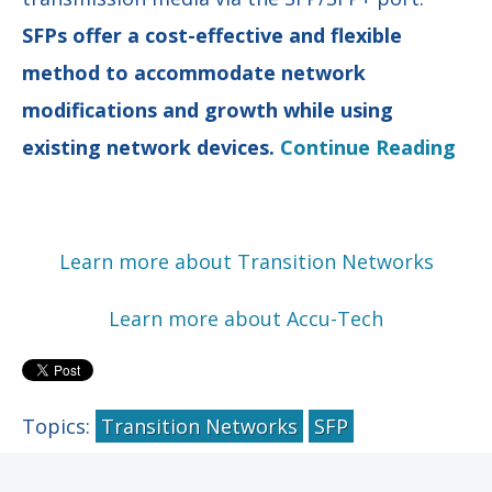
SFPs offer a cost-effective and flexible
method to accommodate network
modifications and growth while using
existing network devices.
Continue Reading
Learn more about Transition Networks
Learn more about Accu-Tech
Topics:
Transition Networks
SFP