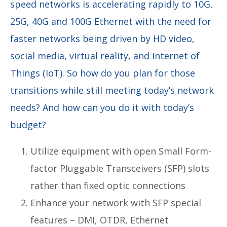
speed networks is accelerating rapidly to 10G,
25G, 40G and 100G Ethernet with the need for
faster networks being driven by HD video,
social media, virtual reality, and Internet of
Things (IoT). So how do you plan for those
transitions while still meeting today’s network
needs? And how can you do it with today’s
budget?
Utilize equipment with open Small Form-
factor Pluggable Transceivers (SFP) slots
rather than fixed optic connections
Enhance your network with SFP special
features – DMI, OTDR, Ethernet