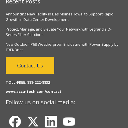
Recent Posts
Announcing New Facility in Des Moines, Iowa, to Support Rapid
Growth in Data Center Development
Protect, Manage, and Elevate Your Network with Legrand's Q-
Series Fiber Solutions
New Outdoor IP68 Weatherproof Enclosure with Power Supply by
TRENDnet
Contact Us
TOLL-FREE: 888-222-8832
www.accu-tech.com/contact
Follow us on social media: