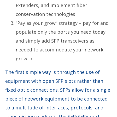
Extenders, and implement fiber
conservation technologies
“Pay as your grow” strategy – pay for and
populate only the ports you need today
and simply add SFP transceivers as
needed to accommodate your network
growth
The first simple way is through the use of
equipment with open SFP slots rather than
fixed optic connections. SFPs allow for a single
piece of network equipment to be connected
to a multitude of interfaces, protocols, and
transmission media via the SFP/SFP+ port.