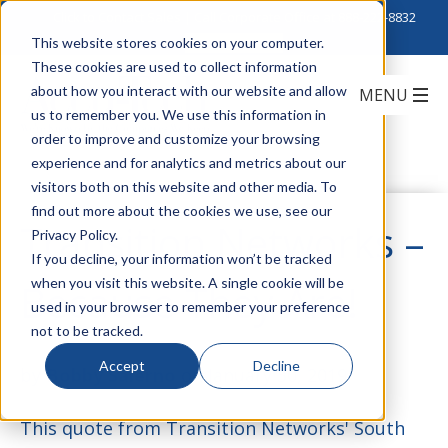
Click to Contact Sales
| Call Corporate Office at
888-222-8832
This website stores cookies on your computer.
These cookies are used to collect information
about how you interact with our website and allow
us to remember you. We use this information in
order to improve and customize your browsing
experience and for analytics and metrics about our
visitors both on this website and other media. To
find out more about the cookies we use, see our
Transition Networks –
Privacy Policy.
If you decline, your information won’t be tracked
when you visit this website. A single cookie will be
Because They Are!
used in your browser to remember your preference
not to be tracked.
Accept
Decline
by
Bobby Salerno
on January 30, 2019
This quote from Transition Networks' South