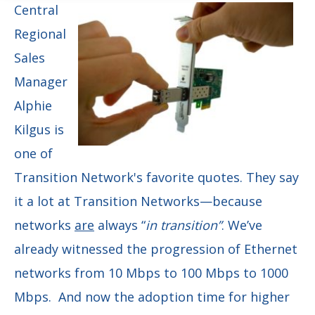
Central
Regional
Sales
Manager
Alphie
Kilgus is
one of
Transition Network's favorite quotes. They say
it a lot at Transition Networks—because
networks
are
always “
in transition”
. We’ve
already witnessed the progression of Ethernet
networks from 10 Mbps to 100 Mbps to 1000
Mbps. And now the adoption time for higher