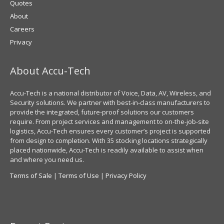
Quotes
About
Careers
Privacy
About Accu-Tech
Accu-Tech is a national distributor of Voice, Data, AV, Wireless, and
Security solutions. We partner with best-in-class manufacturers to
provide the integrated, future-proof solutions our customers
require. From project services and management to on-the-job-site
logistics, Accu-Tech ensures every customer’s project is supported
from design to completion. With 35 stocking locations strategically
placed nationwide, Accu-Tech is readily available to assist when
and where you need us.
Terms of Sale
|
Terms of Use
|
Privacy Policy