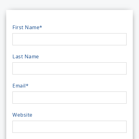
First Name
*
Last Name
Email
*
Website