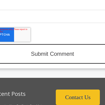
cent Posts
Contact Us