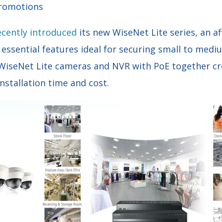
Promotions
ecently introduced
its new WiseNet Lite series, an a
 essential features ideal for securing small to medi
 WiseNet Lite cameras and NVR with PoE together c
installation time and cost.