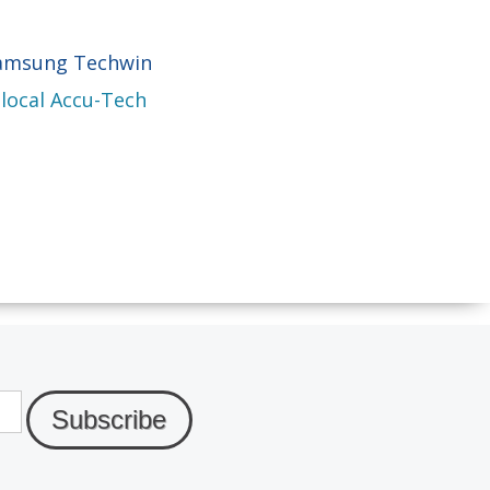
Samsung Techwin
 local Accu-Tech