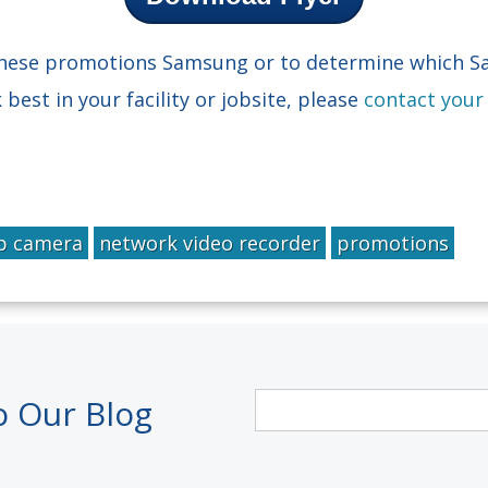
 these promotions Samsung or to determine which 
est in your facility or jobsite, please
contact your
p camera
network video recorder
promotions
o Our Blog