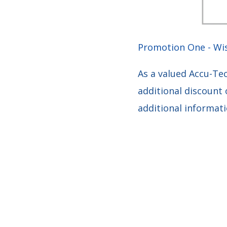
Promotion One - Wi
As a valued Accu-Te
additional discount 
additional informat