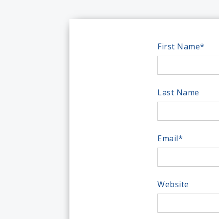
First Name
*
Last Name
Email
*
Website