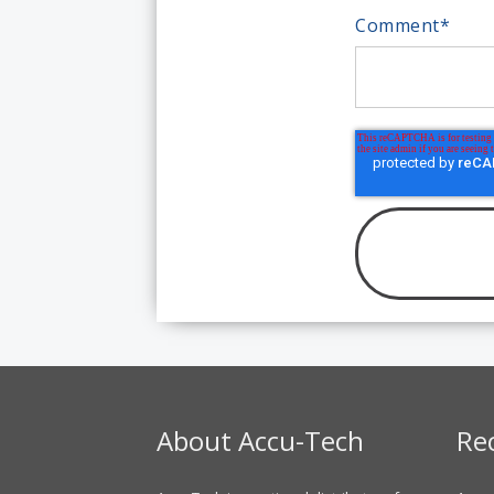
Comment
*
About Accu-Tech
Re