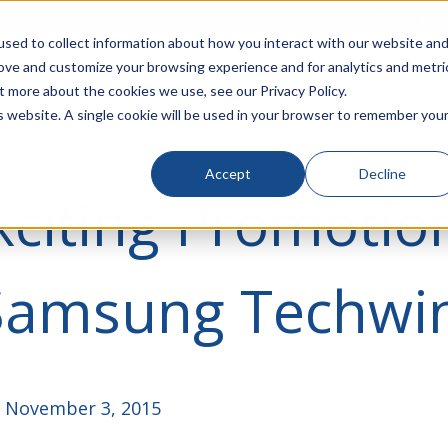
rivacy
Click to Contact Sales
| Call Corporate Office at
888-
sed to collect information about how you interact with our website an
rove and customize your browsing experience and for analytics and metri
LINECARD
SOLUTIONS
VERTICALS
P
t more about the cookies we use, see our Privacy Policy.
is website. A single cookie will be used in your browser to remember you
Accept
Decline
citing Promotio
Samsung Techwi
 November 3, 2015