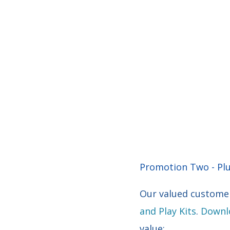
Promotion Two - Plug
Our valued customer
and Play Kits
.
Downlo
value: