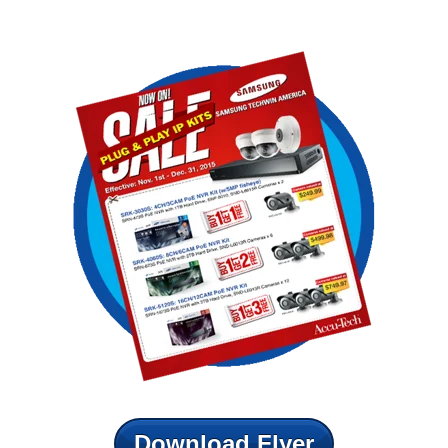
Download Flyer