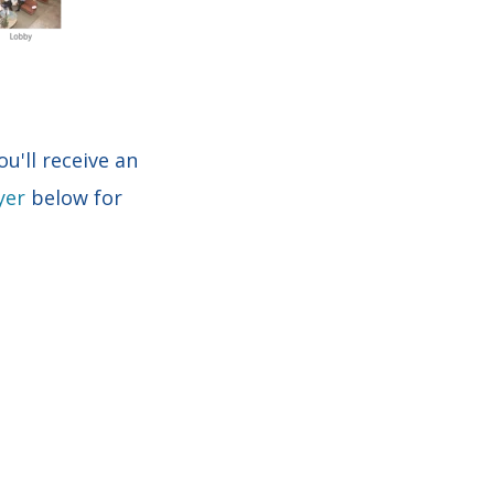
u'll receive an
yer
below for