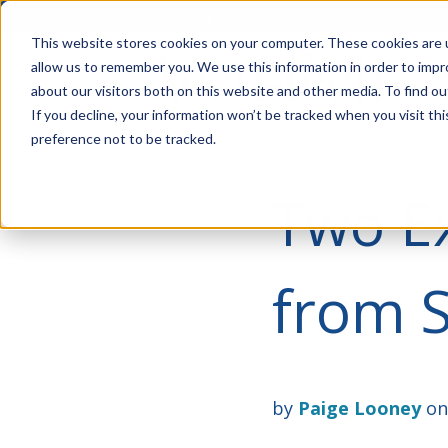
Account Mgmt.
Quotes
About
Careers
P
This website stores cookies on your computer. These cookies are u
allow us to remember you. We use this information in order to imp
about our visitors both on this website and other media. To find ou
If you decline, your information won’t be tracked when you visit th
preference not to be tracked.
Two Ex
from 
by
Paige Looney
on