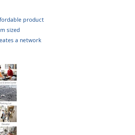
ffordable product
um sized
reates a network