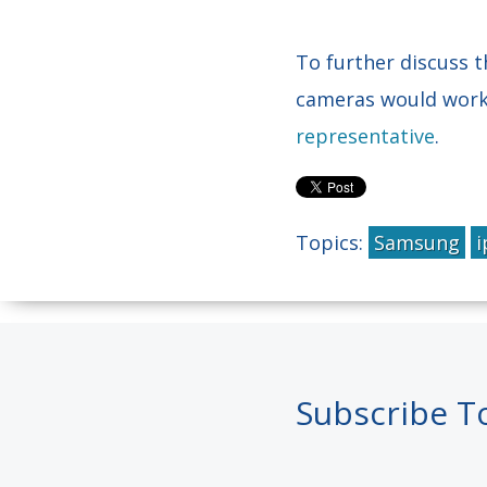
To further discuss
cameras would work b
representative
.
Topics:
Samsung
i
Subscribe T