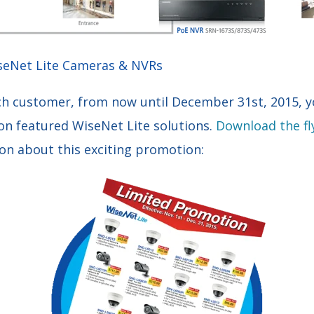
seNet Lite Cameras & NVRs
ch customer, from now until December 31st, 2015, yo
on featured WiseNet Lite solutions.
Download the fl
ion about this exciting promotion: