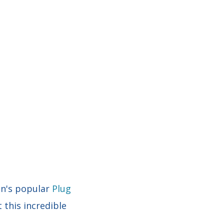
in's popular
Plug
 this incredible