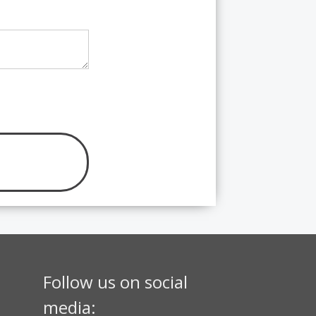
Follow us on social
media: