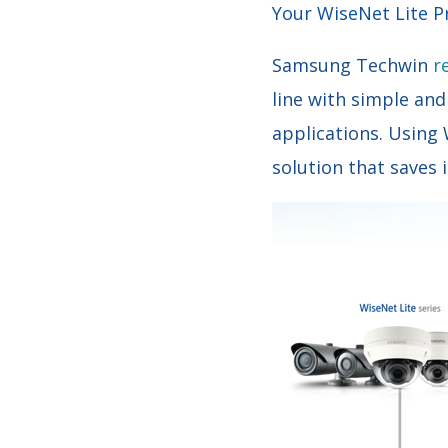
Your WiseNet Lite 
Samsung Techwin
r
line with simple and
applications. Using
solution that saves 