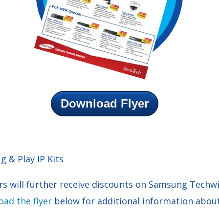
Download Flyer
 & Play IP Kits
s will further receive discounts on Samsung Techw
ad the flyer
below for additional information about