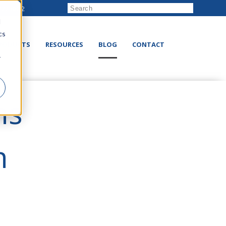
222-8832
d
cs
RODUCTS
RESOURCES
BLOG
CONTACT
r
ns
n