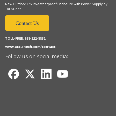
New Outdoor IP68 Weatherproof Enclosure with Power Supply by
TRENDnet
Contact Us
TOLL-FREE: 888-222-8832
www.accu-tech.com/contact
Follow us on social media: