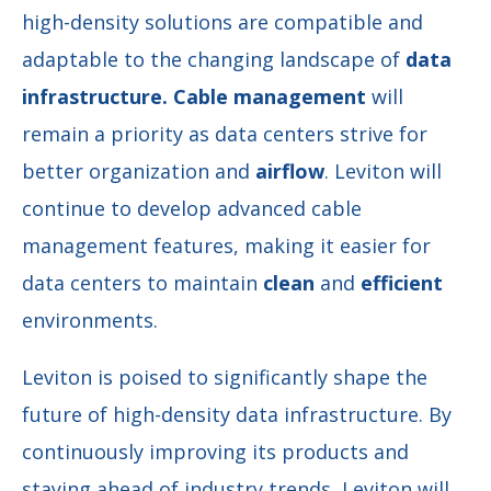
high-density solutions are compatible and
adaptable to the changing landscape of
data
infrastructure.
Cable
management
will
remain a priority as data centers strive for
better organization and
airflow
. Leviton will
continue to develop advanced cable
management features, making it easier for
data centers to maintain
clean
and
efficient
environments.
Leviton is poised to significantly shape the
future of high-density data infrastructure. By
continuously improving its products and
staying ahead of industry trends, Leviton will