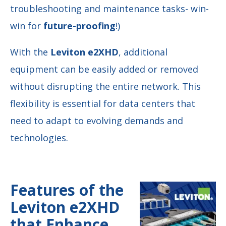
troubleshooting and maintenance tasks- win-
win for
future-proofing
!)
With the
Leviton e2XHD
, additional
equipment can be easily added or removed
without disrupting the entire network. This
flexibility is essential for data centers that
need to adapt to evolving demands and
technologies.
Features of the
Leviton e2XHD
that Enhance