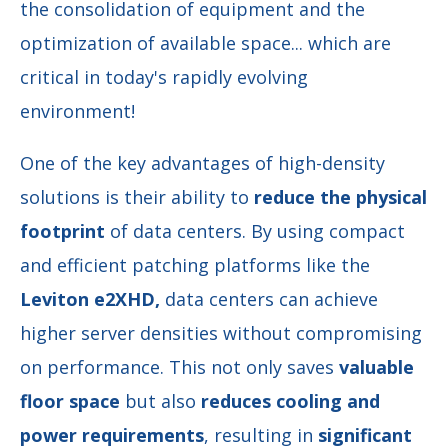
the consolidation of equipment and the
optimization of available space... which are
critical in today's rapidly evolving
environment!
One of the key advantages of high-density
solutions is their ability to
reduce the physical
footprint
of data centers. By using compact
and efficient patching platforms like the
Leviton e2XHD,
data centers can achieve
higher server densities without compromising
on performance. This not only saves
valuable
floor space
but also
reduces cooling and
power requirements
, resulting in
significant