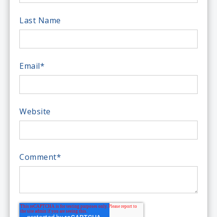
Last Name
Email
*
Website
Comment
*