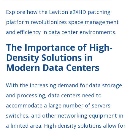
Explore how the Leviton e2XHD patching
platform revolutionizes space management
and efficiency in data center environments.
The Importance of High-
Density Solutions in
Modern Data Centers
With the increasing demand for data storage
and processing, data centers need to
accommodate a large number of servers,
switches, and other networking equipment in
a limited area. High-density solutions allow for