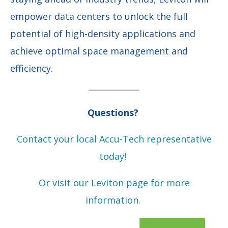
empower data centers to unlock the full
potential of high-density applications and
achieve optimal space management and
efficiency.
Questions?
Contact your local Accu-Tech representative
today!
Or visit our Leviton page for more
information.