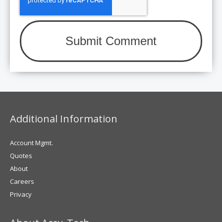
Additional Information
Account Mgmt.
Quotes
About
Careers
Privacy