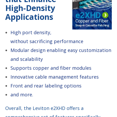
High-Density
Applications
High port density,
without sacrificing performance
Modular design enabling easy customization
and scalability
Supports copper and fiber modules
Innovative cable management features
Front and rear labeling options
and more.
Overall, the Leviton e2XHD offers a
comprehensive set of features specifically