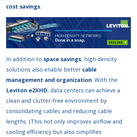
cost savings
.
In addition to
space savings
, high-density
solutions also enable better
cable
management and organization
. With the
Leviton e2XHD
, data centers can achieve a
clean and clutter-free environment by
consolidating cables and reducing cable
lengths. (This not only improves airflow and
cooling efficiency but also simplifies