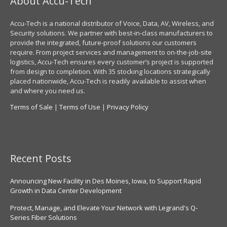
About Accu-Tech
Accu-Tech is a national distributor of Voice, Data, AV, Wireless, and
Security solutions. We partner with best-in-class manufacturers to
provide the integrated, future-proof solutions our customers
require. From project services and management to on-the-job-site
logistics, Accu-Tech ensures every customer’s project is supported
from design to completion. With 35 stocking locations strategically
placed nationwide, Accu-Tech is readily available to assist when
and where you need us.
Terms of Sale
|
Terms of Use
|
Privacy Policy
Recent Posts
Announcing New Facility in Des Moines, Iowa, to Support Rapid
Growth in Data Center Development
Protect, Manage, and Elevate Your Network with Legrand's Q-
Series Fiber Solutions