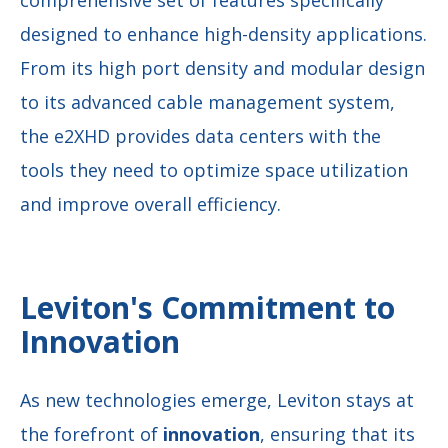
designed to enhance high-density applications.
From its high port density and modular design
to its advanced cable management system,
the e2XHD provides data centers with the
tools they need to optimize space utilization
and improve overall efficiency.
Leviton's Commitment to
Innovation
As new technologies emerge, Leviton stays at
the forefront of
innovation
, ensuring that its