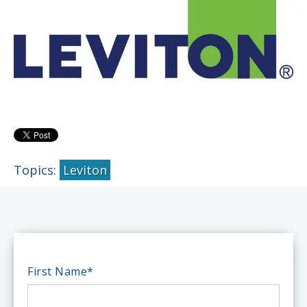
Topics:
Leviton
First Name
*