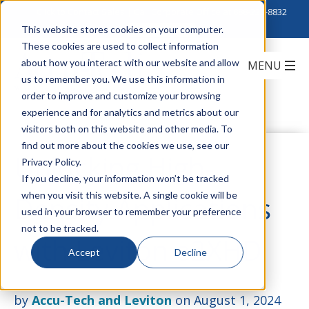
Click to Contact Sales
| Call Corporate Office at
888-222-8832
This website stores cookies on your computer.
These cookies are used to collect information
about how you interact with our website and allow
us to remember you. We use this information in
order to improve and customize your browsing
experience and for analytics and metrics about our
visitors both on this website and other media. To
find out more about the cookies we use, see our
Unlocking High-
Privacy Policy.
If you decline, your information won’t be tracked
when you visit this website. A single cookie will be
Density Applications
used in your browser to remember your preference
not to be tracked.
with Leviton e2XHD
Accept
Decline
by
Accu-Tech and Leviton
on August 1, 2024