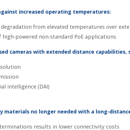
against increased operating temperatures:
l degradation from elevated temperatures over ext
f high-powered non-standard PoE applications
sed cameras with extended distance capabilities, 
solution
mission
ial intelligence (DAI)
 materials no longer needed with a long-distance 
erminations results in lower connectivity costs