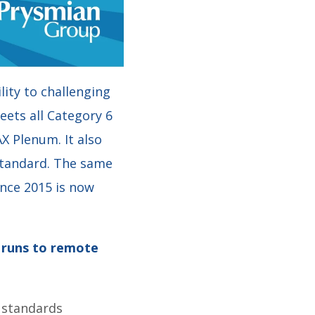
ity to challenging
eets all Category 6
X Plenum. It also
standard. The same
ince 2015 is now
r runs to remote
 standards