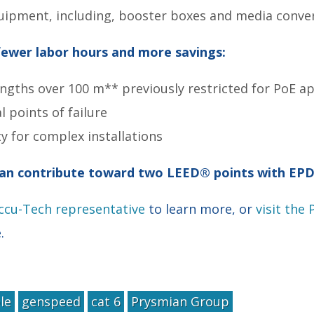
uipment, including, booster boxes and media conve
ewer labor hours and more savings:
ngths over 100 m** previously restricted for PoE ap
 points of failure
ity for complex installations
an contribute toward two LEED® points with EPD
Accu-Tech representative
to learn more, or
visit the
e.
le
genspeed
cat 6
Prysmian Group