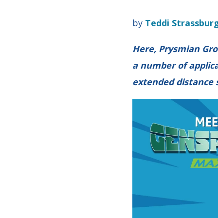
by
Teddi Strassbur
Here, Prysmian Gro
a number of applica
extended distance 