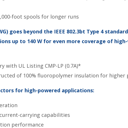
,000-foot spools for longer runs
WG) goes beyond the IEEE 802.3bt Type 4 standard
tions up to 140 W for even more coverage of hig
try with UL Listing CMP-LP (0.7A)*
ucted of 100% fluoropolymer insulation for higher 
tors for high-powered applications:
eration
rrent-carrying capabilities
tion performance