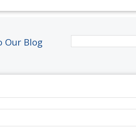
o Our Blog