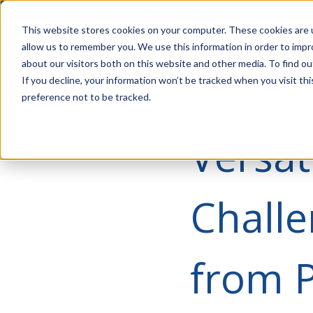
Account Mgmt.
Quotes
About
Careers
P
This website stores cookies on your computer. These cookies are u
allow us to remember you. We use this information in order to imp
about our visitors both on this website and other media. To find ou
If you decline, your information won’t be tracked when you visit th
preference not to be tracked.
Versat
Challe
from 