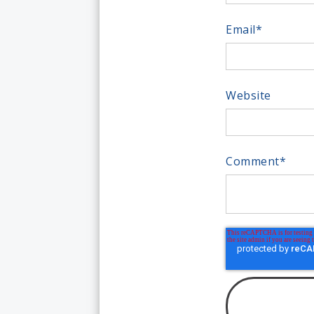
Email
*
Website
Comment
*