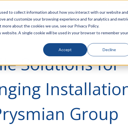
rivacy
Click to Contact Sales
| Call Corporate Office at
888-
sed to collect information about how you interact with our website an
rove and customize your browsing experience and for analytics and metri
LINECARD
SOLUTIONS
VERTICALS
P
t more about the cookies we use, see our Privacy Policy.
is website. A single cookie will be used in your browser to remember you
Accept
Decline
ile Solutions for
nging Installatio
Prysmian Group