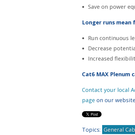
Save on power eq
Longer runs mean f
Run continuous le
Decrease potential
Increased flexibil
Cat6 MAX Plenum c
Contact your local 
page
on our websit
Topics:
General Cab