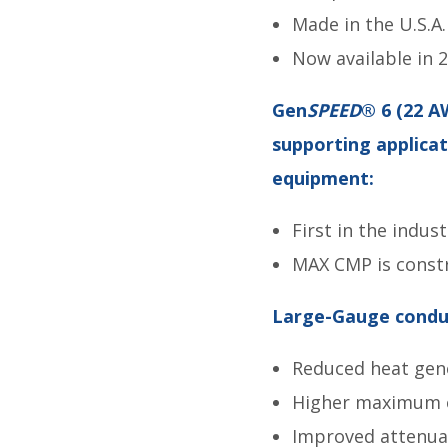
Made in the U.S.A.
Now available in 2
Gen
SPEED
® 6 (22 A
supporting applica
equipment:
First in the indus
MAX CMP is constr
Large-Gauge conduc
Reduced heat gen
Higher maximum cu
Improved attenua