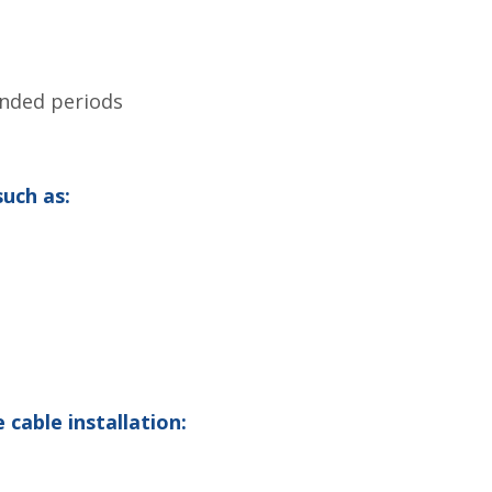
ended periods
such as:
cable installation: