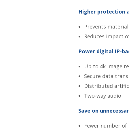
Higher protection 
Prevents materia
Reduces impact o
Power digital IP-ba
Up to 4k image re
Secure data trans
Distributed artific
Two-way audio
Save on unnecessary
Fewer number of t