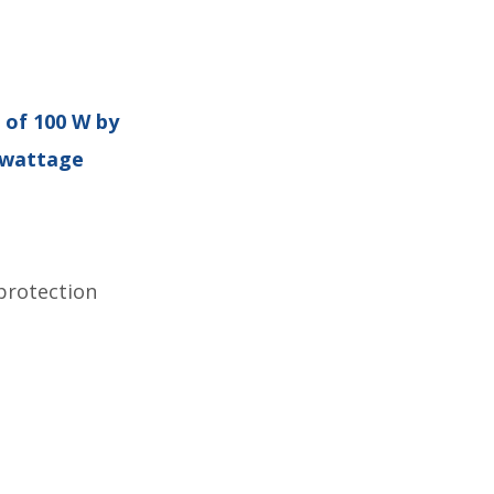
 of 100 W by
h-wattage
protection