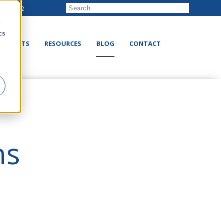
222-8832
d
cs
RODUCTS
RESOURCES
BLOG
CONTACT
r
ns