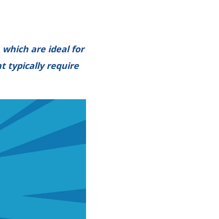
which are ideal for
t typically require