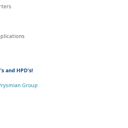
rters
plications
’s and HPD’s!
 Prysmian Group