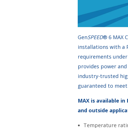
Gen
SPEED
® 6 MAX C
installations with a
requirements under 1
provides power and 
industry-trusted hi
guaranteed to meet 
MAX is available in
and outside applica
Temperature rati