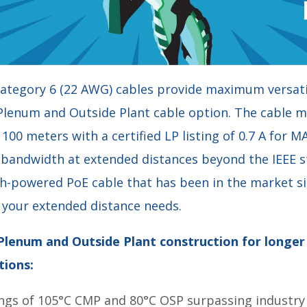
ategory 6 (22 AWG) cables provide maximum versatil
 Plenum and Outside Plant cable option. The cable m
00 meters with a certified LP listing of 0.7 A for MA
bandwidth at extended distances beyond the IEEE 
gh-powered PoE cable that has been in the market s
your extended distance needs.
 Plenum and Outside Plant construction for longe
tions:
ngs of 105°C CMP and 80°C OSP surpassing industry