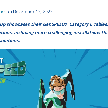
ger
on December 13, 2023
up showcases their GenSPEED® Category 6 cables, 
tions, including more challenging installations tha
solutions.