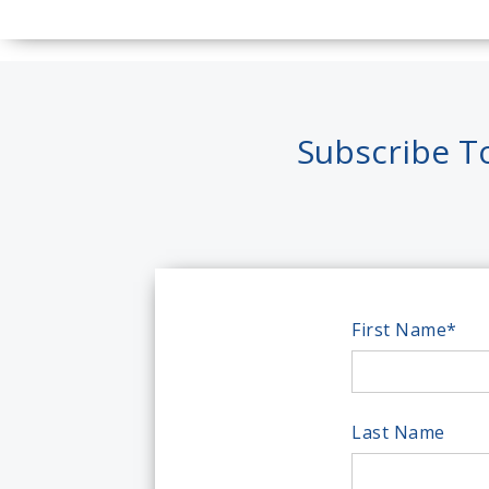
Subscribe T
First Name
*
Last Name