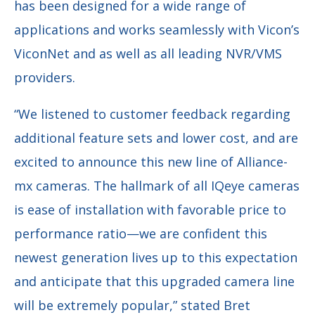
has been designed for a wide range of
applications and works seamlessly with Vicon’s
ViconNet and as well as all leading NVR/VMS
providers.
“We listened to customer feedback regarding
additional feature sets and lower cost, and are
excited to announce this new line of Alliance-
mx cameras. The hallmark of all IQeye cameras
is ease of installation with favorable price to
performance ratio—we are confident this
newest generation lives up to this expectation
and anticipate that this upgraded camera line
will be extremely popular,” stated Bret