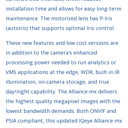
installation time and allows for easy long-term
maintenance. The motorized lens has P-Iris
(autoiris) that supports optimal Iris control.
These new features and low cost versions are
in addition to the camera’s enhanced
processing power needed to run analytics or
VMS applications at the edge, WDR, built-in IR
illumination, on-camera storage, and true
day/night capability. The Alliance-mx delivers
the highest quality megapixel images with the
lowest bandwidth demands. Both ONVIF and
PSIA compliant, this updated IQeye Alliance-mx