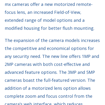
mx cameras offer a new motorized remote-
focus lens, an increased Field-of-View,
extended range of model options and a
modified housing for better flush mounting.
The expansion of the camera models increases
the competitive and economical options for
any security need. The new line offers 1MP and
2MP cameras with both cost-effective and
advanced feature options. The 3MP and 5MP
cameras boast the full-featured version. The
addition of a motorized lens option allows
complete zoom and focus control from the
camera’s web interface, which reduces