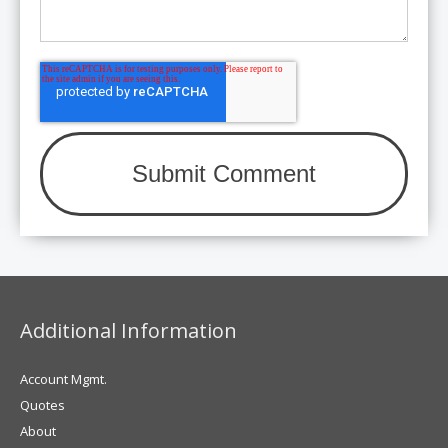
Additional Information
Account Mgmt.
Quotes
About