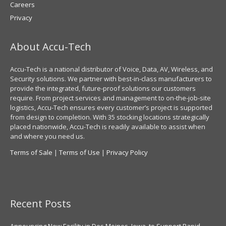
Careers
Privacy
About Accu-Tech
Accu-Tech is a national distributor of Voice, Data, AV, Wireless, and
Security solutions. We partner with best-in-class manufacturers to
provide the integrated, future-proof solutions our customers
require. From project services and management to on-the-job-site
logistics, Accu-Tech ensures every customer’s project is supported
from design to completion. With 35 stocking locations strategically
placed nationwide, Accu-Tech is readily available to assist when
and where you need us.
Terms of Sale
|
Terms of Use
|
Privacy Policy
Recent Posts
Announcing New Facility in Des Moines, Iowa, to Support Rapid