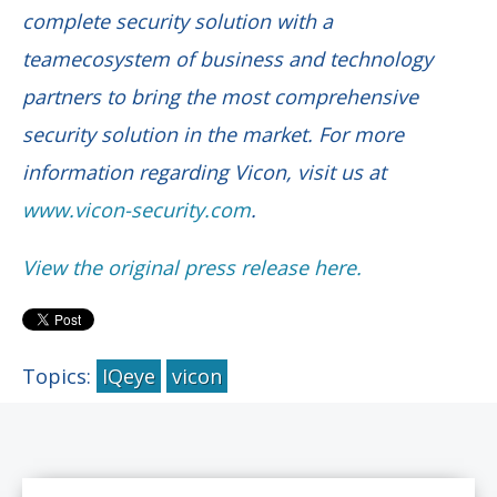
complete security solution with a
teamecosystem of business and technology
partners to bring the most comprehensive
security solution in the market. For more
information regarding Vicon, visit us at
www.vicon-security.com
.
View the original press release here.
Topics:
IQeye
vicon