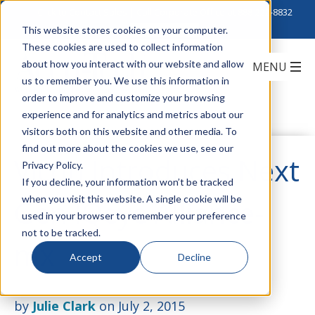
Click to Contact Sales
| Call Corporate Office at
888-222-8832
This website stores cookies on your computer.
These cookies are used to collect information
about how you interact with our website and allow
us to remember you. We use this information in
order to improve and customize your browsing
experience and for analytics and metrics about our
visitors both on this website and other media. To
find out more about the cookies we use, see our
Vicon Introduces Next
Privacy Policy.
If you decline, your information won’t be tracked
when you visit this website. A single cookie will be
Gen IQeye Alliance-
used in your browser to remember your preference
not to be tracked.
mx
Accept
Decline
by
Julie Clark
on July 2, 2015