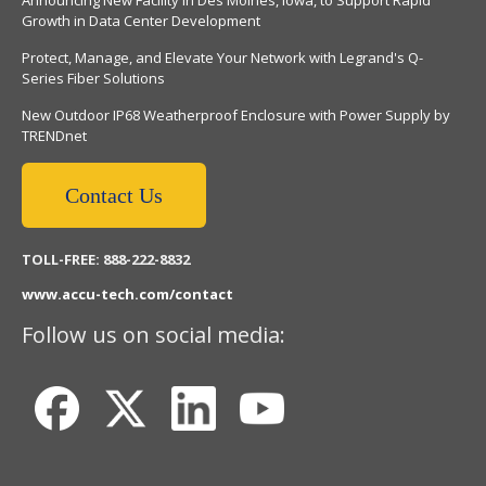
Growth in Data Center Development
Protect, Manage, and Elevate Your Network with Legrand's Q-
Series Fiber Solutions
New Outdoor IP68 Weatherproof Enclosure with Power Supply by
TRENDnet
Contact Us
TOLL-FREE: 888-222-8832
www.accu-tech.com/contact
Follow us on social media: