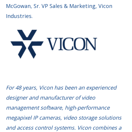
McGowan, Sr. VP Sales & Marketing, Vicon
Industries.
For 48 years, Vicon has been an experienced
designer and manufacturer of video
management software, high-performance
megapixel IP cameras, video storage solutions
and access control systems. Vicon combines a