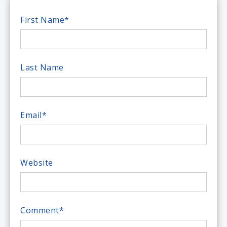
First Name
*
Last Name
Email
*
Website
Comment
*