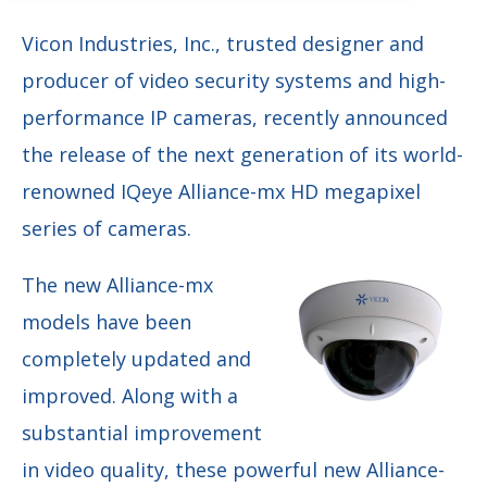
Vicon Industries, Inc., trusted designer and
producer of video security systems and high-
performance IP cameras, recently announced
the release of the next generation of its world-
renowned IQeye Alliance-mx HD megapixel
series of cameras.
The new Alliance-mx
models have been
completely updated and
improved. Along with a
substantial improvement
in video quality, these powerful new Alliance-