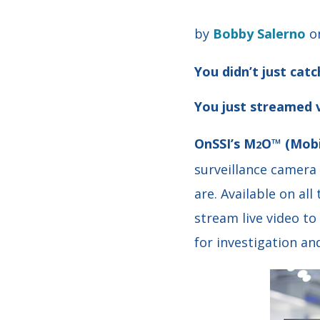
by
Bobby Salerno
on
You didn’t just catc
You just streamed v
OnSSI’s M
O™ (Mobi
2
surveillance camera
are. Available on
all
stream live video to
for investigation a