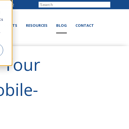
222-8832
d
cs
RODUCTS
RESOURCES
BLOG
CONTACT
r
n Your
bile-