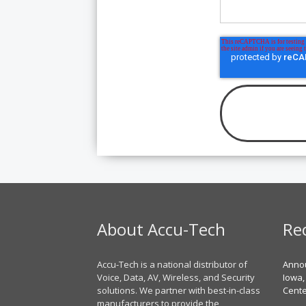
About Accu-Tech
Re
Accu-Tech is a national distributor of
Annou
Voice, Data, AV, Wireless, and Security
Iowa,
solutions. We partner with best-in-class
Cent
manufacturers to provide the