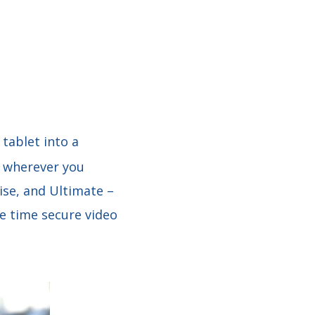
tablet into a
m wherever you
ise, and Ultimate –
me time secure video