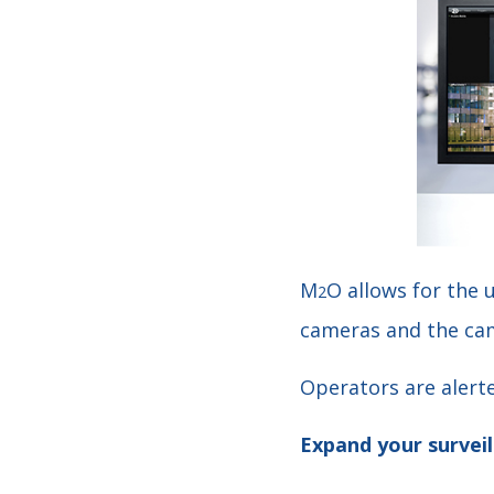
M
O allows for the 
2
cameras and the cam
Operators are alerte
Expand your surveil