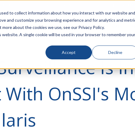
rivacy
Click to Contact Sales
| Call Corporate Office at
888-
sed to collect information about how you interact with our website an
rove and customize your browsing experience and for analytics and metri
LINECARD
SOLUTIONS
VERTICALS
P
t more about the cookies we use, see our Privacy Policy.
is website. A single cookie will be used in your browser to remember you
Accept
Decline
Surveillance Is I
 With OnSSI's Mo
laris