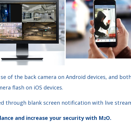
use of the back camera on Android devices, and bot
era flash on iOS devices.
d through blank screen notification with live strea
lance and increase your security with M
O.
2