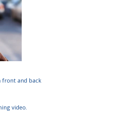
h front and back
ming video.