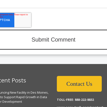
cent Posts
Contact Us
ncing New Facility in Des Moines,
 to Support Rapid Growth in Data
TOLL-FREE: 888-222-8832
er Development