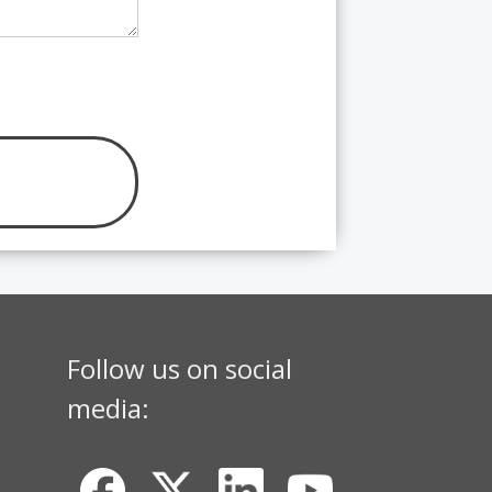
Follow us on social
media: