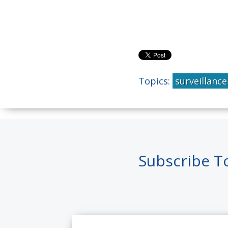
Topics:
surveillance
Subscribe T