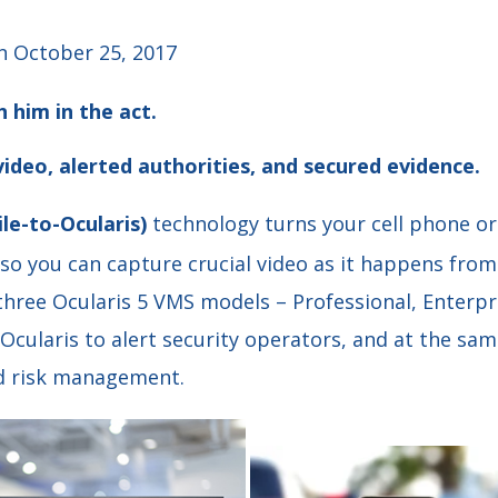
 October 25, 2017
h him in the act.
ideo, alerted authorities, and secured evidence.
le-to-Ocularis)
technology turns your cell phone or 
 so you can capture crucial video as it happens fro
 three Ocularis 5 VMS models – Professional, Enterpr
 Ocularis to alert security operators, and at the sa
nd risk management.