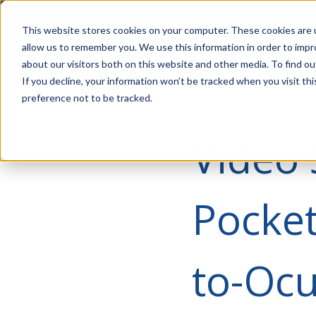
Account Mgmt.
Quotes
About
Careers
P
This website stores cookies on your computer. These cookies are u
allow us to remember you. We use this information in order to imp
about our visitors both on this website and other media. To find ou
If you decline, your information won’t be tracked when you visit th
preference not to be tracked.
Video 
Pocket
to-Ocu