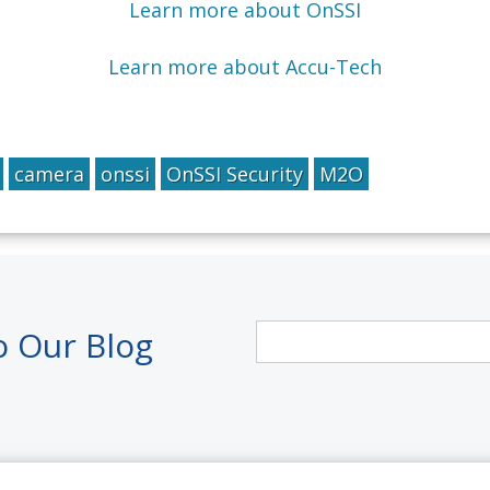
Learn more about OnSSI
Learn more about Accu-Tech
camera
onssi
OnSSI Security
M2O
o Our Blog