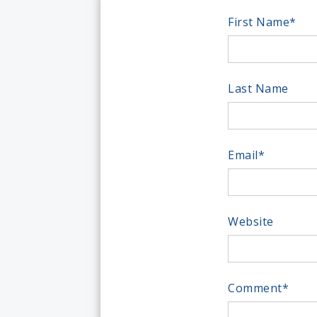
First Name
*
Last Name
Email
*
Website
Comment
*