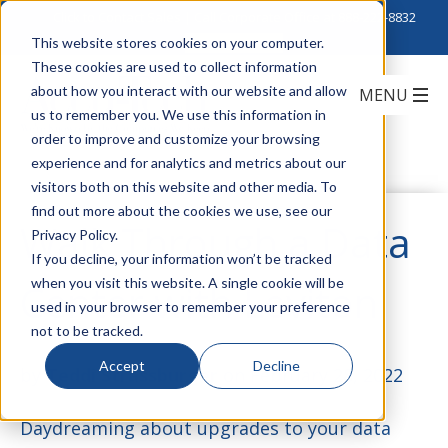
Click to Contact Sales
| Call Corporate Office at
888-222-8832
This website stores cookies on your computer.
These cookies are used to collect information
about how you interact with our website and allow
us to remember you. We use this information in
order to improve and customize your browsing
experience and for analytics and metrics about our
visitors both on this website and other media. To
find out more about the cookies we use, see our
Walk Through a Data
Privacy Policy.
If you decline, your information won’t be tracked
when you visit this website. A single cookie will be
Center with Leviton
used in your browser to remember your preference
not to be tracked.
Accept
Decline
by
Teddi Strassburger
on February 28, 2022
Daydreaming about upgrades to your data