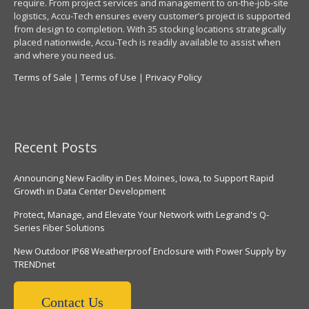
require. From project services and management to on-the-job-site
logistics, Accu-Tech ensures every customer’s project is supported
from design to completion. With 35 stocking locations strategically
placed nationwide, Accu-Tech is readily available to assist when
and where you need us.
Terms of Sale
|
Terms of Use
|
Privacy Policy
Recent Posts
Announcing New Facility in Des Moines, Iowa, to Support Rapid
Growth in Data Center Development
Protect, Manage, and Elevate Your Network with Legrand's Q-
Series Fiber Solutions
New Outdoor IP68 Weatherproof Enclosure with Power Supply by
TRENDnet
Contact Us