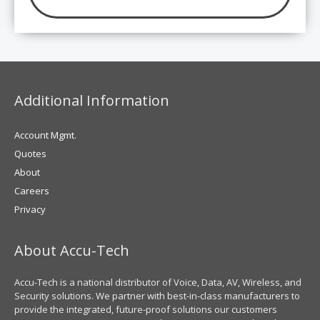
Additional Information
Account Mgmt.
Quotes
About
Careers
Privacy
About Accu-Tech
Accu-Tech is a national distributor of Voice, Data, AV, Wireless, and
Security solutions. We partner with best-in-class manufacturers to
provide the integrated, future-proof solutions our customers