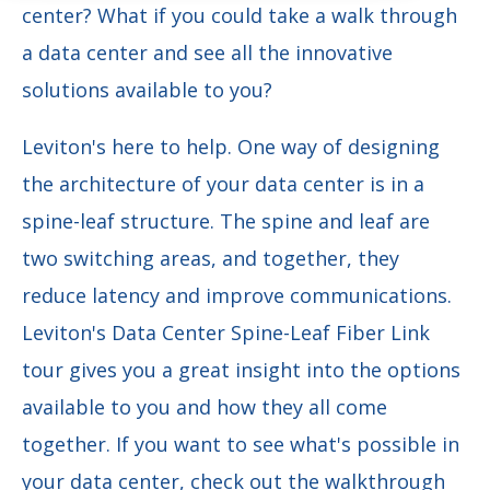
center? What if you could take a walk through
a data center and see all the innovative
solutions available to you?
Leviton's here to help. One way of designing
the architecture of your data center is in a
spine-leaf structure. The spine and leaf are
two switching areas, and together, they
reduce latency and improve communications.
Leviton's Data Center Spine-Leaf Fiber Link
tour gives you a great insight into the options
available to you and how they all come
together. If you want to see what's possible in
your data center, check out the walkthrough