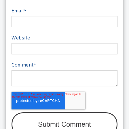
Email
*
Website
Comment
*