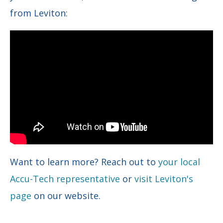
from Leviton:
Want to learn more? Reach out to
your local
Accu-Tech representative
or
visit Leviton's
page
on our website.