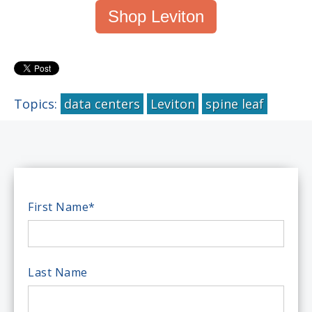
Shop Leviton
Topics:
data centers
Leviton
spine leaf
First Name
*
Last Name