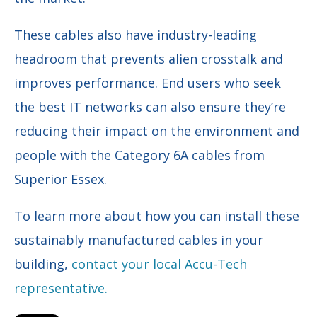
These cables also have industry-leading
headroom that prevents alien crosstalk and
improves performance. End users who seek
the best IT networks can also ensure they’re
reducing their impact on the environment and
people with the Category 6A cables from
Superior Essex.
To learn more about how you can install these
sustainably manufactured cables in your
building,
contact your local Accu-Tech
representative.