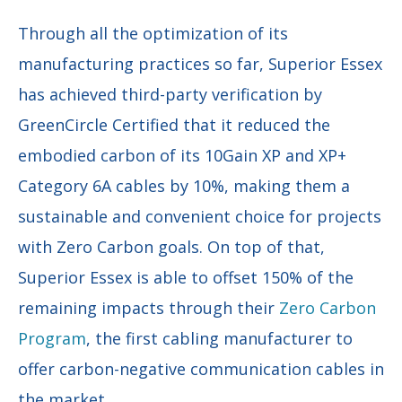
Through all the optimization of its
manufacturing practices so far, Superior Essex
has achieved third-party verification by
GreenCircle Certified that it reduced the
embodied carbon of its 10Gain XP and XP+
Category 6A cables by 10%, making them a
sustainable and convenient choice for projects
with Zero Carbon goals. On top of that,
Superior Essex is able to offset 150% of the
remaining impacts through their
Zero Carbon
Program
, the first cabling manufacturer to
offer carbon-negative communication cables in
the market.