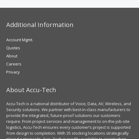
Additional Information
Account Mgmt.
Quotes
About
Careers
Privacy
About Accu-Tech
Accu-Tech is a national distributor of Voice, Data, AV, Wireless, and
Security solutions. We partner with best-in-class manufacturers to
provide the integrated, future-proof solutions our customers
require. From project services and management to on-the-job-site
logistics, Accu-Tech ensures every customer’s project is supported
from design to completion. With 35 stocking locations strategically