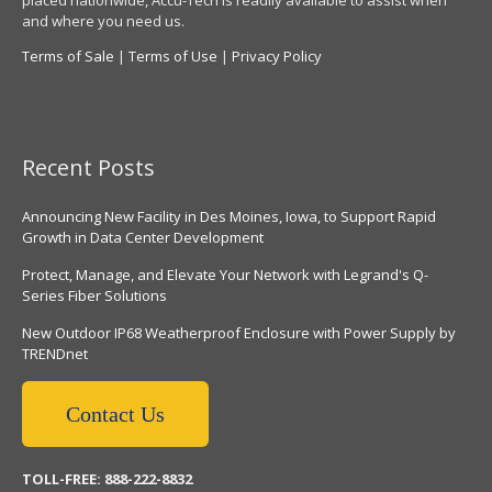
placed nationwide, Accu-Tech is readily available to assist when
and where you need us.
Terms of Sale
|
Terms of Use
|
Privacy Policy
Recent Posts
Announcing New Facility in Des Moines, Iowa, to Support Rapid
Growth in Data Center Development
Protect, Manage, and Elevate Your Network with Legrand's Q-
Series Fiber Solutions
New Outdoor IP68 Weatherproof Enclosure with Power Supply by
TRENDnet
Contact Us
TOLL-FREE: 888-222-8832