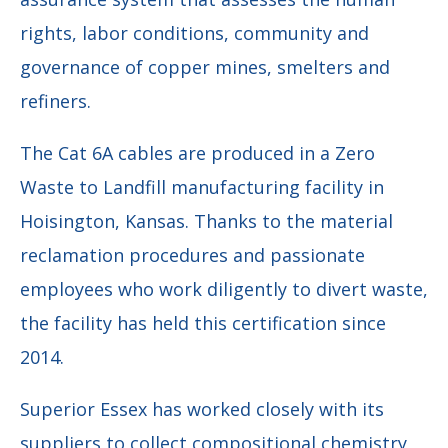
rights, labor conditions, community and
governance of copper mines, smelters and
refiners.
The Cat 6A cables are produced in a Zero
Waste to Landfill manufacturing facility in
Hoisington, Kansas. Thanks to the material
reclamation procedures and passionate
employees who work diligently to divert waste,
the facility has held this certification since
2014.
Superior Essex has worked closely with its
suppliers to collect compositional chemistry