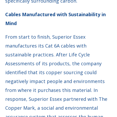
specifically surrounding carbon.
Cables Manufactured with Sustainability in
Mind
From start to finish, Superior Essex
manufactures its Cat 6A cables with
sustainable practices. After Life Cycle
Assessments of its products, the company
identified that its copper sourcing could
negatively impact people and environments
from where it purchases this material. In
response, Superior Essex partnered with The
Copper Mark, a social and environmental
assurance system that assesses the human