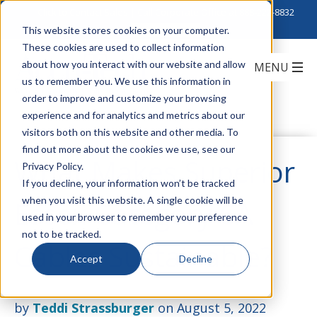
Click to Contact Sales
| Call Corporate Office at
888-222-8832
This website stores cookies on your computer.
These cookies are used to collect information
about how you interact with our website and allow
us to remember you. We use this information in
order to improve and customize your browsing
experience and for analytics and metrics about our
visitors both on this website and other media. To
find out more about the cookies we use, see our
What Makes Superior
Privacy Policy.
If you decline, your information won’t be tracked
when you visit this website. A single cookie will be
Essex Category 6A
used in your browser to remember your preference
not to be tracked.
Cables Sustainable?
Accept
Decline
by
Teddi Strassburger
on August 5, 2022