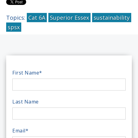
Topics:
Cat 6A
Superior Essex
sustainability
spsx
First Name
*
Last Name
Email
*