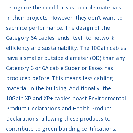
recognize the need for sustainable materials
in their projects. However, they don’t want to
sacrifice performance. The design of the
Category 6A cables lends itself to network
efficiency and sustainability. The 10Gain cables
have a smaller outside diameter (OD) than any
Category 6 or 6A cable Superior Essex has
produced before. This means less cabling
material in the building. Additionally, the
10Gain XP and XP+ cables boast Environmental
Product Declarations and Health Product
Declarations, allowing these products to
contribute to green-building certifications.