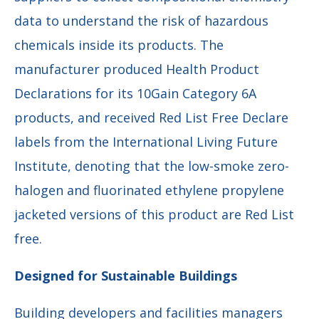
data to understand the risk of hazardous
chemicals inside its products. The
manufacturer produced Health Product
Declarations for its 10Gain Category 6A
products, and received Red List Free Declare
labels from the International Living Future
Institute, denoting that the low-smoke zero-
halogen and fluorinated ethylene propylene
jacketed versions of this product are Red List
free.
Designed for Sustainable Buildings
Building developers and facilities managers