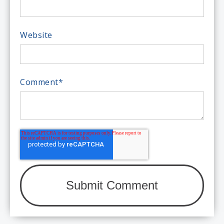
Website
Comment
*