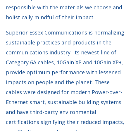
responsible with the materials we choose and
holistically mindful of their impact.
Superior Essex Communications is normalizing
sustainable practices and products in the
communications industry. Its newest line of
Category 6A cables, 10Gain XP and 10Gain XP+,
provide optimum performance with lessened
impacts on people and the planet. These
cables were designed for modern Power-over-
Ethernet smart, sustainable building systems
and have third-party environmental
certifications signifying their reduced impacts,