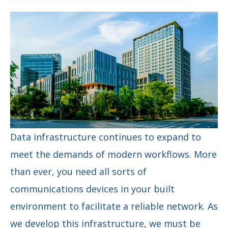
Data infrastructure continues to expand to
meet the demands of modern workflows. More
than ever, you need all sorts of
communications devices in your built
environment to facilitate a reliable network. As
we develop this infrastructure, we must be