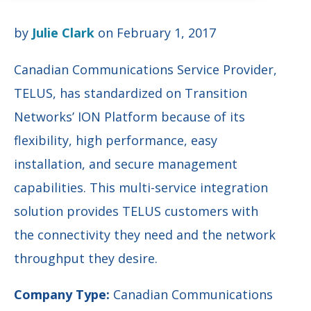
by
Julie Clark
on February 1, 2017
Canadian Communications Service Provider,
TELUS, has standardized on Transition
Networks’ ION Platform because of its
flexibility, high performance, easy
installation, and secure management
capabilities. This multi-service integration
solution provides TELUS customers with
the connectivity they need and the network
throughput they desire.
Company Type:
Canadian Communications