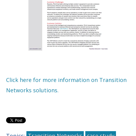
Click here for more information on Transition
Networks solutions.
Topics:
Transition Networks
case study