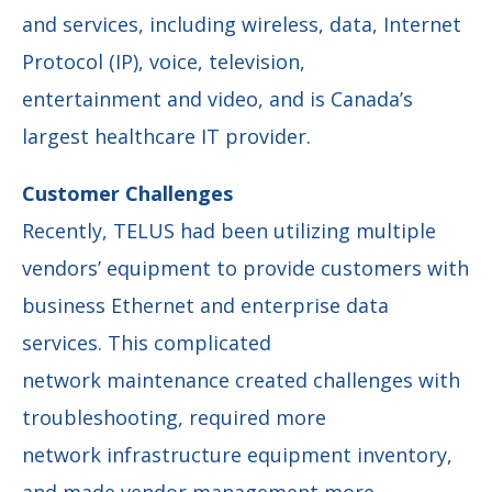
and services, including wireless, data, Internet
Protocol (IP), voice, television,
entertainment and video, and is Canada’s
largest healthcare IT provider.
Customer Challenges
Recently, TELUS had been utilizing multiple
vendors’ equipment to provide customers with
business Ethernet and enterprise data
services. This complicated
network maintenance created challenges with
troubleshooting, required more
network infrastructure equipment inventory,
and made vendor management more