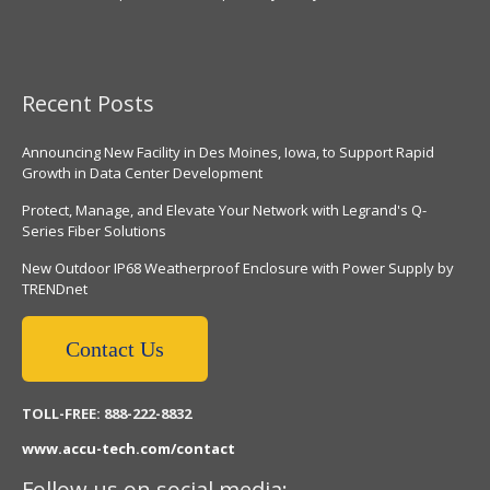
Recent Posts
Announcing New Facility in Des Moines, Iowa, to Support Rapid
Growth in Data Center Development
Protect, Manage, and Elevate Your Network with Legrand's Q-
Series Fiber Solutions
New Outdoor IP68 Weatherproof Enclosure with Power Supply by
TRENDnet
Contact Us
TOLL-FREE: 888-222-8832
www.accu-tech.com/contact
Follow us on social media: