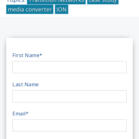
media converter
ION
First Name
*
Last Name
Email
*