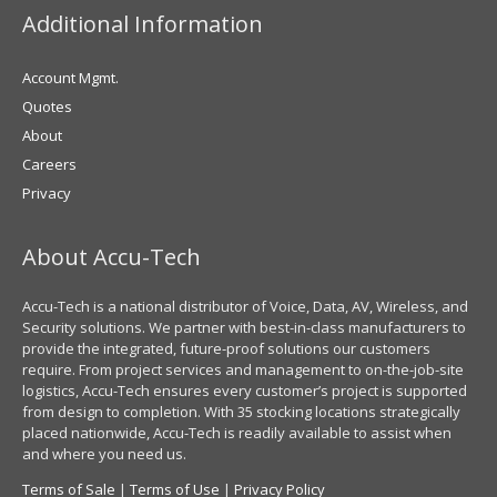
Additional Information
Account Mgmt.
Quotes
About
Careers
Privacy
About Accu-Tech
Accu-Tech is a national distributor of Voice, Data, AV, Wireless, and
Security solutions. We partner with best-in-class manufacturers to
provide the integrated, future-proof solutions our customers
require. From project services and management to on-the-job-site
logistics, Accu-Tech ensures every customer’s project is supported
from design to completion. With 35 stocking locations strategically
placed nationwide, Accu-Tech is readily available to assist when
and where you need us.
Terms of Sale
|
Terms of Use
|
Privacy Policy