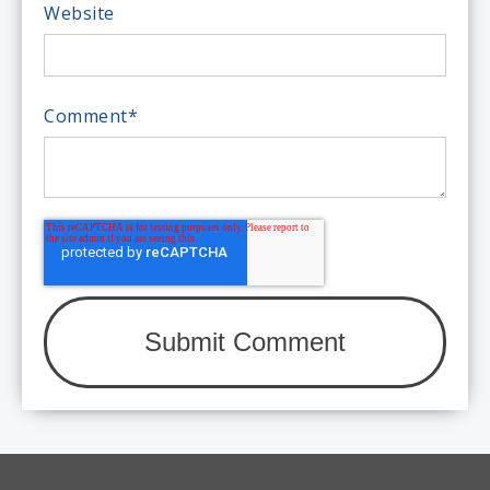
Website
Comment
*