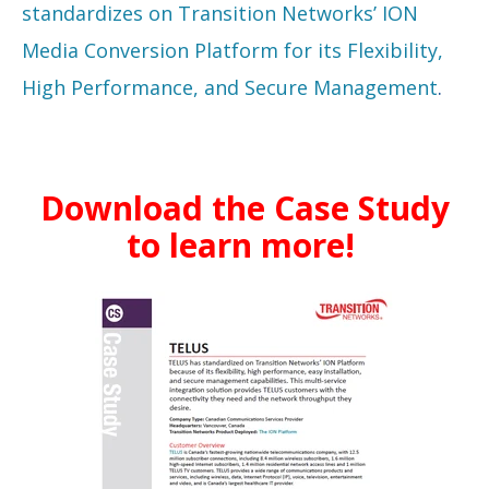
standardizes on Transition Networks’ ION
Media Conversion Platform for its Flexibility,
High Performance, and Secure Management
.
Download the Case Study
to learn more!