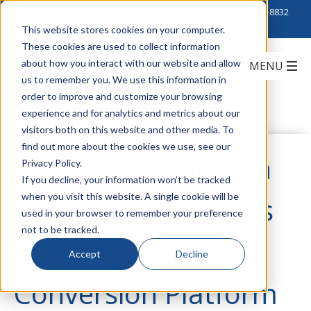
Click to Contact Sales
| Call Corporate Office at
888-222-8832
This website stores cookies on your computer.
These cookies are used to collect information
about how you interact with our website and allow
us to remember you. We use this information in
order to improve and customize your browsing
experience and for analytics and metrics about our
visitors both on this website and other media. To
find out more about the cookies we use, see our
Why Standardize on
Privacy Policy.
If you decline, your information won’t be tracked
when you visit this website. A single cookie will be
Transition Networks
used in your browser to remember your preference
not to be tracked.
ION Media
Accept
Decline
Conversion Platform