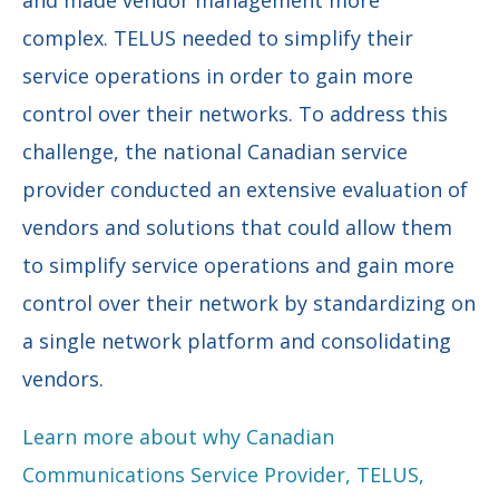
complex. TELUS needed to simplify their
service operations in order to gain more
control over their networks. To address this
challenge, the national Canadian service
provider conducted an extensive evaluation of
vendors and solutions that could allow them
to simplify service operations and gain more
control over their network by standardizing on
a single network platform and consolidating
vendors.
Learn more about why Canadian
Communications Service Provider, TELUS,