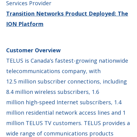
Services Provider
Transition Networks Product Deployed: The
ION Platform
Customer Overview
TELUS is Canada’s fastest-growing nationwide
telecommunications company, with
12.5 million subscriber connections, including
8.4 million wireless subscribers, 1.6
million high-speed Internet subscribers, 1.4
million residential network access lines and 1
million TELUS TV customers. TELUS provides a
wide range of communications products