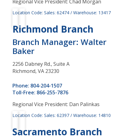
Regional Vice President: Chad Morgan
Location Code: Sales: 62474 / Warehouse: 13417
Richmond Branch
Branch Manager: Walter
Baker
2256 Dabney Rd., Suite A
Richmond, VA 23230
Phone: 804-204-1507
Toll-Free: 866-255-7876
Regional Vice President: Dan Palinkas
Location Code: Sales: 62397 / Warehouse: 14810
Sacramento Branch