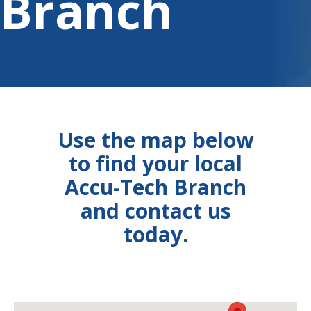
Branch
Use the map below
to find your local
Accu-Tech Branch
and contact us
today.