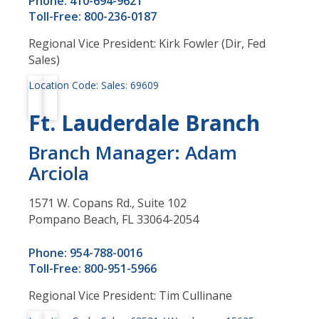
Phone: 410-694-9621
Toll-Free: 800-236-0187
Regional Vice President: Kirk Fowler (Dir, Fed
Sales)
Location Code: Sales: 69609
Ft. Lauderdale Branch
Branch Manager: Adam
Arciola
1571 W. Copans Rd., Suite 102
Pompano Beach, FL 33064-2054
Phone: 954-788-0016
Toll-Free: 800-951-5966
Regional Vice President: Tim Cullinane