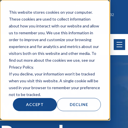
Account Mgmt.
Quotes
About
Careers
This website stores cookies on your computer.
Click to Contact Sales
| Call Corporate Office at
888-222-8832
These cookies are used to collect information
about how you interact with our website and allow
us to remember you. We use this information in
order to improve and customize your browsing
experience and for analytics and metrics about our
visitors both on this website and other media. To
find out more about the cookies we use, see our
Privacy Policy.
If you decline, your information won’t be tracked
Contact
when you visit this website. A single cookie will be
used in your browser to remember your preference
not to be tracked.
Your Local
ACCEPT
DECLINE