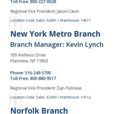
Toll-Free: 800-227-0628
Regional Vice President: Jason Cavin
Location Code: Sales: 62681 / Warehouse: 14611
New York Metro Branch
Branch Manager: Kevin Lynch
109 Amfesco Drive
Plainview, NY 11803
Phone: 516-249-5790
Toll-Free: 800-880-9517
Regional Vice President: Dan Palinkas
Location Code: Sales: 62400 / Warehouse: 14112
Norfolk Branch