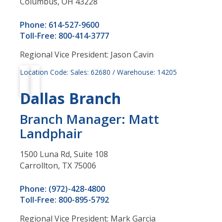
Columbus, OH 43228
Phone: 614-527-9600
Toll-Free: 800-414-3777
Regional Vice President: Jason Cavin
Location Code: Sales: 62680 / Warehouse: 14205
Dallas Branch
Branch Manager: Matt
Landphair
1500 Luna Rd, Suite 108
Carrollton, TX 75006
Phone: (972)-428-4800
Toll-Free: 800-895-5792
Regional Vice President: Mark Garcia