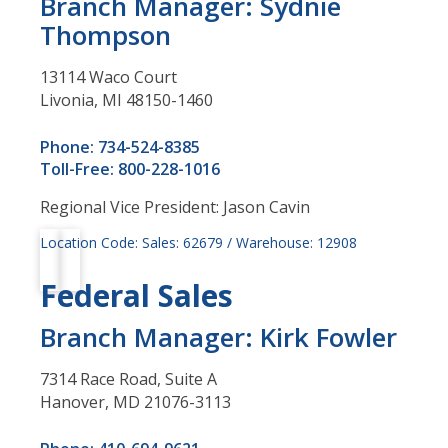
Branch Manager: Sydnie
Thompson
13114 Waco Court
Livonia, MI 48150-1460
Phone: 734-524-8385
Toll-Free: 800-228-1016
Regional Vice President: Jason Cavin
Location Code: Sales: 62679 / Warehouse: 12908
Federal Sales
Branch Manager: Kirk Fowler
7314 Race Road, Suite A
Hanover, MD 21076-3113