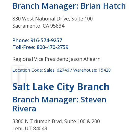
Branch Manager: Brian Hatch
830 West National Drive, Suite 100
Sacramento, CA 95834
Phone: 916-574-9257
Toll-Free: 800-470-2759
Regional Vice President: Jason Ahearn
Location Code: Sales: 62746 / Warehouse: 15428
Salt Lake City Branch
Branch Manager: Steven
Rivera
3300 N Triumph Blvd, Suite 100 & 200
Lehi, UT 84043