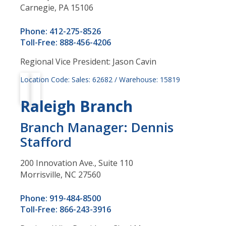
Carnegie, PA 15106
Phone: 412-275-8526
Toll-Free: 888-456-4206
Regional Vice President: Jason Cavin
Location Code: Sales: 62682 / Warehouse: 15819
Raleigh Branch
Branch Manager: Dennis
Stafford
200 Innovation Ave., Suite 110
Morrisville, NC 27560
Phone: 919-484-8500
Toll-Free: 866-243-3916