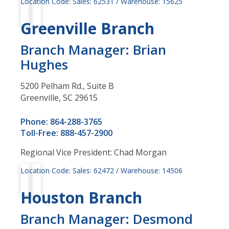
Location Code: Sales: 62531 / Warehouse: 15625
Greenville Branch
Branch Manager: Brian
Hughes
5200 Pelham Rd., Suite B
Greenville, SC 29615
Phone: 864-288-3765
Toll-Free: 888-457-2900
Regional Vice President: Chad Morgan
Location Code: Sales: 62472 / Warehouse: 14506
Houston Branch
Branch Manager: Desmond