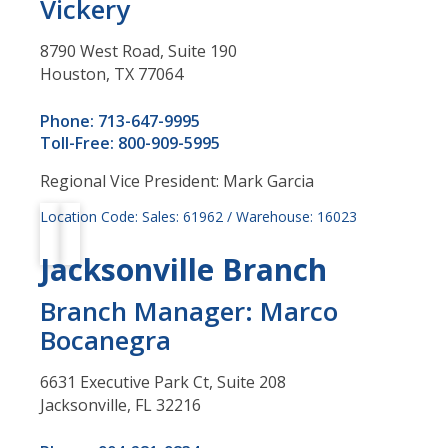
Vickery
8790 West Road, Suite 190
Houston, TX 77064
Phone: 713-647-9995
Toll-Free: 800-909-5995
Regional Vice President: Mark Garcia
Location Code: Sales: 61962 / Warehouse: 16023
Jacksonville Branch
Branch Manager: Marco
Bocanegra
6631 Executive Park Ct, Suite 208
Jacksonville, FL 32216