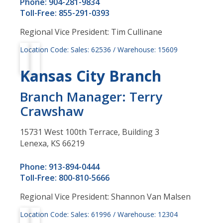
Phone: 904-281-9834
Toll-Free: 855-291-0393
Regional Vice President: Tim Cullinane
Location Code: Sales: 62536 / Warehouse: 15609
Kansas City Branch
Branch Manager: Terry
Crawshaw
15731 West 100th Terrace, Building 3
Lenexa, KS 66219
Phone: 913-894-0444
Toll-Free: 800-810-5666
Regional Vice President: Shannon Van Malsen
Location Code: Sales: 61996 / Warehouse: 12304