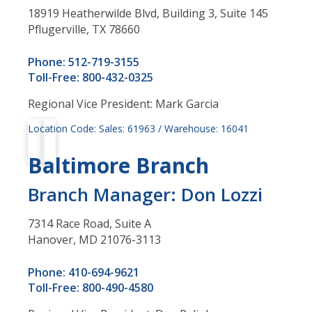
18919 Heatherwilde Blvd, Building 3, Suite 145
Pflugerville, TX 78660
Phone: 512-719-3155
Toll-Free: 800-432-0325
Regional Vice President: Mark Garcia
Location Code: Sales: 61963 / Warehouse: 16041
Baltimore Branch
Branch Manager: Don Lozzi
7314 Race Road, Suite A
Hanover, MD 21076-3113
Phone: 410-694-9621
Toll-Free: 800-490-4580