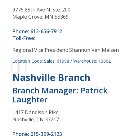
9775 85th Ave N. Ste. 200
Maple Grove, MN 55369
Phone: 612-656-7912
Toll-Free:
Regional Vice President: Shannon Van Malsen
Location Code: Sales: 61998 / Warehouse: 13002
Nashville Branch
Branch Manager: Patrick
Laughter
1417 Donelson Pike
Nashville, TN 37217
Phone: 615-399-2123