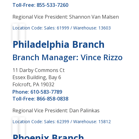
Toll-Free: 855-533-7260
Regional Vice President: Shannon Van Malsen
Location Code: Sales: 61999 / Warehouse: 13603
Philadelphia Branch
Branch Manager: Vince Rizzo
11 Darby Commons Ct
Essex Building, Bay 6
Folcroft, PA 19032
Phone: 610-583-7789
Toll-Free: 866-858-0838
Regional Vice President: Dan Palinkas
Location Code: Sales: 62399 / Warehouse: 15812
Phoenix Branch