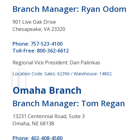
Branch Manager: Ryan Odom
901 Live Oak Drive
Chesapeake, VA 23320
Phone: 757-523-4100
Toll-Free: 800-362-6612
Regional Vice President: Dan Palinkas
Location Code: Sales: 62396 / Warehouse: 14802
Omaha Branch
Branch Manager: Tom Regan
13231 Centennial Road, Suite 3
Omaha, NE 68138
Phone: 402-408-4580