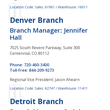
Location Code: Sales: 61961 / Warehouse: 16011
Denver Branch
Branch Manager: Jennifer
Hall
7025 South Revere Parkway, Suite 300
Centennial, CO 80112
Phone: 720-460-3400
Toll-Free: 844-209-9273
Regional Vice President: Jason Ahearn
Location Code: Sales: 62747 / Warehouse: 11411
Detroit Branch