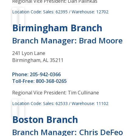
Regional Vice President: Dan Palinkas
Location Code: Sales: 62395 / Warehouse: 12702
Birmingham Branch
Branch Manager: Brad Moore
241 Lyon Lane
Birmingham, AL 35211
Phone: 205-942-0366
Toll-Free: 800-368-0265
Regional Vice President: Tim Cullinane
Location Code: Sales: 62533 / Warehouse: 11102
Boston Branch
Branch Manager: Chris DeFeo