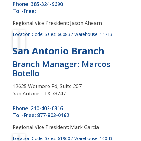
Phone: 385-324-9690
Toll-Free:
Regional Vice President: Jason Ahearn
Location Code: Sales: 66083 / Warehouse: 14713
San Antonio Branch
Branch Manager: Marcos
Botello
12625 Wetmore Rd, Suite 207
San Antonio, TX 78247
Phone: 210-402-0316
Toll-Free: 877-803-0162
Regional Vice President: Mark Garcia
Location Code: Sales: 61960 / Warehouse: 16043