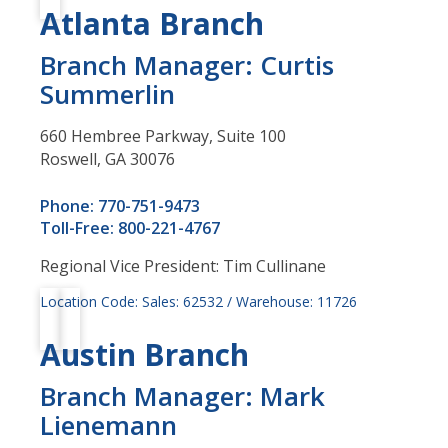
Atlanta Branch
Branch Manager: Curtis
Summerlin
660 Hembree Parkway, Suite 100
Roswell, GA 30076
Phone: 770-751-9473
Toll-Free: 800-221-4767
Regional Vice President: Tim Cullinane
Location Code: Sales: 62532 / Warehouse: 11726
Austin Branch
Branch Manager: Mark
Lienemann