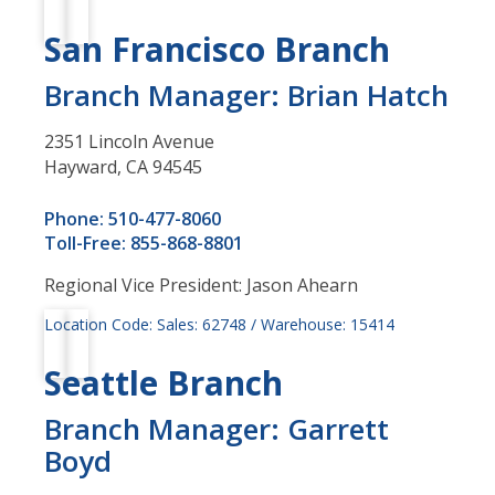
San Francisco Branch
Branch Manager: Brian Hatch
2351 Lincoln Avenue
Hayward, CA 94545
Phone: 510-477-8060
Toll-Free: 855-868-8801
Regional Vice President: Jason Ahearn
Location Code: Sales: 62748 / Warehouse: 15414
Seattle Branch
Branch Manager: Garrett
Boyd