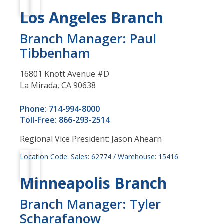
Los Angeles Branch
Branch Manager: Paul
Tibbenham
16801 Knott Avenue #D
La Mirada, CA 90638
Phone: 714-994-8000
Toll-Free: 866-293-2514
Regional Vice President: Jason Ahearn
Location Code: Sales: 62774 / Warehouse: 15416
Minneapolis Branch
Branch Manager: Tyler
Scharafanow