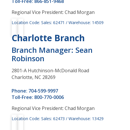
Toll-Free: 866-851-9468
Regional Vice President: Chad Morgan
Location Code: Sales: 62471 / Warehouse: 14509
Charlotte Branch
Branch Manager: Sean
Robinson
2801-A Hutchinson-McDonald Road
Charlotte, NC 28269
Phone: 704-599-9997
Toll-Free: 800-770-0006
Regional Vice President: Chad Morgan
Location Code: Sales: 62473 / Warehouse: 13429