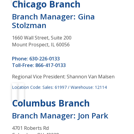
Chicago Branch
Branch Manager: Gina
Stolzman
1660 Wall Street, Suite 200
Mount Prospect, IL 60056
Phone: 630-226-0133
Toll-Free: 866-417-0133
Regional Vice President: Shannon Van Malsen
Location Code: Sales: 61997 / Warehouse: 12114
Columbus Branch
Branch Manager: Jon Park
4701 Roberts Rd