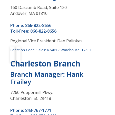
160 Dascomb Road, Suite 120
Andover, MA 01810
Phone: 866-822-8656
Toll-Free: 866-822-8656
Regional Vice President: Dan Palinkas
Location Code: Sales: 62401 / Warehouse: 12601
Charleston Branch
Branch Manager: Hank
Frailey
7260 Peppermill Pkwy.
Charleston, SC 29418
Phone: 843-767-1771