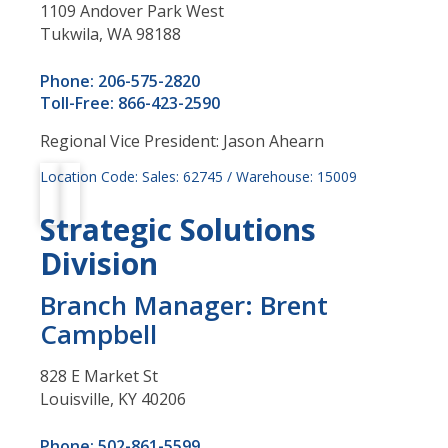
1109 Andover Park West
Tukwila, WA 98188
Phone: 206-575-2820
Toll-Free: 866-423-2590
Regional Vice President: Jason Ahearn
Location Code: Sales: 62745 / Warehouse: 15009
Strategic Solutions
Division
Branch Manager: Brent
Campbell
828 E Market St
Louisville, KY 40206
Phone: 502-861-5599