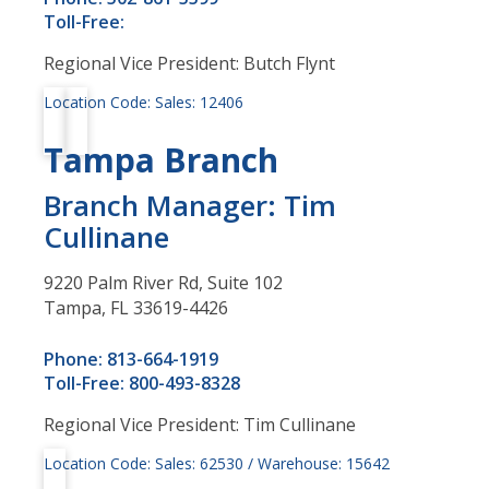
Toll-Free:
Regional Vice President: Butch Flynt
Location Code: Sales: 12406
Tampa Branch
Branch Manager: Tim
Cullinane
9220 Palm River Rd, Suite 102
Tampa, FL 33619-4426
Phone: 813-664-1919
Toll-Free: 800-493-8328
Regional Vice President: Tim Cullinane
Location Code: Sales: 62530 / Warehouse: 15642