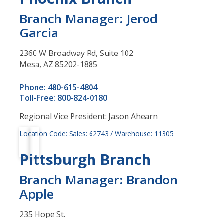
Branch Manager: Jerod
Garcia
2360 W Broadway Rd, Suite 102
Mesa, AZ 85202-1885
Phone: 480-615-4804
Toll-Free: 800-824-0180
Regional Vice President: Jason Ahearn
Location Code: Sales: 62743 / Warehouse: 11305
Pittsburgh Branch
Branch Manager: Brandon
Apple
235 Hope St.