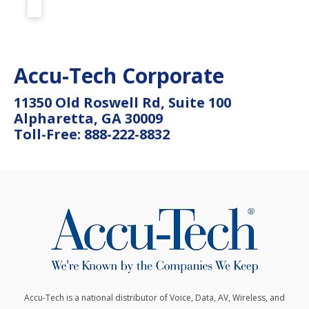
Accu-Tech Corporate
11350 Old Roswell Rd, Suite 100
Alpharetta, GA 30009
Toll-Free: 888-222-8832
Accu-Tech is a national distributor of Voice, Data, AV, Wireless, and