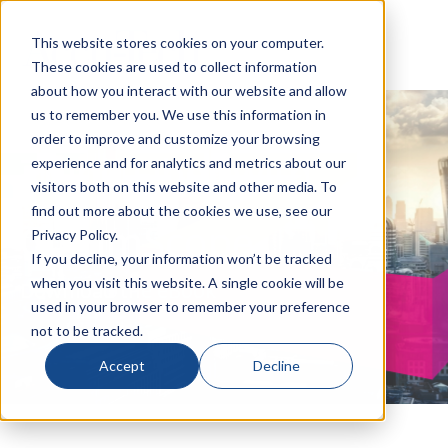
This website stores cookies on your computer.
These cookies are used to collect information
about how you interact with our website and allow
us to remember you. We use this information in
order to improve and customize your browsing
Think Fiber with
experience and for analytics and metrics about our
visitors both on this website and other media. To
find out more about the cookies we use, see our
CommScope
Privacy Policy.
If you decline, your information won’t be tracked
when you visit this website. A single cookie will be
Download the eBook
used in your browser to remember your preference
not to be tracked.
Accept
Decline