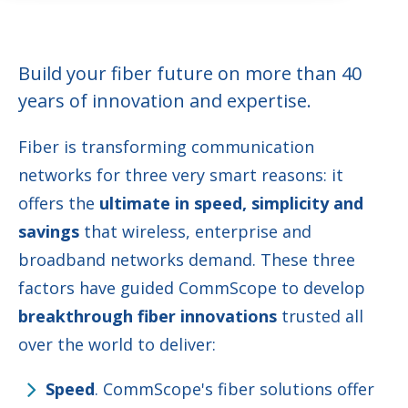
Build your fiber future on more than 40
years of innovation and expertise.
Fiber is transforming communication
networks for three very smart reasons: it
offers the
ultimate in speed, simplicity and
savings
that wireless, enterprise and
broadband networks demand. These three
factors have guided CommScope to develop
breakthrough fiber innovations
trusted all
over the world to deliver:
Speed
. CommScope's fiber solutions offer