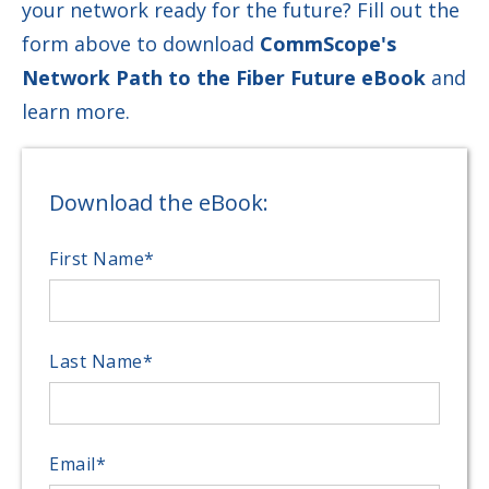
your network ready for the future? Fill out the
form above to download
CommScope's
Network Path to the Fiber Future eBook
and
learn more.
Download the eBook:
First Name
*
Last Name
*
Email
*