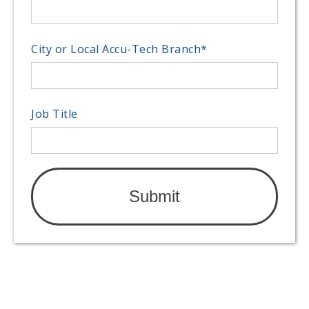
City or Local Accu-Tech Branch
*
Job Title