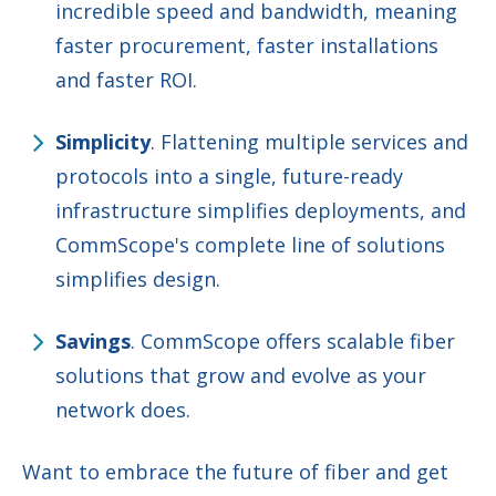
incredible speed and bandwidth, meaning
faster procurement, faster installations
and faster ROI.
Simplicity
. Flattening multiple services and
protocols into a single, future-ready
infrastructure simplifies deployments, and
CommScope's complete line of solutions
simplifies design.
Savings
. CommScope offers scalable fiber
solutions that grow and evolve as your
network does.
Want to embrace the future of fiber and get