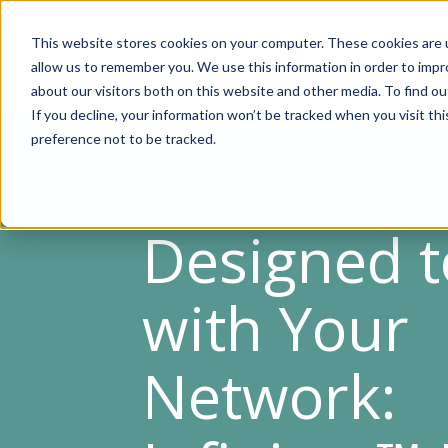
This website stores cookies on your computer. These cookies are u
allow us to remember you. We use this information in order to imp
about our visitors both on this website and other media. To find ou
If you decline, your information won’t be tracked when you visit th
preference not to be tracked.
Designed 
with Your
Network: