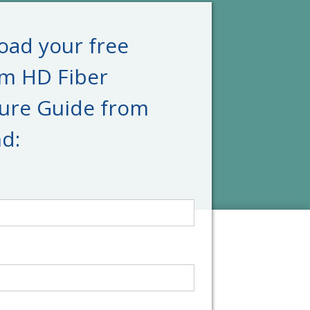
ad your free
um HD Fiber
ure Guide from
d:
*
*