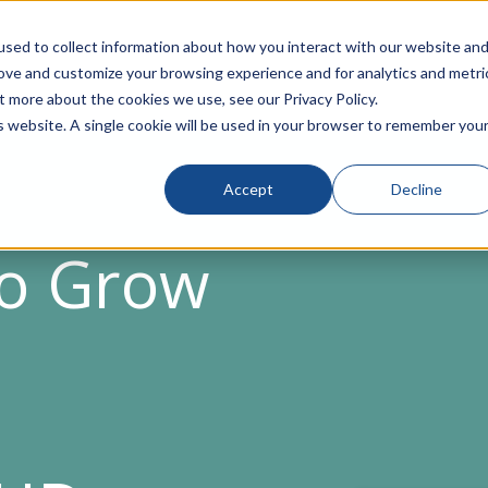
sed to collect information about how you interact with our website an
rove and customize your browsing experience and for analytics and metri
t more about the cookies we use, see our Privacy Policy.
is website. A single cookie will be used in your browser to remember you
Accept
Decline
to Grow