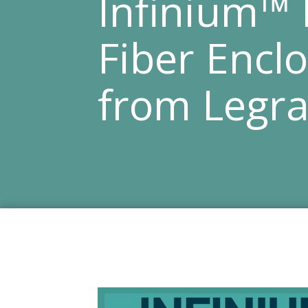
Infinium™
Fiber Encl
from Legr