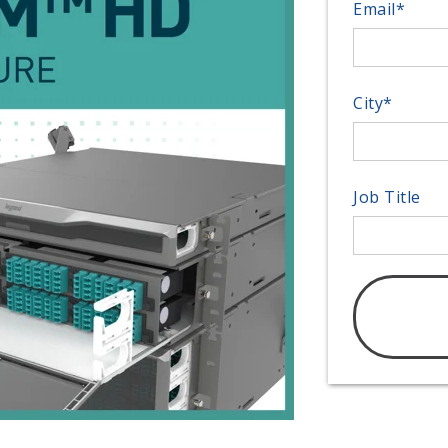
Email
*
City
*
Job Title