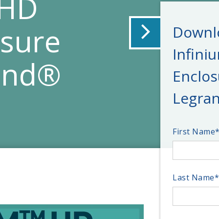
 HD
osure
Downlo
Infini
and®
Enclos
Legran
First Name
Last Name