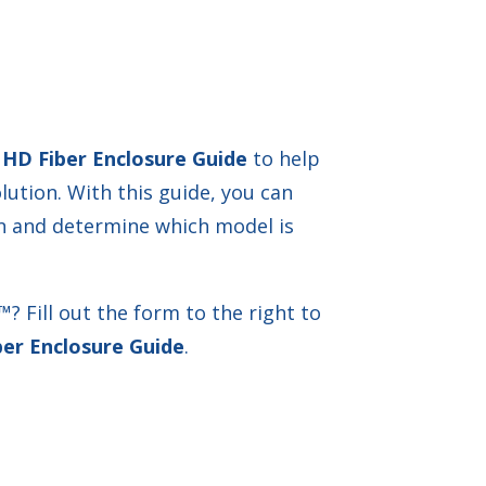
 HD Fiber Enclosure Guide
to help
olution. With this guide, you can
on and determine which model is
 Fill out the form to the right to
er Enclosure Guide
.