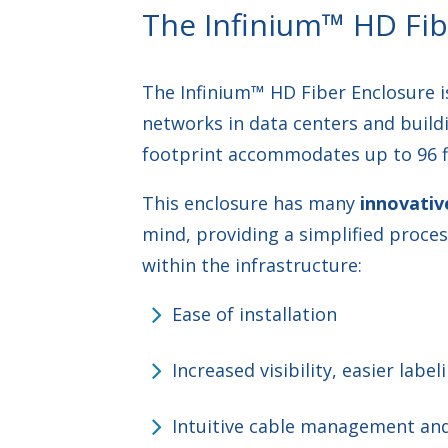
The Infinium™ HD Fib
The Infinium™ HD Fiber Enclosure is
networks in data centers and build
footprint accommodates up to 96 fi
This enclosure has many
innovativ
mind, providing a simplified proces
within the infrastructure:
Ease of installation
Increased visibility, easier labe
Intuitive cable management and 