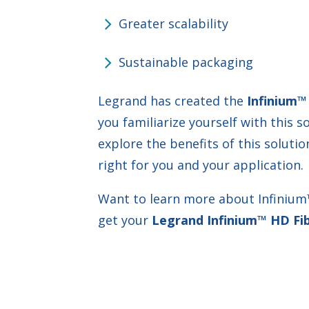
Greater scalability
Sustainable packaging
Legrand has created the
Infinium™
you familiarize yourself with this s
explore the benefits of this soluti
right for you and your application.
Want to learn more about Infinium™?
get your
Legrand Infinium™ HD Fib