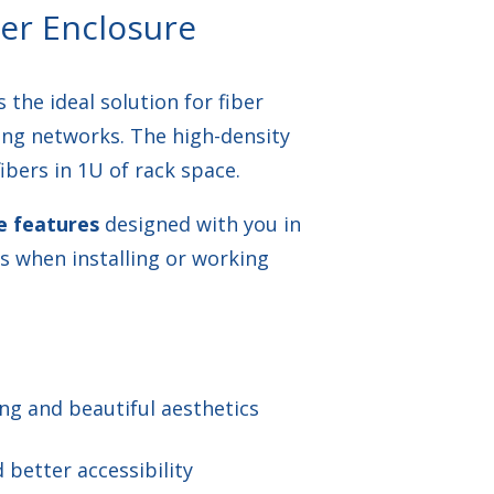
er Enclosure
 the ideal solution for fiber
ing networks. The high-density
bers in 1U of rack space.
e features
designed with you in
s when installing or working
ling and beautiful aesthetics
better accessibility