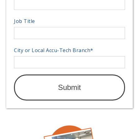
Job Title
City or Local Accu-Tech Branch
*