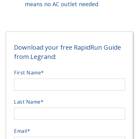
means no AC outlet needed
Download your free RapidRun Guide
from Legrand:
First Name
*
Last Name
*
Email
*