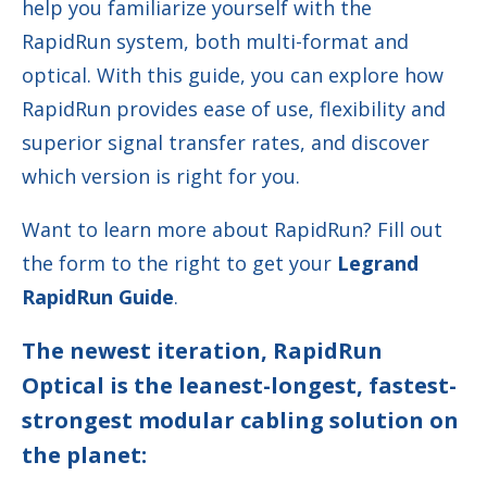
help you familiarize yourself with the
RapidRun system, both multi-format and
optical. With this guide, you can explore how
RapidRun provides
ease of use, flexibility and
superior signal transfer rates, and discover
which version is right for you.
Want to learn more about RapidRun? Fill out
the form to the right to get your
Legrand
RapidRun Guide
.
The newest iteration, RapidRun
Optical is the leanest-longest, fastest-
strongest modular cabling solution on
the planet: