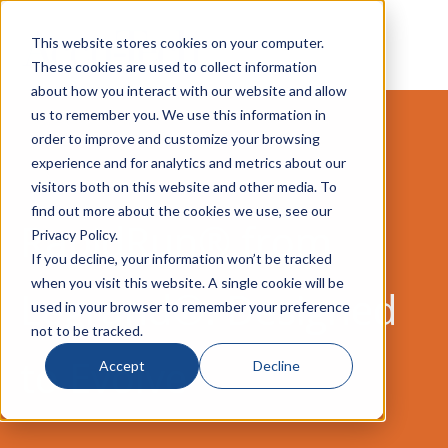
This website stores cookies on your computer.
These cookies are used to collect information
about how you interact with our website and allow
us to remember you. We use this information in
order to improve and customize your browsing
experience and for analytics and metrics about our
visitors both on this website and other media. To
find out more about the cookies we use, see our
RapidRun® from
Privacy Policy.
If you decline, your information won’t be tracked
when you visit this website. A single cookie will be
Legrand®: Designed
used in your browser to remember your preference
not to be tracked.
to Evolve
Accept
Decline