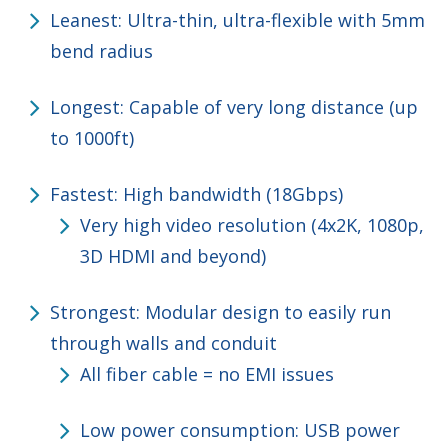
Leanest: Ultra-thin, ultra-flexible with 5mm
bend radius
Longest: Capable of very long distance (up
to 1000ft)
Fastest: High bandwidth (18Gbps)
Very high video resolution (4x2K, 1080p,
3D HDMI and beyond)
Strongest: Modular design to easily run
through walls and conduit
All fiber cable = no EMI issues
Low power consumption: USB power