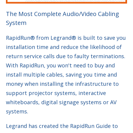
The Most Complete Audio/Video Cabling
System
RapidRun® from Legrand® is built to save you
installation time and reduce the likelihood of
return service calls due to faulty terminations.
With RapidRun, you won't need to buy and
install multiple cables, saving you time and
money when installing the infrastructure to
support projector systems, interactive
whiteboards, digital signage systems or AV
systems.
Legrand has created the RapidRun Guide to