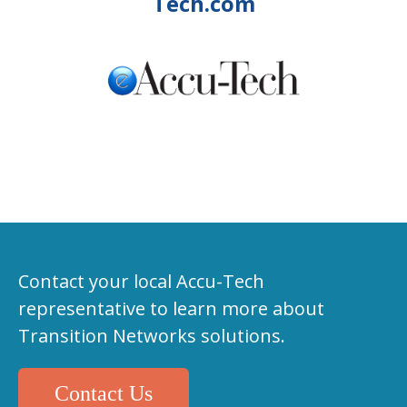
Tech.com
Contact your local Accu-Tech
representative to learn more about
Transition Networks solutions.
Contact Us