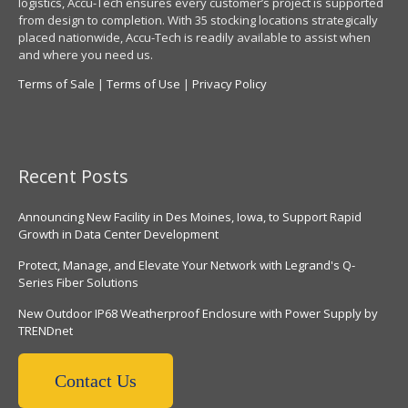
logistics, Accu-Tech ensures every customer’s project is supported
from design to completion. With 35 stocking locations strategically
placed nationwide, Accu-Tech is readily available to assist when
and where you need us.
Terms of Sale
|
Terms of Use
|
Privacy Policy
Recent Posts
Announcing New Facility in Des Moines, Iowa, to Support Rapid
Growth in Data Center Development
Protect, Manage, and Elevate Your Network with Legrand's Q-
Series Fiber Solutions
New Outdoor IP68 Weatherproof Enclosure with Power Supply by
TRENDnet
Contact Us