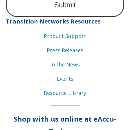
Transition Networks Resources
Product Support
Press Releases
In the News
Events
Resource Library
Shop with us online at eAccu-