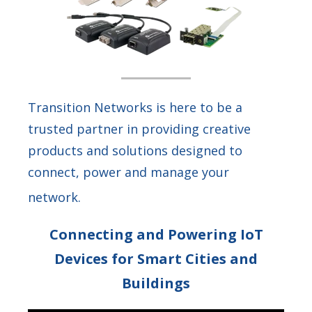
Transition Networks is here to be a
trusted partner in providing creative
products and solutions designed to
connect, power and manage your
network.
Connecting and Powering IoT
Devices for Smart Cities and
Buildings