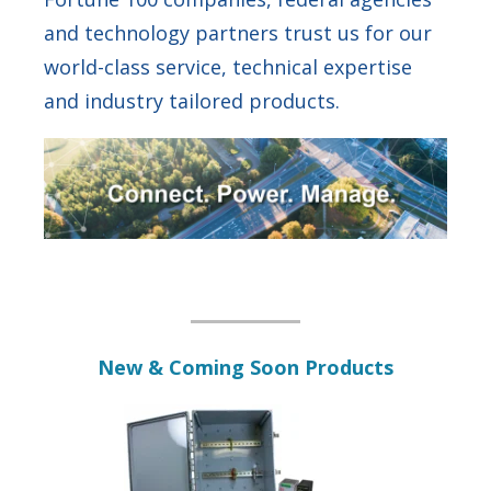
and technology partners trust us for our
world-class service, technical expertise
and industry tailored products.
New & Coming Soon Products