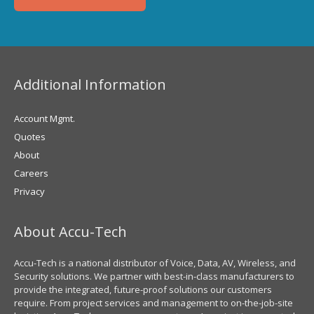
Additional Information
Account Mgmt.
Quotes
About
Careers
Privacy
About Accu-Tech
Accu-Tech is a national distributor of Voice, Data, AV, Wireless, and
Security solutions. We partner with best-in-class manufacturers to
provide the integrated, future-proof solutions our customers
require. From project services and management to on-the-job-site