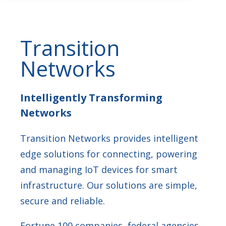
Transition
Networks
Intelligently Transforming
Networks
Transition Networks provides intelligent
edge solutions for connecting, powering
and managing IoT devices for smart
infrastructure. Our solutions are simple,
secure and reliable.
Fortune 100 companies, federal agencies