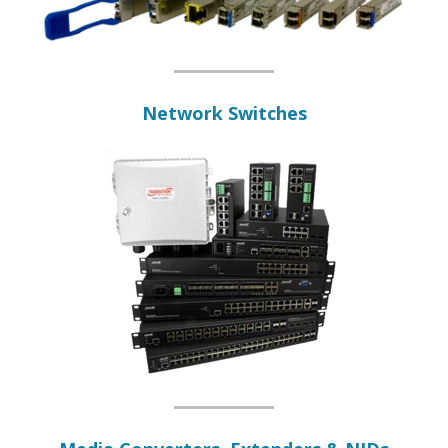
Network Switches