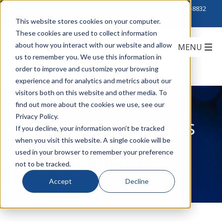
Click to Contact Sales
| Call Corporate Office at
888-222-8832
This website stores cookies on your computer.
These cookies are used to collect information
about how you interact with our website and allow
us to remember you. We use this information in
order to improve and customize your browsing
experience and for analytics and metrics about our
visitors both on this website and other media. To
find out more about the cookies we use, see our
Privacy Policy.
Transition Networks
If you decline, your information won’t be tracked
when you visit this website. A single cookie will be
is now Lantronix
used in your browser to remember your preference
not to be tracked.
Accept
Decline