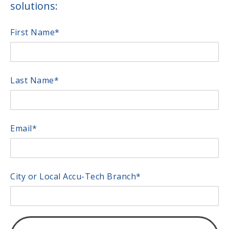
solutions:
First Name
*
Last Name
*
Email
*
City or Local Accu-Tech Branch
*