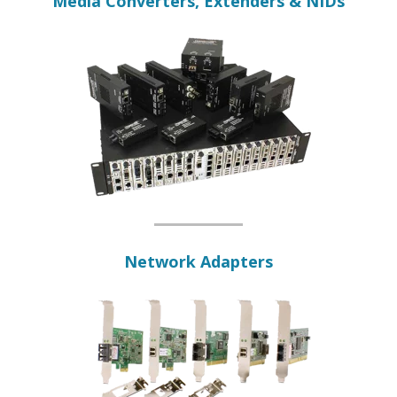
Media Converters, Extenders & NIDs
Network Adapters