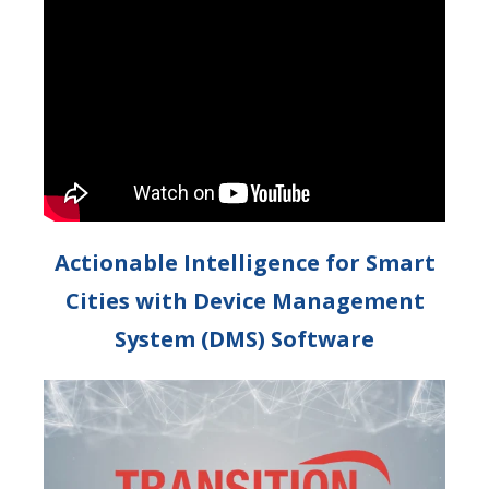
Actionable Intelligence for Smart
Cities with Device Management
System (DMS) Software