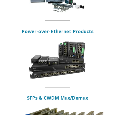
Power-over-Ethernet Products
SFPs & CWDM Mux/Demux