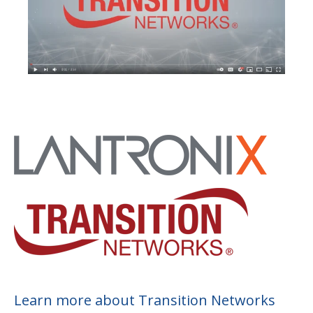
Learn more about Transition Networks