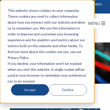
Click to Contact Sales
| Call Corporate Office at
888-222-8832
This website stores cookies on your computer.
These cookies are used to collect information
about how you interact with our website and allow
us to remember you. We use this information in
order to improve and customize your browsing
experience and for analytics and metrics about our
visitors both on this website and other media. To
find out more about the cookies we use, see our
Privacy Policy.
UTC Fire & Security
If you decline, your information won’t be tracked
when you visit this website. A single cookie will be
used in your browser to remember your preference
not to be tracked.
Accept
Decline