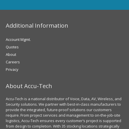
Additional Information
Account Mgmt.
Quotes
About
Careers
Privacy
About Accu-Tech
Accu-Tech is a national distributor of Voice, Data, AV, Wireless, and
Security solutions. We partner with best-in-class manufacturers to
provide the integrated, future-proof solutions our customers
require. From project services and management to on-the-job-site
logistics, Accu-Tech ensures every customer’s project is supported
from design to completion. With 35 stocking locations strategically