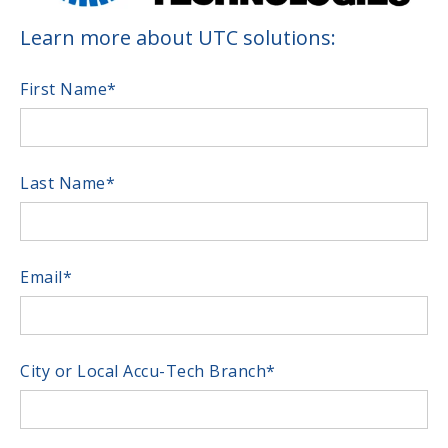
Learn more about UTC solutions:
First Name
*
Last Name
*
Email
*
City or Local Accu-Tech Branch
*