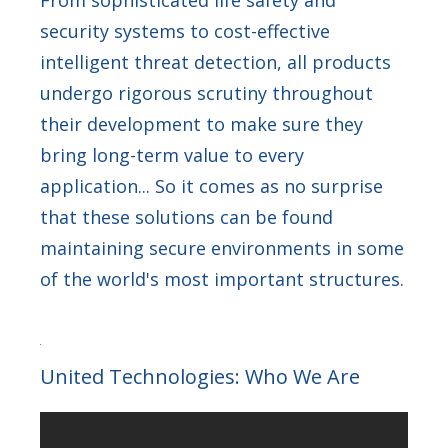
From sophisticated life safety and
security systems to cost-effective
intelligent threat detection, all products
undergo rigorous scrutiny throughout
their development to make sure they
bring long-term value to every
application... So it comes as no surprise
that these solutions can be found
maintaining secure environments in some
of the world's most important structures.
United Technologies: Who We Are