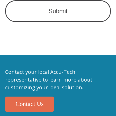
Contact your local Accu-Tech
representative to learn more about
customizing your ideal solution.
Contact Us