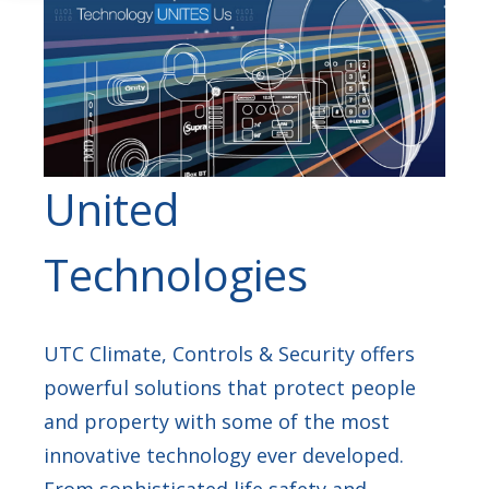
United
Technologies
UTC Climate, Controls & Security offers
powerful solutions that protect people
and property with some of the most
innovative technology ever developed.