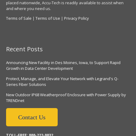
placed nationwide, Accu-Tech is readily available to assist when
and where you need us.
Terms of Sale
|
Terms of Use
|
Privacy Policy
Recent Posts
Announcing New Facility in Des Moines, Iowa, to Support Rapid
Growth in Data Center Development
Protect, Manage, and Elevate Your Network with Legrand's Q-
Series Fiber Solutions
New Outdoor IP68 Weatherproof Enclosure with Power Supply by
TRENDnet
Contact Us
TOLL-FREE: 888-222-8832