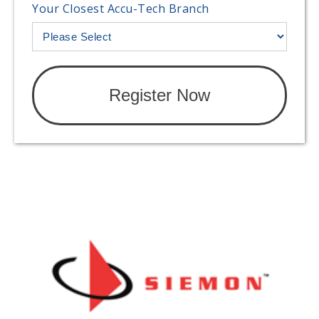
Your Closest Accu-Tech Branch