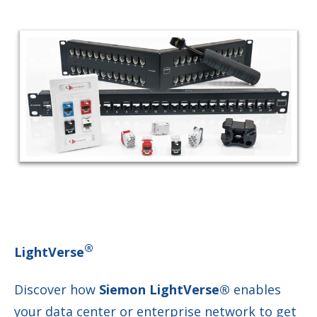
®
LightVerse
Discover how
Siemon LightVerse®
enables
your data center or enterprise network to get