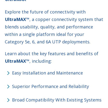
Explore the future of connectivity with
UltraMAX™
, a copper connectivity system that
blends usability, quality, and performance
within a single platform ideal for your
Category 5e, 6, and 6A UTP deployments.
Learn about the key features and benefits of
UltraMAX™
, including:
Easy Installation and Maintenance
Superior Performance and Reliability
Broad Compatibility With Existing Systems