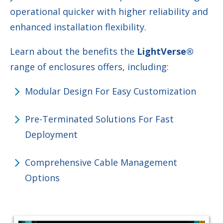
operational quicker with higher reliability and
enhanced installation flexibility.
Learn about the benefits the
LightVerse
®
range of enclosures offers, including:
Modular Design For Easy Customization
Pre-Terminated Solutions For Fast
Deployment
Comprehensive Cable Management
Options