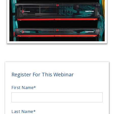
Register For This Webinar
First Name
*
Last Name
*