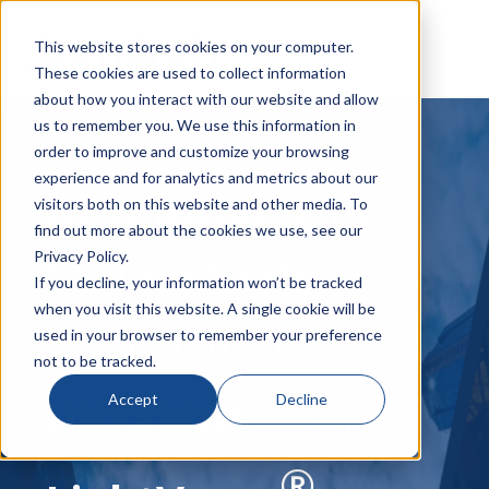
This website stores cookies on your computer.
These cookies are used to collect information
about how you interact with our website and allow
us to remember you. We use this information in
order to improve and customize your browsing
experience and for analytics and metrics about our
Revolutionizing
visitors both on this website and other media. To
find out more about the cookies we use, see our
Connectivity:
Privacy Policy.
If you decline, your information won’t be tracked
when you visit this website. A single cookie will be
With Siemon's
used in your browser to remember your preference
not to be tracked.
™
Accept
Decline
UltraMAX
and
®