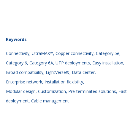
Keywords
Connectivity,
UltraMAX™,
Copper connectivity,
Category 5e,
Category 6,
Category 6A,
UTP deployments,
Easy installation,
Broad compatibility,
LightVerse®,
Data center,
Enterprise network,
Installation flexibility,
Modular design,
Customization,
Pre-terminated solutions,
Fast
deployment,
Cable management