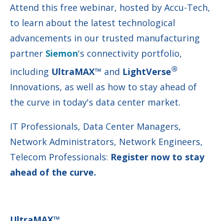
Attend this free webinar, hosted by Accu-Tech,
to learn about the latest technological
advancements in our trusted manufacturing
partner
Siemon
's connectivity portfolio,
®
including
UltraMAX™
and
LightVerse
Innovations, as well as how to stay ahead of
the curve in today's data center market.
IT Professionals, Data Center Managers,
Network Administrators, Network Engineers,
Telecom Professionals:
Register now to stay
ahead of the curve.
UltraMAX™