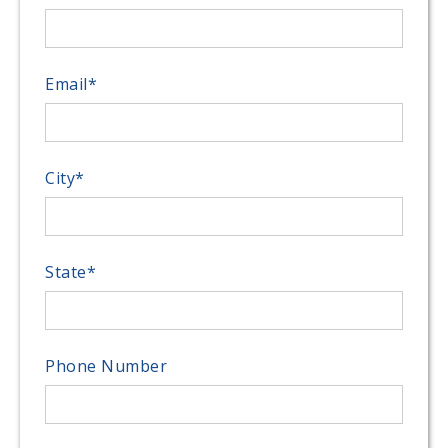
Email
*
City
*
State
*
Phone Number