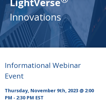
LightVerse
Innovations
Informational Webinar
Event
Thursday, November 9th, 2023 @ 2:00
PM - 2:30 PM EST