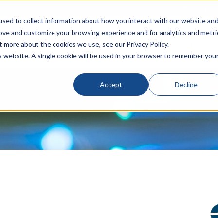
rivacy
Click to Contact Sales
| Call Corporate Office at
888-
sed to collect information about how you interact with our website an
rove and customize your browsing experience and for analytics and metri
LINECARD
SOLUTIONS
VERTICALS
P
t more about the cookies we use, see our Privacy Policy.
is website. A single cookie will be used in your browser to remember you
Accept
Decline