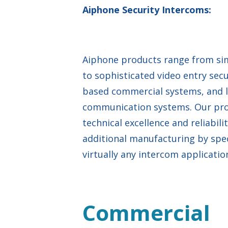
Aiphone Security Intercoms:
Aiphone products range from sim
to sophisticated video entry sec
based commercial systems, and 
communication systems. Our produ
technical excellence and reliabil
additional manufacturing by spec
virtually any intercom applicatio
Commercial