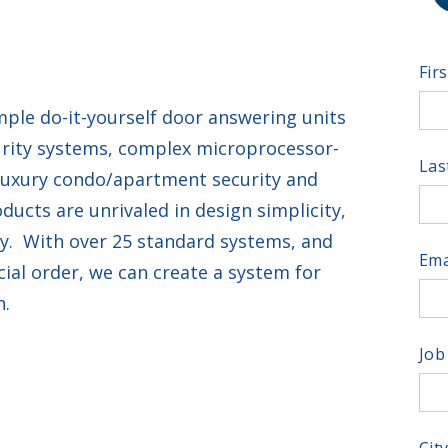
Fir
ple do-it-yourself door answering units
urity systems, complex microprocessor-
Las
luxury condo/apartment security and
cts are unrivaled in design simplicity,
ity. With over 25 standard systems, and
Ema
ial order, we can create a system for
n.
Job
Cit