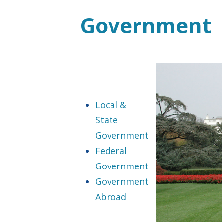
Government
Local &
State
Government
Federal
Government
Government
Abroad