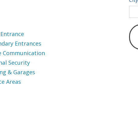
 Entrance
ndary Entrances
ce Communication
nal Security
ing & Garages
ce Areas