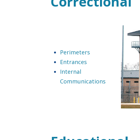
Correctional
Perimeters
Entrances
Internal
Communications