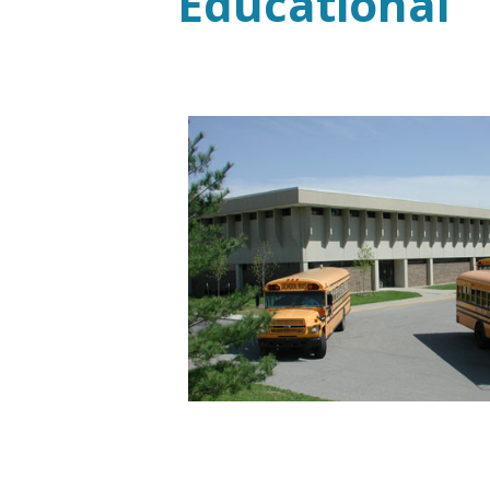
Educational