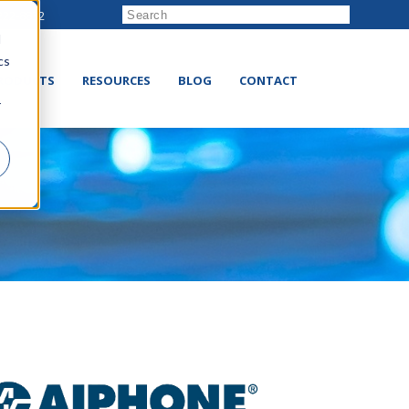
222-8832
d
cs
RODUCTS
RESOURCES
BLOG
CONTACT
r