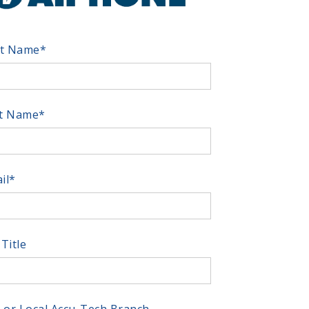
st Name
*
t Name
*
il
*
 Title
y or Local Accu-Tech Branch