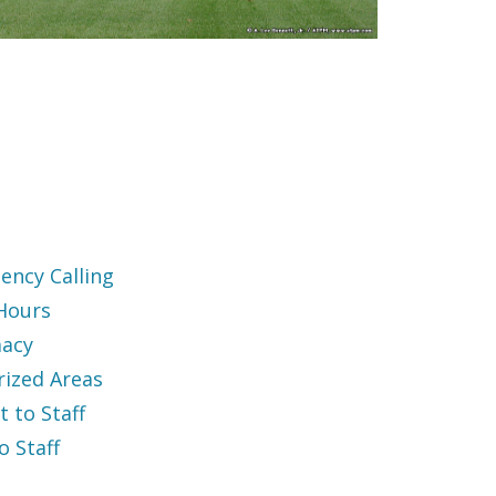
ency Calling
 Hours
acy
rized Areas
t to Staff
to Staff