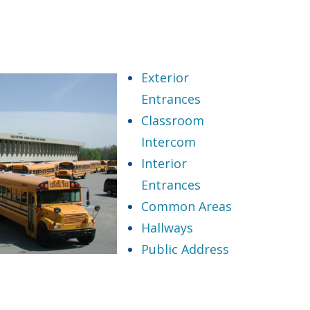
Exterior
Entrances
Classroom
Intercom
Interior
Entrances
Common Areas
Hallways
Public Address