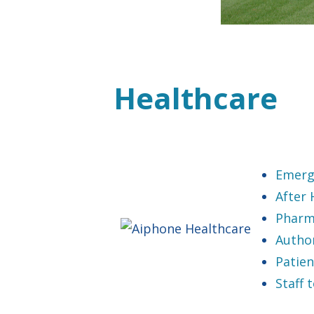
Healthcare
Emerg
After
Pharm
Autho
Patien
Staff 