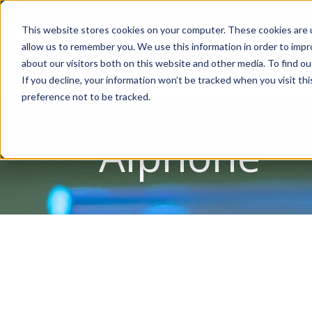
Account Mgmt.
Quotes
About
Careers
P
This website stores cookies on your computer. These cookies are u
allow us to remember you. We use this information in order to imp
about our visitors both on this website and other media. To find ou
If you decline, your information won’t be tracked when you visit th
preference not to be tracked.
Aiphone