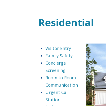
Residential
Visitor Entry
Family Safety
Concierge
Screening
Room to Room
Communication
Urgent Call
Station