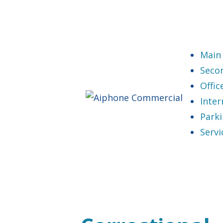
Main
Seco
Offi
Inter
Park
Servi