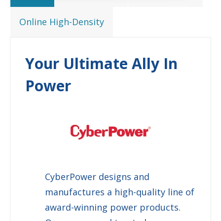
Online High-Density
Your Ultimate Ally In
Power
CyberPower
designs and
manufactures a high-quality line of
award-winning power products.