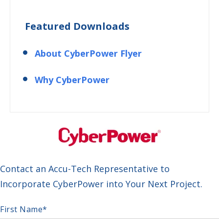
Featured Downloads
About CyberPower Flyer
Why CyberPower
Contact an Accu-Tech Representative to
Incorporate CyberPower into Your Next Project.
First Name
*