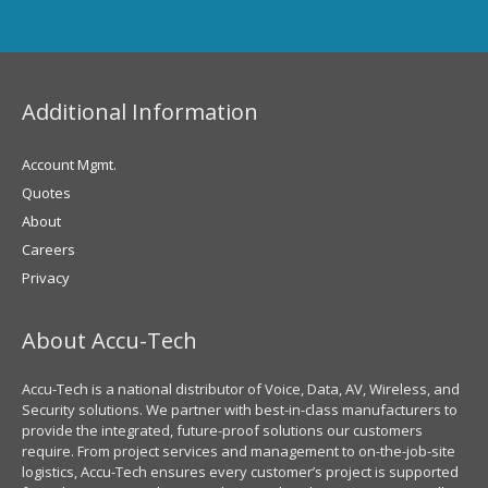
Additional Information
Account Mgmt.
Quotes
About
Careers
Privacy
About Accu-Tech
Accu-Tech is a national distributor of Voice, Data, AV, Wireless, and
Security solutions. We partner with best-in-class manufacturers to
provide the integrated, future-proof solutions our customers
require. From project services and management to on-the-job-site
logistics, Accu-Tech ensures every customer’s project is supported