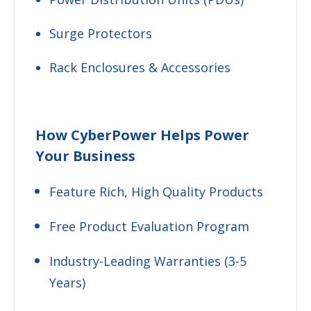
Surge Protectors
Rack Enclosures & Accessories
How CyberPower Helps Power
Your Business
Feature Rich, High Quality Products
Free Product Evaluation Program
Industry-Leading Warranties (3-5
Years)