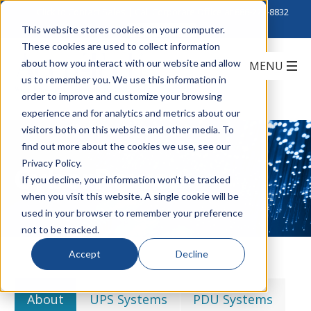
Click to Contact Sales
| Call Corporate Office at
888-222-8832
This website stores cookies on your computer.
These cookies are used to collect information
about how you interact with our website and allow
us to remember you. We use this information in
order to improve and customize your browsing
experience and for analytics and metrics about our
visitors both on this website and other media. To
find out more about the cookies we use, see our
Privacy Policy.
CyberPower
If you decline, your information won’t be tracked
when you visit this website. A single cookie will be
used in your browser to remember your preference
not to be tracked.
Accept
Decline
About
UPS Systems
PDU Systems