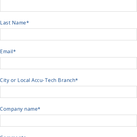
Last Name
*
Email
*
City or Local Accu-Tech Branch
*
Company name
*