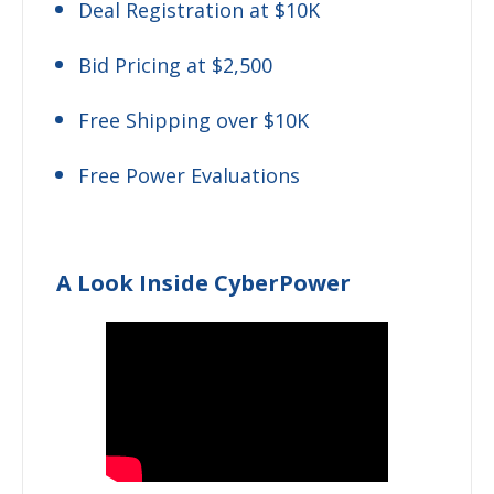
Deal Registration at $10K
Bid Pricing at $2,500
Free Shipping over $10K
Free Power Evaluations
A Look Inside CyberPower