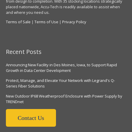
from design to completion. With 35 stocking locations strategically
placed nationwide, Accu-Tech is readily available to assist when
and where you need us.
Terms of Sale
|
Terms of Use
|
Privacy Policy
Recent Posts
Announcing New Facility in Des Moines, Iowa, to Support Rapid
Growth in Data Center Development
Protect, Manage, and Elevate Your Network with Legrand's Q-
Series Fiber Solutions
New Outdoor IP68 Weatherproof Enclosure with Power Supply by
TRENDnet
Contact Us