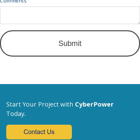
Comments
Start Your Project with
CyberPower
Today.