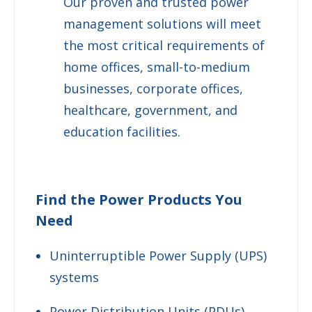
Our proven and trusted power
management solutions will meet
the most critical requirements of
home offices, small-to-medium
businesses, corporate offices,
healthcare, government, and
education facilities.
Find the Power Products You
Need
Uninterruptible Power Supply (UPS)
systems
Power Distribution Units (PDUs)