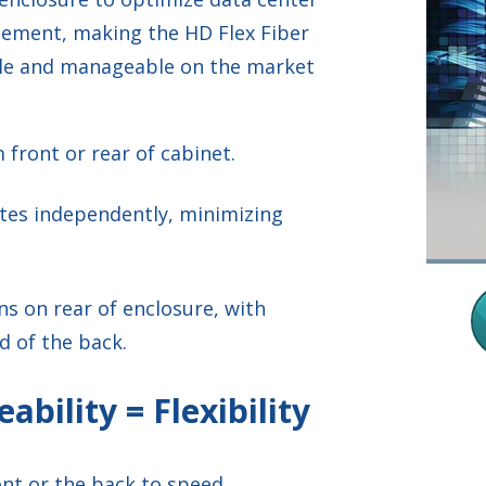
gement, making the HD Flex Fiber
ble and manageable on the market
 front or rear of cabinet.
rates independently, minimizing
ns on rear of enclosure, with
d of the back.
eability = Flexibility
ront or the back to speed