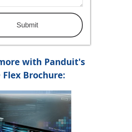
more with Panduit's
 Flex Brochure: