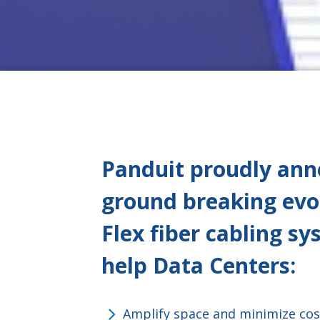
Panduit proudly anno
ground breaking evo
Flex fiber cabling s
help Data Centers
:
Amplify space and minimize cos