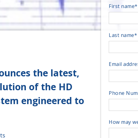
First name
*
Last name
*
Email addre
unces the latest,
lution of the HD
Phone Num
ystem engineered to
How may we
ts