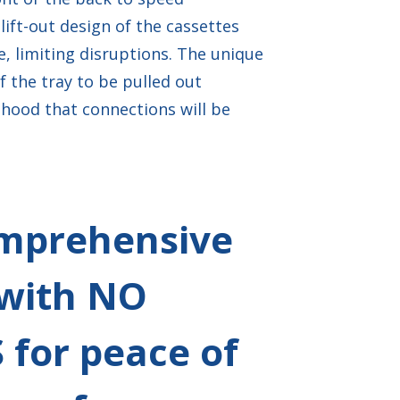
lift-out design of the cassettes
, limiting disruptions. The unique
of the tray to be pulled out
ihood that connections will be
mprehensive
with NO
for peace of