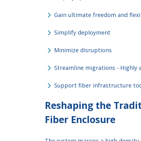
Gain ultimate freedom and flexi
Simplify deployment
Minimize disruptions
Streamline migrations - Highly a
Support fiber infrastructure to
Reshaping the Tradit
Fiber Enclosure
The system marries a high-density 