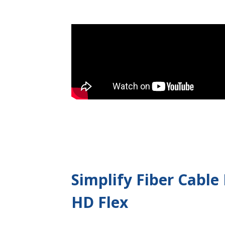
Simplify Fiber Cabl
HD Flex