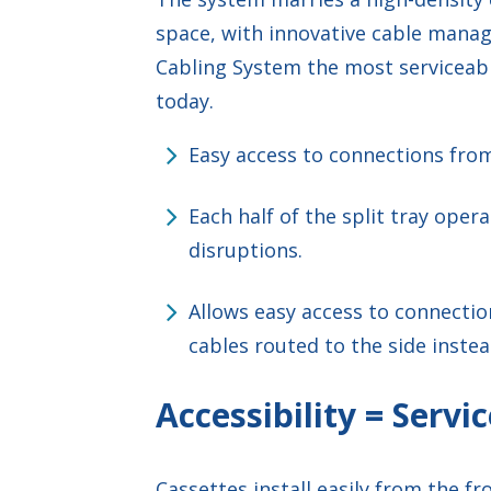
space, with innovative cable mana
Cabling System the most servicea
today.
Easy access to connections from
Each half of the split tray ope
disruptions.
Allows easy access to connectio
cables routed to the side instea
Accessibility = Servic
Cassettes install easily from the f