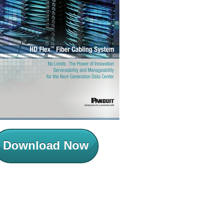
Download Now