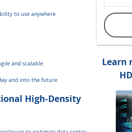
bility to use anywhere
Learn 
gile and scalable
HD
day and into the future
ional High-Density
enclosure to optimize data center