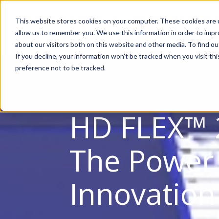
This website stores cookies on your computer. These cookies are u
allow us to remember you. We use this information in order to imp
about our visitors both on this website and other media. To find ou
If you decline, your information won’t be tracked when you visit th
preference not to be tracked.
HD FLEX™ 
The Power
Innovation