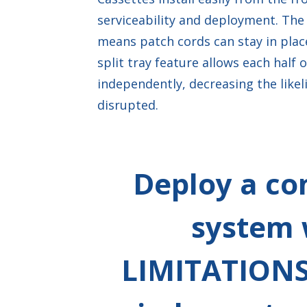
serviceability and deployment. The 
means patch cords can stay in place
split tray feature allows each half 
independently, decreasing the likel
disrupted.
Deploy a co
system 
LIMITATIONS 