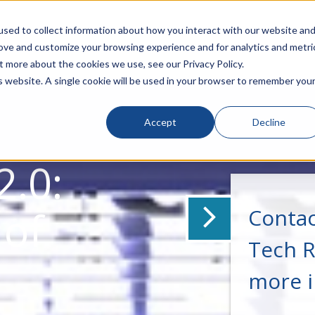
sed to collect information about how you interact with our website an
rove and customize your browsing experience and for analytics and metri
t more about the cookies we use, see our Privacy Policy.
is website. A single cookie will be used in your browser to remember you
Accept
Decline
2.0:
 of
Contac
Tech R
more 