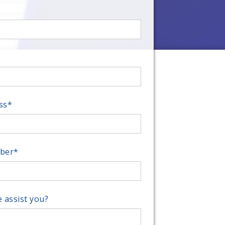
ss
*
ber
*
 assist you?