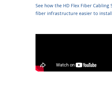
See how the HD Flex Fiber Cabling
fiber infrastructure easier to inst