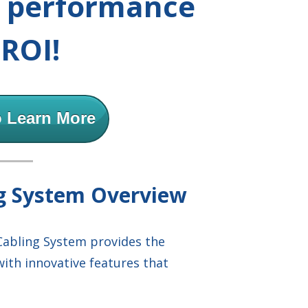
r performance
ROI!
o Learn More
ng System Overview
Cabling System provides the
with innovative features that