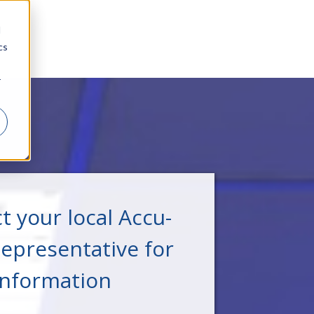
d
cs
r
t your local Accu-
epresentative for
information