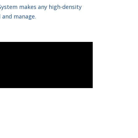
 System makes any high-density
all and manage.