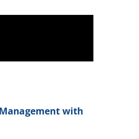
e Management with