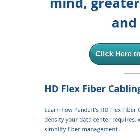
mind, greate
and 
Click Here t
HD Flex Fiber Cabli
Learn how Panduit’s HD Flex Fiber 
density your data center requires, 
simplify fiber management.