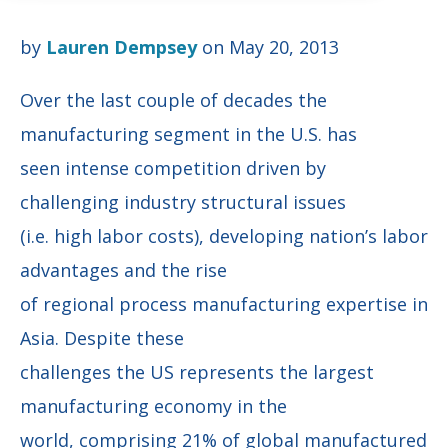
by
Lauren Dempsey
on May 20, 2013
Over the last couple of decades the
manufacturing segment in the U.S. has
seen intense competition driven by
challenging industry structural issues
(i.e. high labor costs), developing nation’s labor
advantages and the rise
of regional process manufacturing expertise in
Asia. Despite these
challenges the US represents the largest
manufacturing economy in the
world, comprising 21% of global manufactured