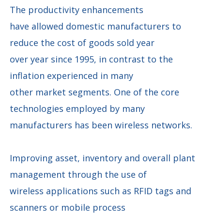
The productivity enhancements
have allowed domestic manufacturers to
reduce the cost of goods sold year
over year since 1995, in contrast to the
inflation experienced in many
other market segments. One of the core
technologies employed by many
manufacturers has been wireless networks.
Improving asset, inventory and overall plant
management through the use of
wireless applications such as RFID tags and
scanners or mobile process