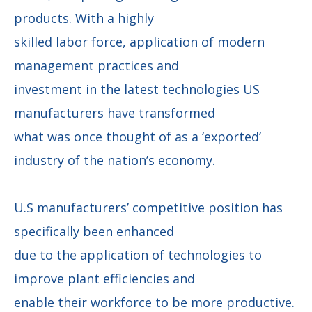
products. With a highly
skilled labor force, application of modern
management practices and
investment in the latest technologies US
manufacturers have transformed
what was once thought of as a ‘exported’
industry of the nation’s economy.
U.S manufacturers’ competitive position has
specifically been enhanced
due to the application of technologies to
improve plant efficiencies and
enable their workforce to be more productive.