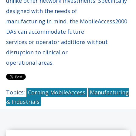
unlike other network investments. Specifically
designed with the needs of
manufacturing in mind, the MobileAccess2000
DAS can accommodate future
services or operator additions without
disruption to clinical or
operational areas.
Topics:
Corning MobileAccess
Manufacturing
& Industrials