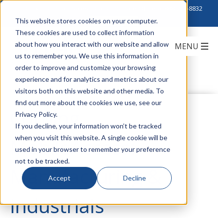
Click to Contact Sales
| Call Corporate Office at
888-222-8832
This website stores cookies on your computer.
These cookies are used to collect information
about how you interact with our website and allow
us to remember you. We use this information in
order to improve and customize your browsing
experience and for analytics and metrics about our
visitors both on this website and other media. To
find out more about the cookies we use, see our
Corning
Privacy Policy.
If you decline, your information won’t be tracked
when you visit this website. A single cookie will be
MobileAccess:
used in your browser to remember your preference
not to be tracked.
Manufacturing &
Accept
Decline
Industrials