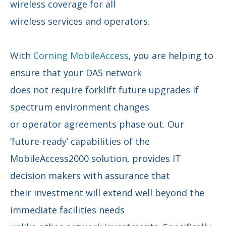
wireless coverage for all
wireless services and operators.
With
Corning MobileAccess
, you are helping to
ensure that your DAS network
does not require forklift future upgrades if
spectrum environment changes
or operator agreements phase out. Our
‘future-ready’ capabilities of the
MobileAccess2000 solution, provides IT
decision makers with assurance that
their investment will extend well beyond the
immediate facilities needs