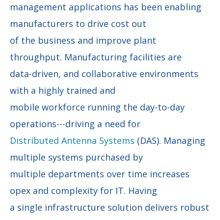
management applications has been enabling
manufacturers to drive cost out
of the business and improve plant
throughput. Manufacturing facilities are
data-driven, and collaborative environments
with a highly trained and
mobile workforce running the day-to-day
operations---driving a need for
Distributed Antenna Systems
(DAS). Managing
multiple systems purchased by
multiple departments over time increases
opex and complexity for IT. Having
a single infrastructure solution delivers robust