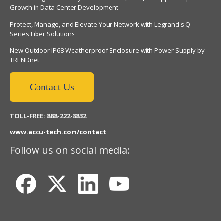
Growth in Data Center Development
Protect, Manage, and Elevate Your Network with Legrand's Q-
Series Fiber Solutions
New Outdoor IP68 Weatherproof Enclosure with Power Supply by
TRENDnet
Contact Us
TOLL-FREE: 888-222-8832
www.accu-tech.com/contact
Follow us on social media: