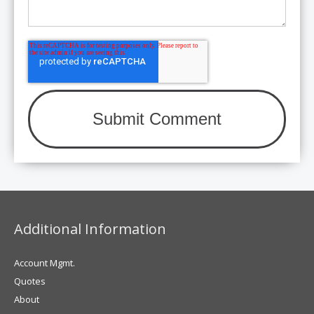
Additional Information
Account Mgmt.
Quotes
About