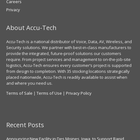
Careers
Privacy
About Accu-Tech
Accu-Tech is a national distributor of Voice, Data, AV, Wireless, and
Security solutions. We partner with best-in-class manufacturers to
provide the integrated, future-proof solutions our customers
require. From project services and management to on-the-job-site
logistics, Accu-Tech ensures every customer’s project is supported
from design to completion. With 35 stocking locations strategically
placed nationwide, Accu-Tech is readily available to assist when
and where you need us.
Terms of Sale
|
Terms of Use
|
Privacy Policy
Recent Posts
Announcing New Facility in Des Moines, Iowa, to Support Rapid