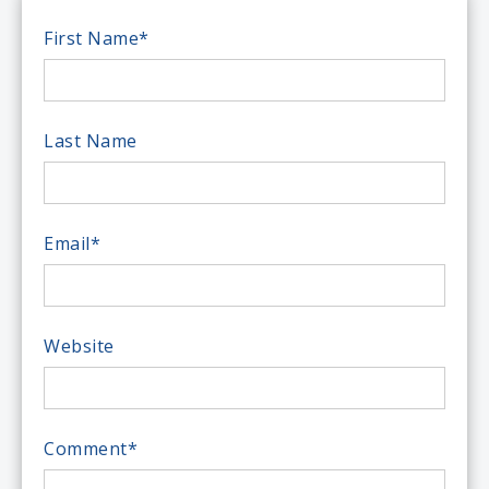
First Name
*
Last Name
Email
*
Website
Comment
*