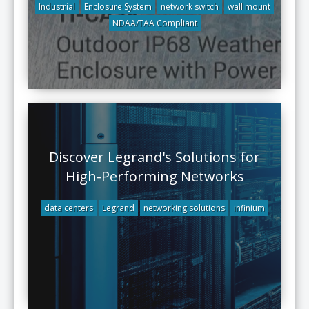
Industrial
Enclosure System
network switch
wall mount
NDAA/TAA Compliant
Discover Legrand's Solutions for
High-Performing Networks
data centers
Legrand
networking solutions
infinium