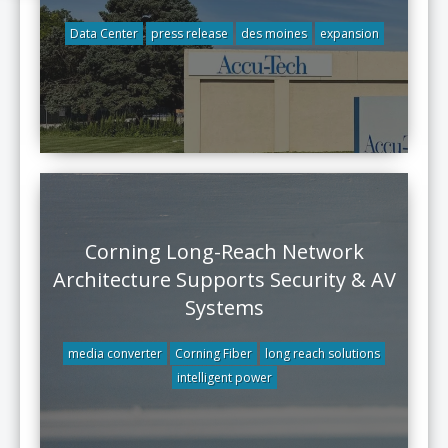
Data Center
press release
des moines
expansion
Corning Long-Reach Network
Architecture Supports Security & AV
Systems
media converter
Corning Fiber
long reach solutions
intelligent power