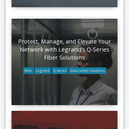
Protect, Manage, and Elevate Your
Network with Legrand's Q-Series
Fiber Solutions
fiber
Legrand
q-series
data center solutions