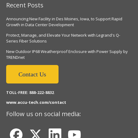
Recent Posts
Announcing New Facility in Des Moines, Iowa, to Support Rapid
Growth in Data Center Development
Protect, Manage, and Elevate Your Network with Legrand's Q-
Series Fiber Solutions
New Outdoor IP68 Weatherproof Enclosure with Power Supply by
TRENDnet
Contact Us
TOLL-FREE: 888-222-8832
www.accu-tech.com/contact
Follow us on social media: