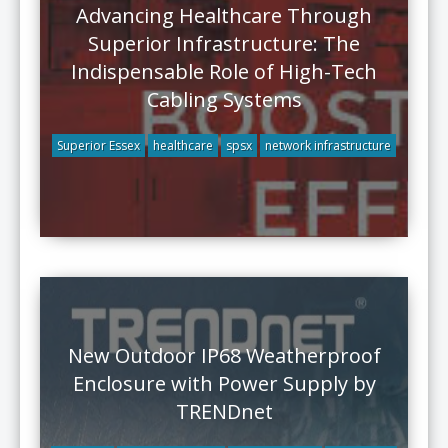
Advancing Healthcare Through
Superior Infrastructure: The
Indispensable Role of High-Tech
Cabling Systems
Superior Essex
healthcare
spsx
network infrastructure
New Outdoor IP68 Weatherproof
Enclosure with Power Supply by
TRENDnet