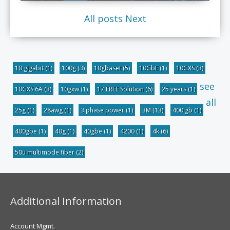
All posts
Next
10 gigabit
(1)
100g
(3)
10gbaset
(5)
10GbE
(1)
10GXS
(3)
see
10GXS 6A
(3)
10gxw
(1)
17 FREE Solution
(6)
25 years
(1)
all
25g
(1)
28awg
(1)
3 phase power
(1)
3M
(13)
400 gb
(1)
400gbe
(1)
40g
(1)
40gbe
(1)
4200
(1)
4k
(6)
50u multimode fiber
(2)
Additional Information
Account Mgmt.