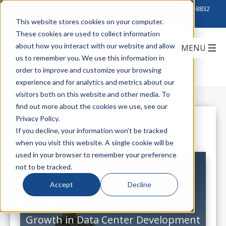
Click to Contact Sales
| Call Corporate Office at
888-222-8832
This website stores cookies on your computer.
These cookies are used to collect information
about how you interact with our website and allow
us to remember you. We use this information in
order to improve and customize your browsing
experience and for analytics and metrics about our
visitors both on this website and other media. To
find out more about the cookies we use, see our
Privacy Policy.
All Posts
If you decline, your information won’t be tracked
when you visit this website. A single cookie will be
used in your browser to remember your preference
not to be tracked.
Accept
Decline
Announcing New Facility in Des
Moines, Iowa, to Support Rapid
Growth in Data Center Development