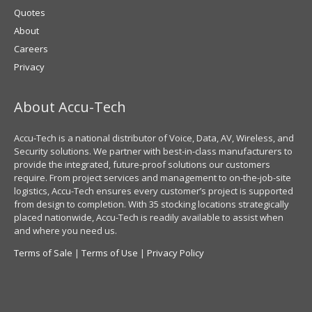
Quotes
About
Careers
Privacy
About Accu-Tech
Accu-Tech is a national distributor of Voice, Data, AV, Wireless, and
Security solutions. We partner with best-in-class manufacturers to
provide the integrated, future-proof solutions our customers
require. From project services and management to on-the-job-site
logistics, Accu-Tech ensures every customer’s project is supported
from design to completion. With 35 stocking locations strategically
placed nationwide, Accu-Tech is readily available to assist when
and where you need us.
Terms of Sale
|
Terms of Use
|
Privacy Policy