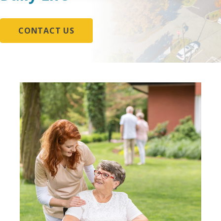
CONTACT US