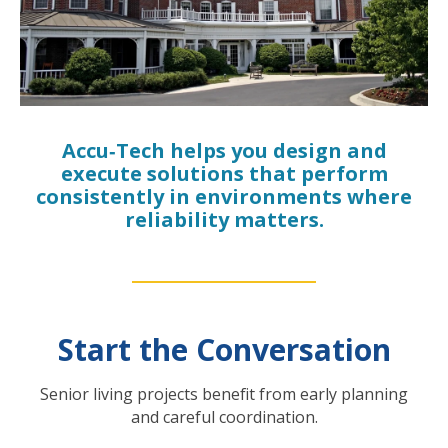
Accu‑Tech helps you design and
execute solutions that perform
consistently in environments where
reliability matters.
Start the Conversation
Senior living projects benefit from early planning
and careful coordination.