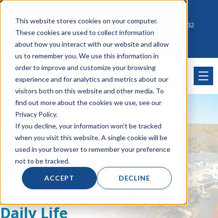
Account Mgmt.
Quotes
About
Careers
This website stores cookies on your computer.
Click to Contact Sales
| Call Corporate Office at
888-222-8832
These cookies are used to collect information
about how you interact with our website and allow
us to remember you. We use this information in
order to improve and customize your browsing
experience and for analytics and metrics about our
visitors both on this website and other media. To
find out more about the cookies we use, see our
Privacy Policy.
If you decline, your information won’t be tracked
Senior Living
when you visit this website. A single cookie will be
used in your browser to remember your preference
Solutions
not to be tracked.
ACCEPT
DECLINE
Support Safety, Care, and
Daily Life