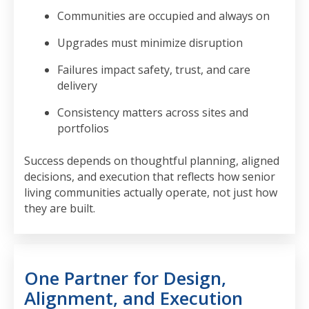
Communities are occupied and always on
Upgrades must minimize disruption
Failures impact safety, trust, and care
delivery
Consistency matters across sites and
portfolios
Success depends on thoughtful planning, aligned
decisions, and execution that reflects how senior
living communities actually operate, not just how
they are built.
One Partner for Design,
Alignment, and Execution