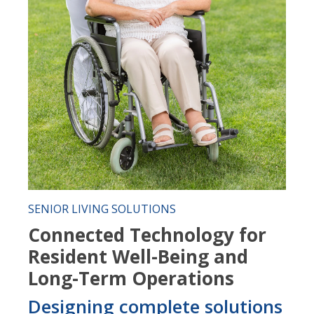
SENIOR LIVING SOLUTIONS
Connected Technology for
Resident Well-Being and
Long-Term Operations
Designing complete solutions