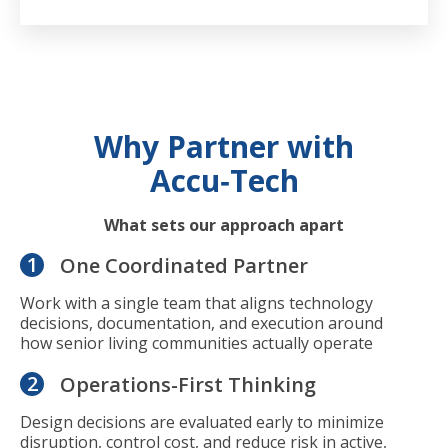
Why Partner with
Accu‑Tech
What sets our approach apart
1
One Coordinated Partner
Work with a single team that aligns technology
decisions, documentation, and execution around
how senior living communities actually operate
2
Operations-First Thinking
Design decisions are evaluated early to minimize
disruption, control cost, and reduce risk in active,