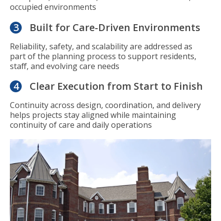
occupied environments
3
Built for Care-Driven Environments
Reliability, safety, and scalability are addressed as
part of the planning process to support residents,
staff, and evolving care needs
4
Clear Execution from Start to Finish
Continuity across design, coordination, and delivery
helps projects stay aligned while maintaining
continuity of care and daily operations