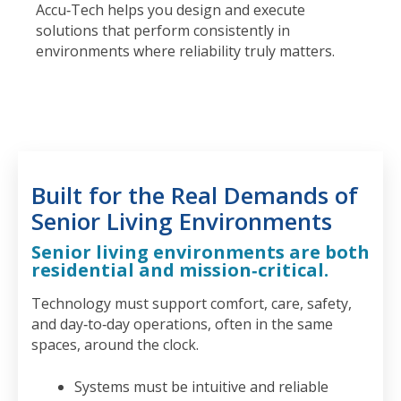
Accu‑Tech helps you design and execute
solutions that perform consistently in
environments where reliability truly matters.
Built for the Real Demands of
Senior Living Environments
Senior living environments are both
residential and mission‑critical.
Technology must support comfort, care, safety,
and day‑to‑day operations, often in the same
spaces, around the clock.
Systems must be intuitive and reliable