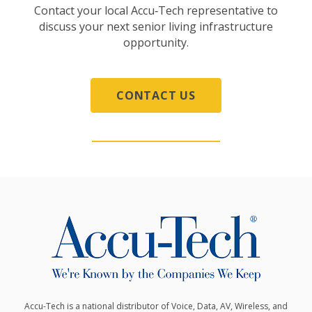
Contact your local Accu‑Tech representative to
discuss your next senior living infrastructure
opportunity.
CONTACT US
Accu-Tech is a national distributor of Voice, Data, AV, Wireless, and