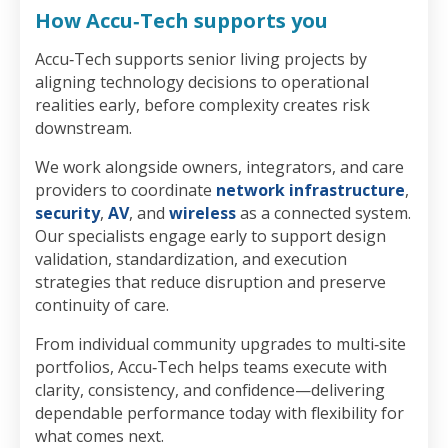
How Accu‑Tech supports you
Accu‑Tech supports senior living projects by
aligning technology decisions to operational
realities early, before complexity creates risk
downstream.
We work alongside owners, integrators, and care
providers to coordinate
network infrastructure
,
security
,
AV
, and
wireless
as a connected system.
Our specialists engage early to support design
validation, standardization, and execution
strategies that reduce disruption and preserve
continuity of care.
From individual community upgrades to multi‑site
portfolios, Accu‑Tech helps teams execute with
clarity, consistency, and confidence—delivering
dependable performance today with flexibility for
what comes next.