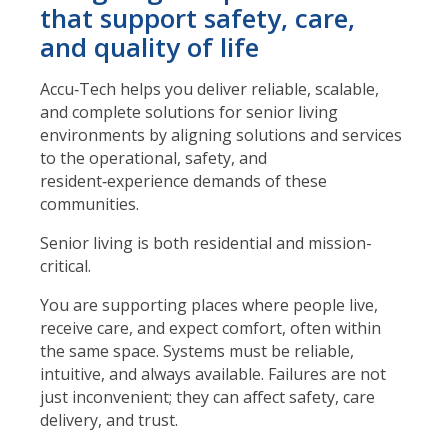
that support safety, care,
and quality of life
Accu‑Tech helps you deliver reliable, scalable,
and complete solutions for senior living
environments by aligning solutions and services
to the operational, safety, and
resident‑experience demands of these
communities.
Senior living is both residential and mission-
critical.
You are supporting places where people live,
receive care, and expect comfort, often within
the same space. Systems must be reliable,
intuitive, and always available. Failures are not
just inconvenient; they can affect safety, care
delivery, and trust.