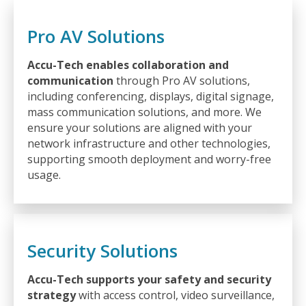
Pro AV Solutions
Accu-Tech enables collaboration and
communication
through Pro AV solutions,
including conferencing, displays, digital signage,
mass communication solutions, and more. We
ensure your solutions are aligned with your
network infrastructure and other technologies,
supporting smooth deployment and worry-free
usage.
Security Solutions
Accu-Tech supports your safety and security
strategy
with access control, video surveillance,