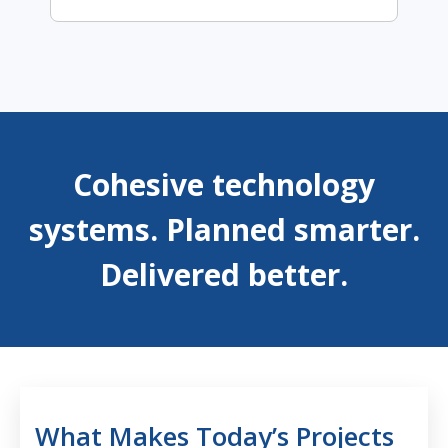
Cohesive technology
systems. Planned smarter.
Delivered better.
What Makes Today’s Projects