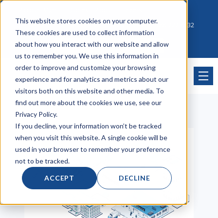
Account Mgmt.
Quotes
About
Careers
This website stores cookies on your computer.
Click to Contact Sales
| Call Corporate Office at
888-222-8832
These cookies are used to collect information
about how you interact with our website and allow
us to remember you. We use this information in
order to improve and customize your browsing
experience and for analytics and metrics about our
visitors both on this website and other media. To
find out more about the cookies we use, see our
Privacy Policy.
If you decline, your information won’t be tracked
when you visit this website. A single cookie will be
used in your browser to remember your preference
not to be tracked.
ACCEPT
DECLINE