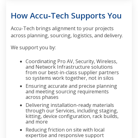
How Accu‑Tech Supports You
Accu-Tech brings alignment to your projects
across planning, sourcing, logistics, and delivery.
We support you by:
Coordinating Pro AV, Security, Wireless,
and Network Infrastructure solutions
from
our best-in-class supplier partners
so systems work together, not in silos
Ensuring
accurate and precise planning
and meeting sourcing requirements
across phases
Delivering installation-ready materials
through our Services,
including staging,
kitting, device configuration, rack builds,
and more
Reducing friction on site with
local
expertise and responsive support