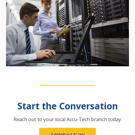
Start the Conversation
Reach out to your local Accu-Tech branch today.