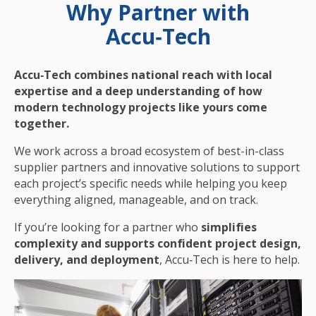
Why Partner with
Accu‑Tech
Accu‑Tech combines national reach with local
expertise and a deep understanding of how
modern technology projects like yours come
together.
We work across a broad ecosystem of best-in-class
supplier partners and innovative solutions to support
each project’s specific needs while helping you keep
everything aligned, manageable, and on track.
If you’re looking for a partner who
simplifies
complexity and supports confident project design,
delivery, and deployment
, Accu‑Tech is here to help.