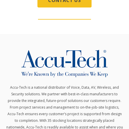
CONTACT US
Accu-Tech is a national distributor of Voice, Data, AV, Wireless, and
Security solutions.
We partner with best-in-class manufacturers to
provide the integrated, future-proof solutions our customers require.
From project services and management to on-the-job-site logistics,
Accu-Tech ensures every customer’s project is supported from design
to completion. With 35 stocking locations strategically placed
nationwide, Accu-Tech is readily available to assist when and where you