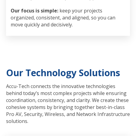
Our focus is simple:
keep your projects
organized, consistent, and aligned, so you can
move quickly and decisively.
Our Technology Solutions
Accu-Tech connects the innovative technologies
behind today’s most complex projects while ensuring
coordination, consistency, and clarity. We create these
cohesive systems by bringing together best-in-class
Pro AV, Security, Wireless, and Network Infrastructure
solutions.