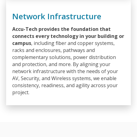
Network Infrastructure
Accu-Tech provides the foundation that
connects every technology in your building or
campus
, including fiber and copper systems,
racks and enclosures, pathways and
complementary solutions, power distribution
and protection, and more. By aligning your
network infrastructure with the needs of your
AV, Security, and Wireless systems, we enable
consistency, readiness, and agility across your
project.