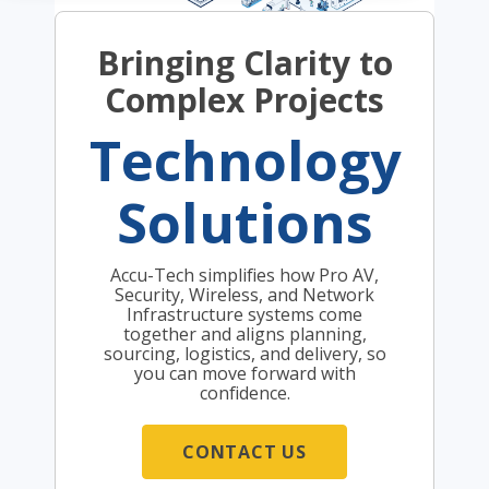
Bringing Clarity to
Complex Projects
Technology
Solutions
Accu-Tech simplifies how Pro AV,
Security, Wireless, and Network
Infrastructure systems come
together and aligns planning,
sourcing, logistics, and delivery, so
you can move forward with
confidence.
CONTACT US