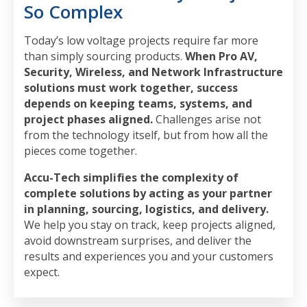
So Complex
Today’s low voltage projects require far more
than simply sourcing products.
When Pro AV,
Security, Wireless, and Network Infrastructure
solutions must work together, success
depends on keeping teams, systems, and
project phases aligned.
Challenges arise not
from the technology itself, but from how all the
pieces come together.
Accu-Tech simplifies the complexity of
complete solutions by acting as your partner
in planning, sourcing, logistics, and delivery.
We help you stay on track, keep projects aligned,
avoid downstream surprises, and deliver the
results and experiences you and your customers
expect.