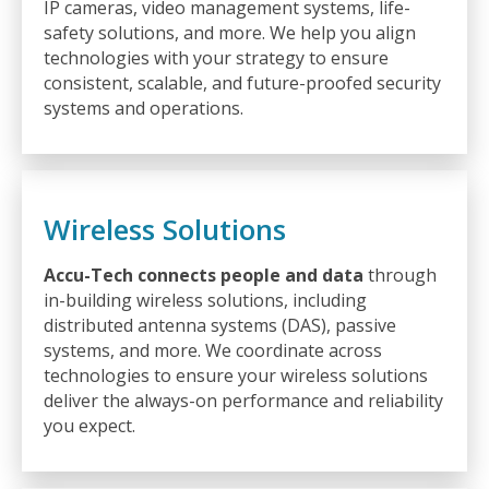
IP cameras, video management systems, life-
safety solutions, and more. We help you align
technologies with your strategy to ensure
consistent, scalable, and future-proofed security
systems and operations.
Wireless Solutions
Accu-Tech connects people and data
through
in-building wireless solutions, including
distributed antenna systems (DAS), passive
systems, and more. We coordinate across
technologies to ensure your wireless solutions
deliver the always-on performance and reliability
you expect.