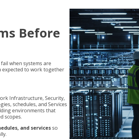
ms Before
y fail when systems are
n expected to work together
rk Infrastructure, Security,
gies, schedules, and Services
ilding environments that
ed scopes.
edules, and services
so
ly.