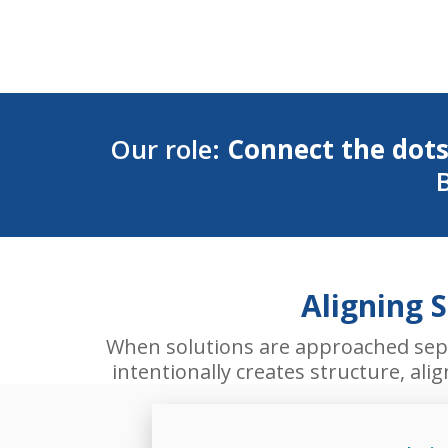
Our role:
Connect the dots
B
Aligning 
When solutions are approached separ
intentionally creates structure, al