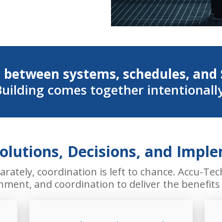
 between systems, schedules, and 
uilding comes together intentionall
Solutions, Decisions, and Impl
ately, coordination is left to chance. Accu-Tec
ignment, and coordination to deliver the benefit