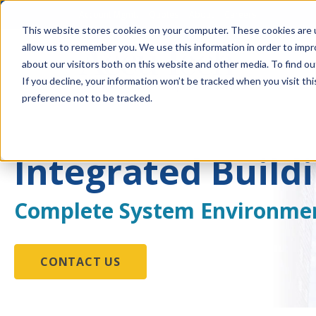
Account Mgmt.
Quotes
About
Careers
This website stores cookies on your computer. These cookies are u
allow us to remember you. We use this information in order to imp
about our visitors both on this website and other media. To find ou
If you decline, your information won’t be tracked when you visit th
preference not to be tracked.
Integrated Build
Complete System Environme
CONTACT US