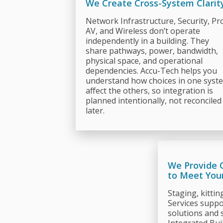
We Create Cross-System Clarit
Network Infrastructure, Security, Pr
AV, and Wireless don’t operate
independently in a building. They
share pathways, power, bandwidth,
physical space, and operational
dependencies. Accu-Tech helps you
understand how choices in one syst
affect the others, so integration is
planned intentionally, not reconciled
later.
We Provide 
to Meet You
Staging, kittin
Services suppor
solutions and 