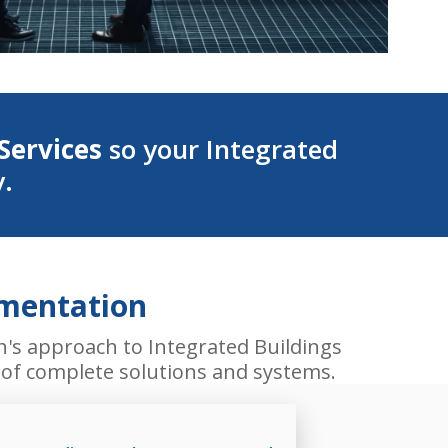
Services
so your Integrated
y.
ementation
h's approach to Integrated Buildings
s of complete solutions and systems.