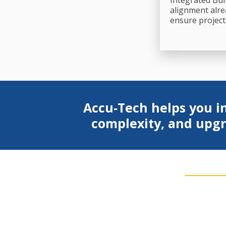
Integrated Bui
alignment alre
ensure project
Accu‑Tech helps you in
complexity, and upgr