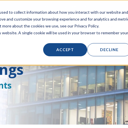
Click to Contact Sales
| Call Corporate Office at
888-222-8832
sed to collect information about how you interact with our website an
rove and customize your browsing experience and for analytics and metri
t more about the cookies we use, see our Privacy Policy.
LINECARD
SOLUTIONS
VERTICALS
PRODUCT
is website. A single cookie will be used in your browser to remember you
ACCEPT
DECLINE
ings
nts