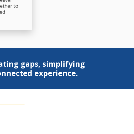
eliver
ether to
ted
ating gaps, simplifying
connected experience.