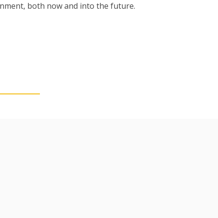
ronment
,
both now and into the future.