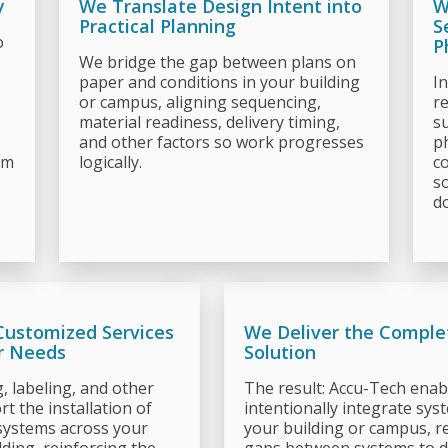
y
We Translate Design Intent into
W
Practical Planning
S
o
P
We bridge the gap between plans on
paper and conditions in your building
I
or campus, aligning sequencing,
r
material readiness, delivery timing,
su
and other factors so work progresses
p
em
logically.
co
s
do
Customized Services
We Deliver the Comple
r Needs
Solution
g, labeling, and other
The result: Accu-Tech enab
t the installation of
intentionally integrate sys
systems across your
your building or campus, r