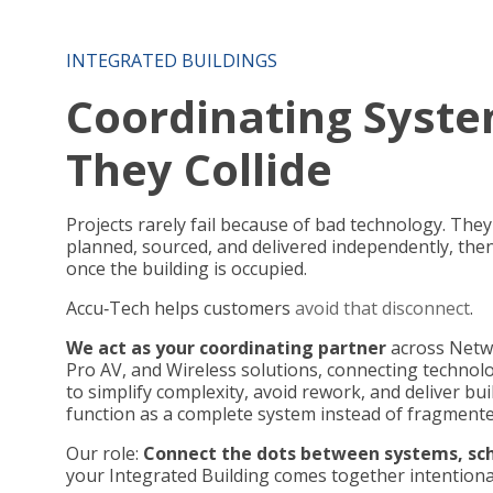
INTEGRATED BUILDINGS
Coordinating Syste
They Collide
Projects rarely fail because of bad technology. The
planned, sourced, and delivered independently, the
once the building is occupied.
Accu
‑
Tech helps customers
avoid that disconnect
.
We act as your coordinating partner
across Netwo
Pro AV, and Wireless solutions, connecting technolo
to simplify complexity, avoid rework, and deliver bu
function as a complete system instead of fragment
Our role:
Connect the dots between systems, sch
your Integrated Building comes together intentional