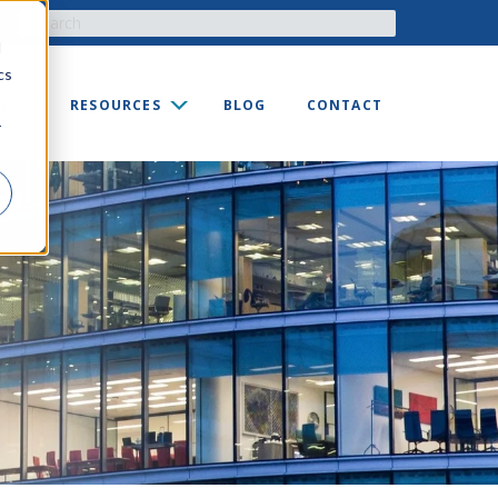
d
cs
S
RESOURCES
BLOG
CONTACT
r