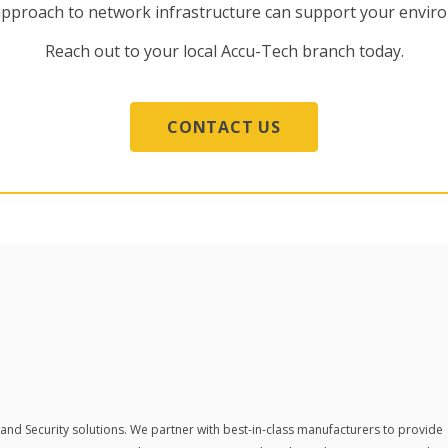
approach to network infrastructure can support your envi
Reach out to your local Accu-Tech branch today.
CONTACT US
 and Security solutions.
We partner with best-in-class manufacturers to provide