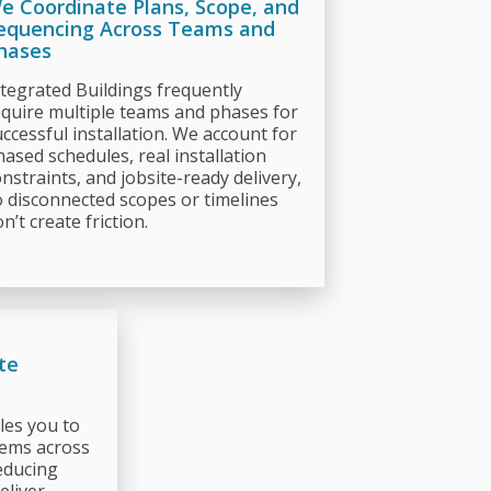
e Coordinate Plans, Scope, and
equencing Across Teams and
hases
ntegrated Buildings frequently
equire multiple teams and phases for
ccessful installation. We account for
hased schedules, real installation
nstraints, and jobsite-ready delivery,
o disconnected scopes or timelines
n’t create friction.
te
les you to
tems across
educing