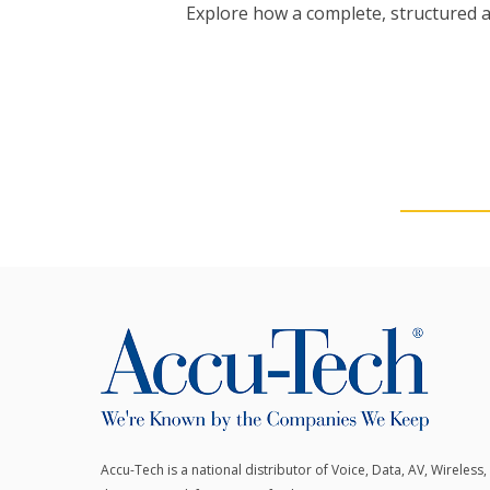
Explore how a complete, structured 
Accu-Tech is a national distributor of Voice, Data, AV, Wireless,