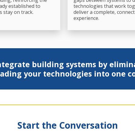
lding, reinforcing the
gaps between systems to d
ady established to
technologies that work tog
s stay on track.
deliver a complete, connec
experience.
tegrate building systems by elimin
ading your technologies into one 
Start the Conversation