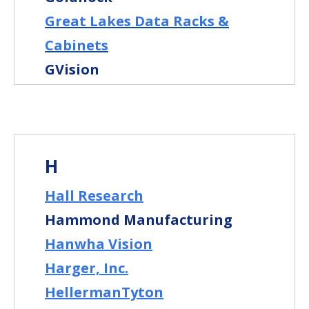
Great Lakes Data Racks &
Cabinets
GVision
H
Hall Research
Hammond Manufacturing
Hanwha Vision
Harger, Inc.
HellermanTyton