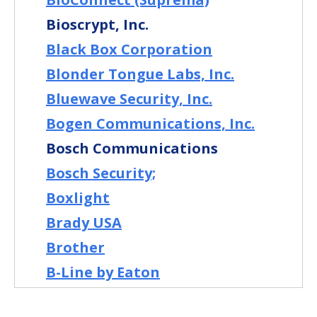
Bioscrypt, Inc.
Black Box Corporation
Blonder Tongue Labs, Inc.
Bluewave Security, Inc.
Bogen Communications, Inc.
Bosch Communications
Bosch Security;
Boxlight
Brady USA
Brother
B-Line by Eaton