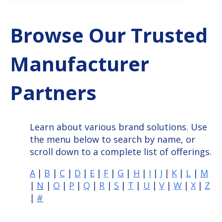
Browse Our Trusted
Manufacturer
Partners
Learn about various brand solutions. Use
the menu below to search by name, or
scroll down to a complete list of offerings.
A
|
B
|
C
|
D
|
E
|
F
|
G
|
H
|
I
|
J
|
K
|
L
|
M
|
N
|
O
|
P
|
Q
|
R
|
S
|
T
|
U
|
V
|
W
|
X
|
Z
|
#