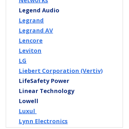
Networks
Legend Audio
Legrand
Legrand AV
Lencore
Leviton
LG
Liebert Corporation (Vertiv)
LifeSafety Power
Linear Technology
Lowell
Luxul
Lynn Electronics