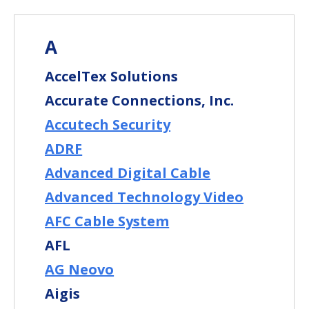
A
AccelTex Solutions
Accurate Connections, Inc.
Accutech Security
ADRF
Advanced Digital Cable
Advanced Technology Video
AFC Cable System
AFL
AG Neovo
Aigis