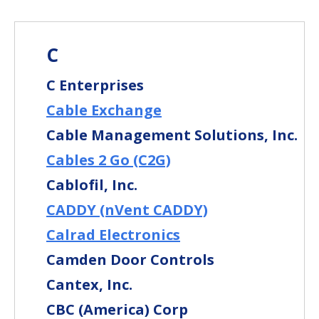
C
C Enterprises
Cable Exchange
Cable Management Solutions, Inc.
Cables 2 Go (C2G)
Cablofil, Inc.
CADDY (nVent CADDY)
Calrad Electronics
Camden Door Controls
Cantex, Inc.
CBC (America) Corp