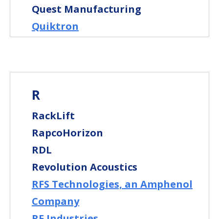
Quest Manufacturing
Quiktron
R
RackLift
RapcoHorizon
RDL
Revolution Acoustics
RFS Technologies, an Amphenol
Company
RF Industries