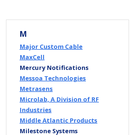
M
Major Custom Cable
MaxCell
Mercury Notifications
Messoa Technologies
Metrasens
Microlab, A Division of RF
Industries
Middle Atlantic Products
Milestone Systems