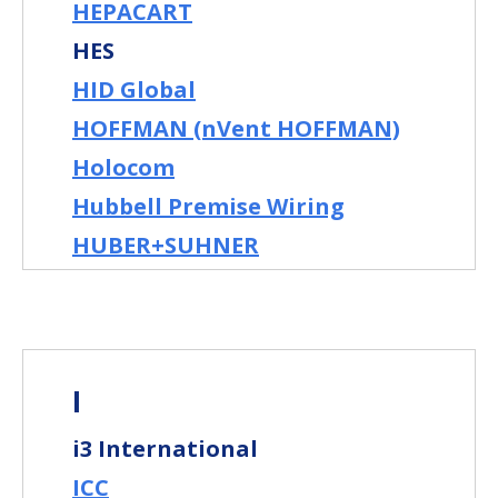
HEPACART
HES
HID Global
HOFFMAN (nVent HOFFMAN)
Holocom
Hubbell Premise Wiring
HUBER+SUHNER
I
i3 International
ICC