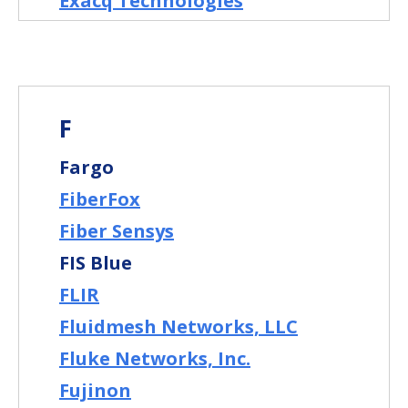
Exacq Technologies
F
Fargo
FiberFox
Fiber Sensys
FIS Blue
FLIR
Fluidmesh Networks, LLC
Fluke Networks, Inc.
Fujinon