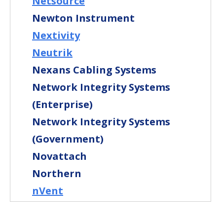
Netsource
Newton Instrument
Nextivity
Neutrik
Nexans Cabling Systems
Network Integrity Systems
(Enterprise)
Network Integrity Systems
(Government)
Novattach
Northern
nVent