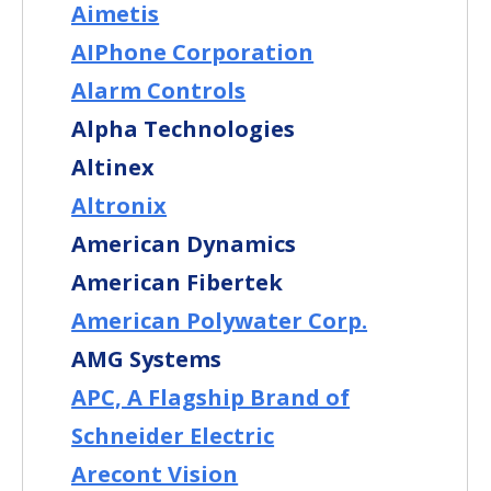
Aimetis
AIPhone Corporation
Alarm Controls
Alpha Technologies
Altinex
Altronix
American Dynamics
American Fibertek
American Polywater Corp.
AMG Systems
APC, A Flagship Brand of
Schneider Electric
Arecont Vision