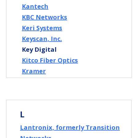
Kantech
KBC Networks
Keri Systems
Keyscan, Inc.
Key Digital
Kitco Fiber Optics
Kramer
L
Lantronix, formerly Transition