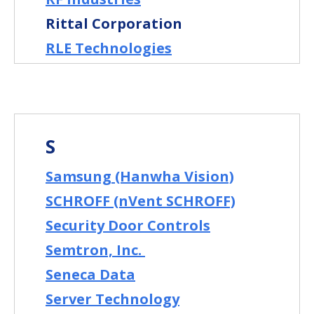
Rittal Corporation
RLE Technologies
S
Samsung (Hanwha Vision)
SCHROFF (nVent SCHROFF)
Security Door Controls
Semtron, Inc.
Seneca Data
Server Technology