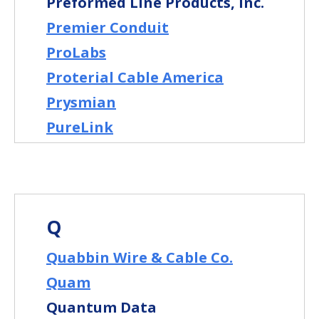
Preformed Line Products, Inc.
Premier Conduit
ProLabs
Proterial Cable America
Prysmian
PureLink
Q
Quabbin Wire & Cable Co.
Quam
Quantum Data