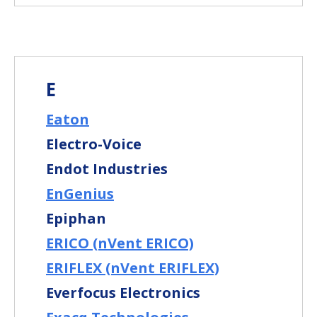
E
Eaton
Electro-Voice
Endot Industries
EnGenius
Epiphan
ERICO (nVent ERICO)
ERIFLEX (nVent ERIFLEX)
Everfocus Electronics