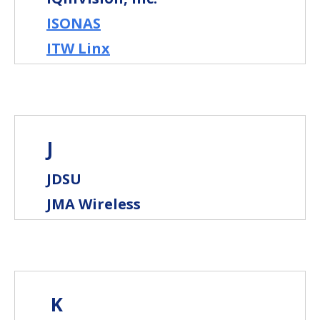
ISONAS
ITW Linx
J
JDSU
JMA Wireless
K