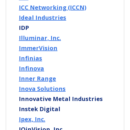
ICC Networking (ICCN)
Ideal Industries
IDP
Illuminar, Inc.
ImmerVision
Infinias
Infinova
Inner Range
Inova Solutions
Innovative Metal Industries
Instek Digital
Ipex, Inc.
IQinVision, Inc.