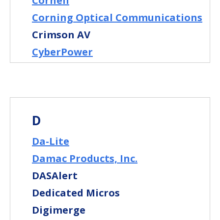
Cornell
Corning Optical Communications
Crimson AV
CyberPower
D
Da-Lite
Damac Products, Inc.
DASAlert
Dedicated Micros
Digimerge