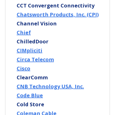
CCT Convergent Connectivity
Chatsworth Products, Inc. (CPI)
Channel Vision
Chief
ChilledDoor
CIMpliciti
Circa Telecom
Cisco
ClearComm
CNB Technology USA, Inc.
Code Blue
Cold Store
Coleman Cable