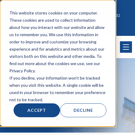
Account Mgmt.
Quotes
About
Careers
This website stores cookies on your computer.
Click to Contact Sales
| Call Corporate Office at
888-222-8832
These cookies are used to collect information
about how you interact with our website and allow
us to remember you. We use this information in
order to improve and customize your browsing
experience and for analytics and metrics about our
visitors both on this website and other media. To
find out more about the cookies we use, see our
Privacy Policy.
If you decline, your information won’t be tracked
Our Linecard
when you visit this website. A single cookie will be
used in your browser to remember your preference
not to be tracked.
ACCEPT
DECLINE
CONTACT US