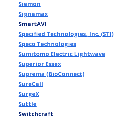
Siemon
Signamax
SmartAVI
Specified Technologies, Inc. (STI)
Speco Technologies
Sumitomo Electric Lightwave
Superior Essex
Suprema (BioConnect)
SureCall
SurgeX
Suttle
Switchcraft