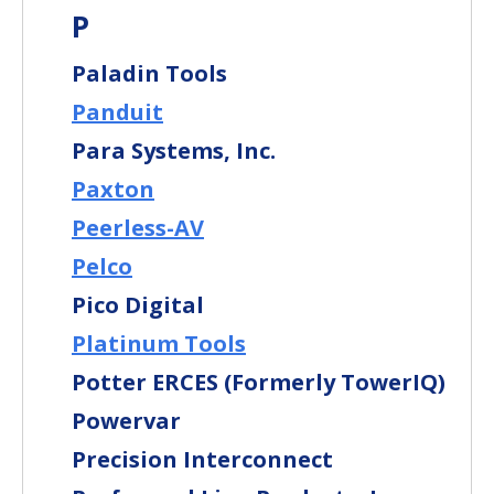
P
Paladin Tools
Panduit
Para Systems, Inc.
Paxton
Peerless-AV
Pelco
Pico Digital
Platinum Tools
Potter ERCES (Formerly TowerIQ)
Powervar
Precision Interconnect