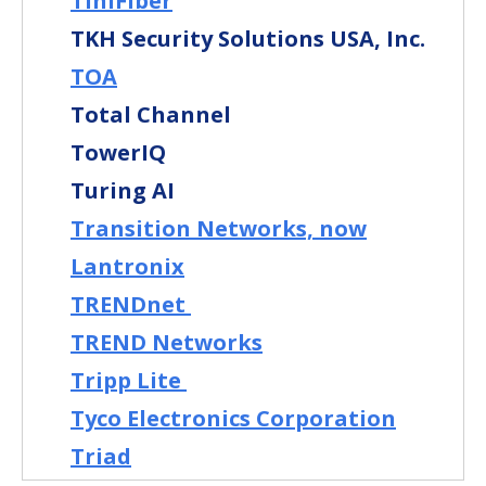
TiniFiber
TKH Security Solutions USA, Inc.
TOA
Total Channel
TowerIQ
Turing AI
Transition Networks, now
Lantronix
TRENDnet
TREND Networks
Tripp Lite
Tyco Electronics Corporation
Triad