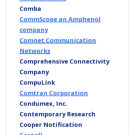
Comba
CommScope an Amphenol
company
Comnet Communication
Networks
Comprehensive Connectivity
Company
CompuLink
Comtran Corporation
Condumex, Inc.
Contemporary Research
Cooper Notification