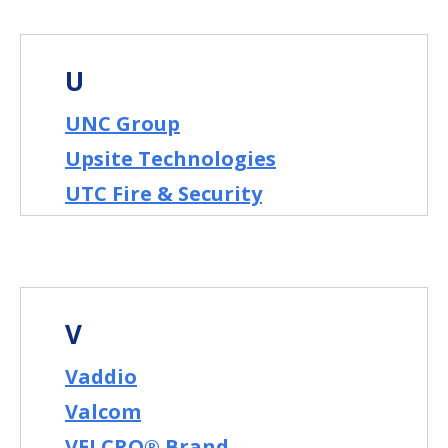
U
UNC Group
Upsite Technologies
UTC Fire & Security
V
Vaddio
Valcom
VELCRO® Brand