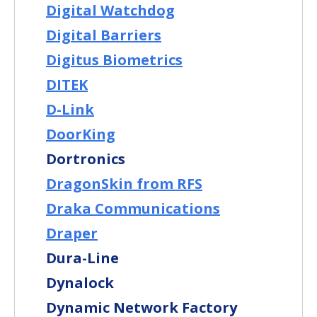
Digital Watchdog
Digital Barriers
Digitus Biometrics
DITEK
D-Link
DoorKing
Dortronics
DragonSkin from RFS
Draka Communications
Draper
Dura-Line
Dynalock
Dynamic Network Factory