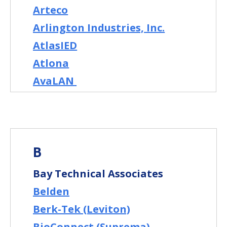
Arteco
Arlington Industries, Inc.
AtlasIED
Atlona
AvaLAN
B
Bay Technical Associates
Belden
Berk-Tek (Leviton)
BioConnect (Suprema)