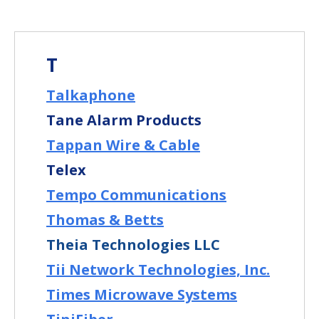
T
Talkaphone
Tane Alarm Products
Tappan Wire & Cable
Telex
Tempo Communications
Thomas & Betts
Theia Technologies LLC
Tii Network Technologies, Inc.
Times Microwave Systems