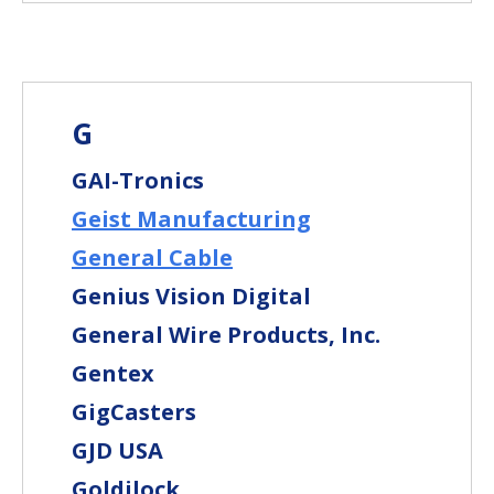
G
GAI-Tronics
Geist Manufacturing
General Cable
Genius Vision Digital
General Wire Products, Inc.
Gentex
GigCasters
GJD USA
Goldilock