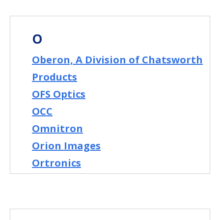
O
Oberon, A Division of Chatsworth
Products
OFS Optics
OCC
Omnitron
Orion Images
Ortronics