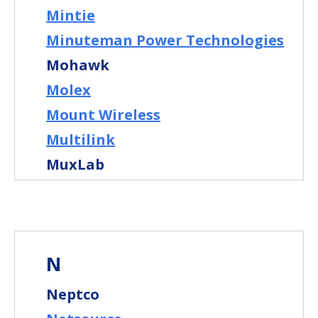
Mintie
Minuteman Power Technologies
Mohawk
Molex
Mount Wireless
Multilink
MuxLab
N
Neptco