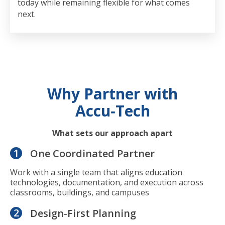
today while remaining flexible for what comes
next.
Why Partner with
Accu‑Tech
What sets our approach apart
1
One Coordinated Partner
Work with a single team that aligns education
technologies, documentation, and execution across
classrooms, buildings, and campuses
2
Design‑First Planning