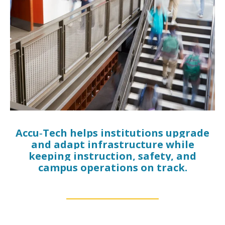
Accu‑Tech helps institutions upgrade
and adapt infrastructure while
keeping instruction, safety, and
campus operations on track.