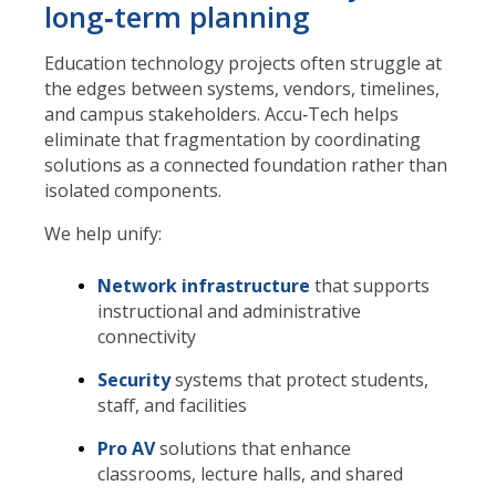
long‑term planning
Education technology projects often struggle at
the edges between systems, vendors, timelines,
and campus stakeholders. Accu‑Tech helps
eliminate that fragmentation by coordinating
solutions as a connected foundation rather than
isolated components.
We help unify:
Network infrastructure
that supports
instructional and administrative
connectivity
Security
systems that protect students,
staff, and facilities
Pro AV
solutions that enhance
classrooms, lecture halls, and shared