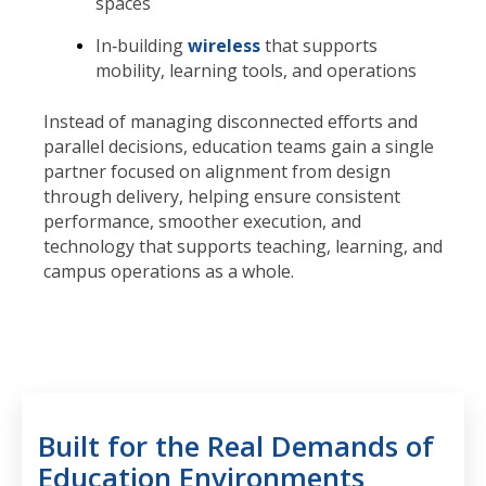
spaces
In‑building
wireless
that supports
mobility, learning tools, and operations
Instead of managing disconnected efforts and
parallel decisions, education teams gain a single
partner focused on alignment from design
through delivery, helping ensure consistent
performance, smoother execution, and
technology that supports teaching, learning, and
campus operations as a whole.
Built for the Real Demands of
Education Environments