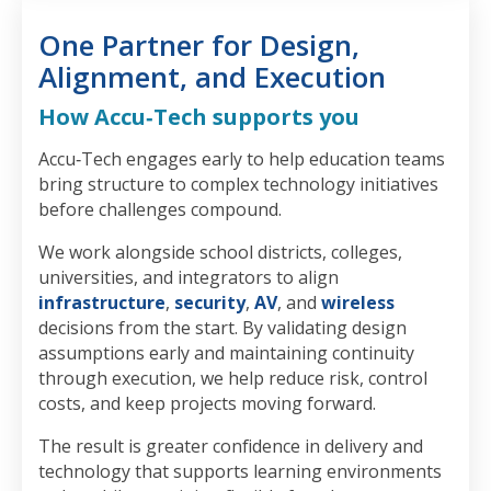
One Partner for Design,
Alignment, and Execution
How Accu‑Tech supports you
Accu‑Tech engages early to help education teams
bring structure to complex technology initiatives
before challenges compound.
We work alongside school districts, colleges,
universities, and integrators to align
infrastructure
,
security
,
AV
, and
wireless
decisions from the start. By validating design
assumptions early and maintaining continuity
through execution, we help reduce risk, control
costs, and keep projects moving forward.
The result is greater confidence in delivery and
technology that supports learning environments