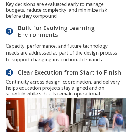
Key decisions are evaluated early to manage
budgets, reduce complexity, and minimize risk
before they compound
Built for Evolving Learning
3
Environments
Capacity, performance, and future technology
needs are addressed as part of the design process
to support changing instructional demands
4
Clear Execution from Start to Finish
Continuity across design, coordination, and delivery
helps education projects stay aligned and on
schedule while schools remain operational