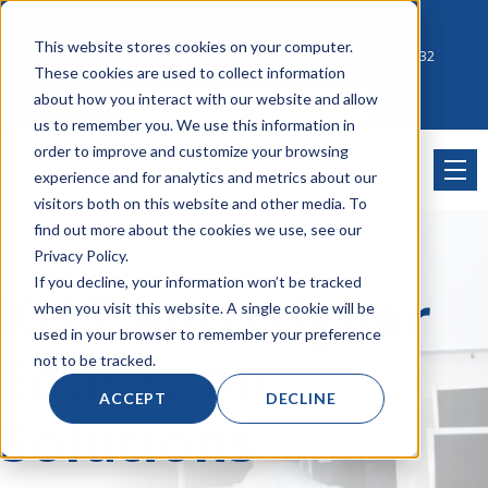
Account Mgmt.
Quotes
About
Careers
This website stores cookies on your computer.
Click to Contact Sales
| Call Corporate Office at
888-222-8832
These cookies are used to collect information
about how you interact with our website and allow
us to remember you. We use this information in
order to improve and customize your browsing
experience and for analytics and metrics about our
visitors both on this website and other media. To
find out more about the cookies we use, see our
Privacy Policy.
If you decline, your information won’t be tracked
K-12 and Higher
when you visit this website. A single cookie will be
used in your browser to remember your preference
Education
not to be tracked.
ACCEPT
DECLINE
Solutions