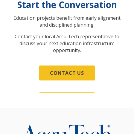
Start the Conversation
Education projects benefit from early alignment
and disciplined planning.
Contact your local Accu‑Tech representative to
discuss your next education infrastructure
opportunity.
CONTACT US