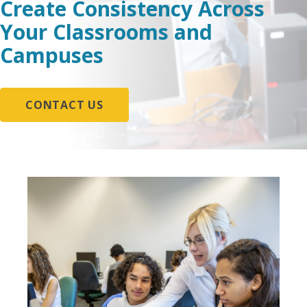
Create Consistency Across
Your Classrooms and
Campuses
CONTACT US