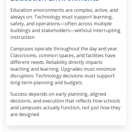
Education environments are complex, active, and
always on. Technology must support learning,
safety, and operations—often across multiple
buildings and stakeholders—without interrupting
instruction.
Campuses operate throughout the day and year.
Classrooms, common spaces, and facilities have
different needs. Reliability directly impacts
teaching and learning. Upgrades must minimize
disruption. Technology decisions must support
long‑term planning and budgets
Success depends on early planning, aligned
decisions, and execution that reflects how schools
and campuses actually function, not just how they
are designed.