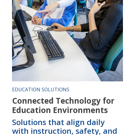
EDUCATION SOLUTIONS
Connected Technology for
Education Environments
Solutions that align daily
with instruction, safety, and