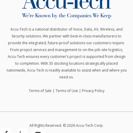
Accu-Tech is a national distributor of Voice, Data, AV, Wireless, and
Security solutions.
We partner with best-in-class manufacturers to
provide the integrated, future-proof solutions our customers require.
From project services and management to on-the-job-site logistics,
Accu-Tech ensures every customer’s project is supported from design
to completion. With 35 stocking locations strategically placed
nationwide, Accu-Tech is readily available to assist when and where you
need us.
Terms of Sale
|
Terms of Use
|
Privacy Policy
All Rights Reserved. © 2026 Accu-Tech Corp.