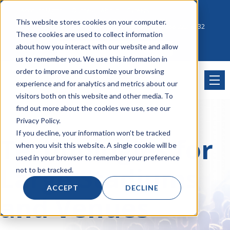
Account Mgmt.
Quotes
About
Careers
This website stores cookies on your computer.
Click to Contact Sales
| Call Corporate Office at
888-222-8832
These cookies are used to collect information
about how you interact with our website and allow
us to remember you. We use this information in
order to improve and customize your browsing
experience and for analytics and metrics about our
visitors both on this website and other media. To
find out more about the cookies we use, see our
Privacy Policy.
If you decline, your information won’t be tracked
Technologies for
when you visit this website. A single cookie will be
used in your browser to remember your preference
Large Stadiums
not to be tracked.
ACCEPT
DECLINE
and Venues