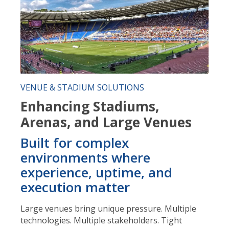
VENUE & STADIUM SOLUTIONS
Enhancing Stadiums,
Arenas, and Large Venues
Built for complex
environments where
experience, uptime, and
execution matter
Large venues bring unique pressure. Multiple
technologies. Multiple stakeholders. Tight