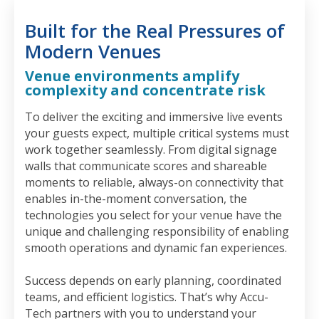
Built for the Real Pressures of
Modern Venues
Venue environments amplify
complexity and concentrate risk
To deliver the exciting and immersive live events
your guests expect, multiple critical systems must
work together seamlessly. From digital signage
walls that communicate scores and shareable
moments to reliable, always-on connectivity that
enables in-the-moment conversation, the
technologies you select for your venue have the
unique and challenging responsibility of enabling
smooth operations and dynamic fan experiences.
Success depends on early planning, coordinated
teams, and efficient logistics. That’s why Accu-
Tech partners with you to understand your