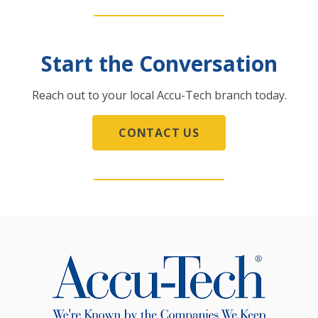
Start the Conversation
Reach out to your local Accu-Tech branch today.
CONTACT US