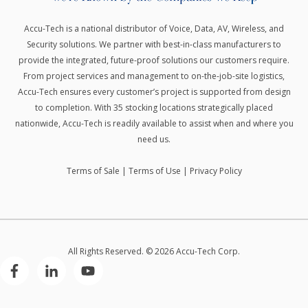
Accu-Tech is a national distributor of Voice, Data, AV, Wireless, and
Security solutions.
We partner with best-in-class manufacturers to
provide the integrated, future-proof solutions our customers require.
From project services and management to on-the-job-site logistics,
Accu-Tech ensures every customer’s project is supported from design
to completion. With 35 stocking locations strategically placed
nationwide, Accu-Tech is readily available to assist when and where you
need us.
Terms of Sale
|
Terms of Use
|
Privacy Policy
All Rights Reserved. © 2026 Accu-Tech Corp.