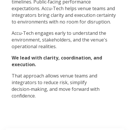
timelines. Public‑facing performance
expectations. Accu‑Tech helps venue teams and
integrators bring clarity and execution certainty
to environments with no room for disruption.
Accu‑Tech engages early to understand the
environment, stakeholders, and the venue's
operational realities.
We lead with clarity, coordination, and
execution.
That approach allows venue teams and
integrators to reduce risk, simplify
decision‑making, and move forward with
confidence.