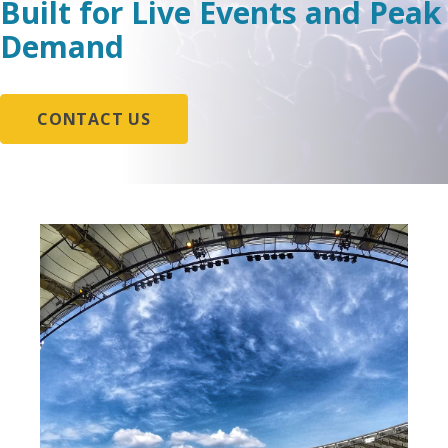
Built for Live Events and Peak
Demand
CONTACT US