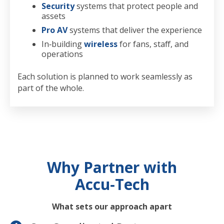
Security
systems that protect people and
assets
Pro AV
systems that deliver the experience
In‑building
wireless
for fans, staff, and
operations
Each solution is planned to work seamlessly as
part of the whole.
Why Partner with
Accu‑Tech
What sets our approach apart