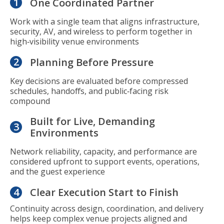
1
One Coordinated Partner
Work with a single team that aligns infrastructure,
security, AV, and wireless to perform together in
high‑visibility venue environments
2
Planning Before Pressure
Key decisions are evaluated before compressed
schedules, handoffs, and public‑facing risk
compound
Built for Live, Demanding
3
Environments
Network reliability, capacity, and performance are
considered upfront to support events, operations,
and the guest experience
4
Clear Execution Start to Finish
Continuity across design, coordination, and delivery
helps keep complex venue projects aligned and