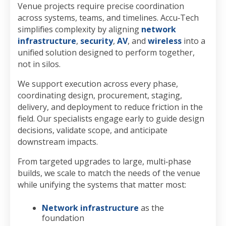
Venue projects require precise coordination
across systems, teams, and timelines. Accu‑Tech
simplifies complexity by aligning
network
infrastructure
,
security
,
AV
, and
wireless
into a
unified solution designed to perform together,
not in silos.
We support execution across every phase,
coordinating design, procurement, staging,
delivery, and deployment to reduce friction in the
field. Our specialists engage early to guide design
decisions, validate scope, and anticipate
downstream impacts.
From targeted upgrades to large, multi‑phase
builds, we scale to match the needs of the venue
while unifying the systems that matter most:
Network infrastructure
as the
foundation