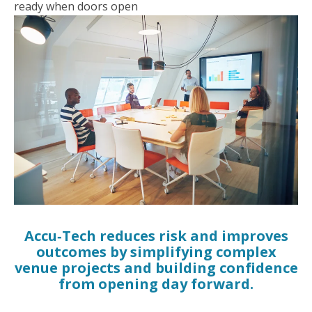
ready when doors open
Accu‑Tech reduces risk and improves
outcomes by simplifying complex
venue projects and building confidence
from opening day forward.