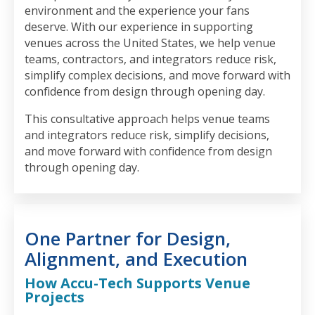
environment and the experience your fans
deserve. With our experience in supporting
venues across the United States, we help venue
teams, contractors, and integrators reduce risk,
simplify complex decisions, and move forward with
confidence from design through opening day.
This consultative approach helps venue teams
and integrators reduce risk, simplify decisions,
and move forward with confidence from design
through opening day.
One Partner for Design,
Alignment, and Execution
How Accu-Tech Supports Venue
Projects