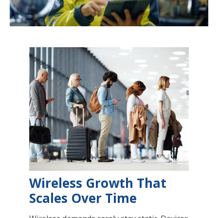
Wireless Growth That
Scales Over Time