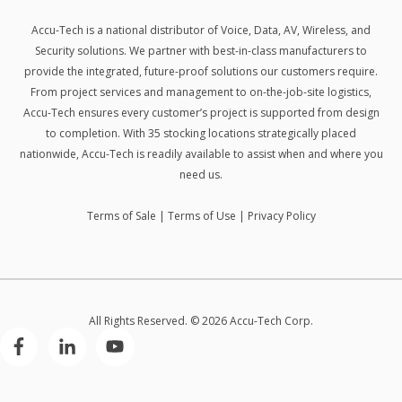
Accu-Tech is a national distributor of Voice, Data, AV, Wireless, and
Security solutions.
We partner with best-in-class manufacturers to
provide the integrated, future-proof solutions our customers require.
From project services and management to on-the-job-site logistics,
Accu-Tech ensures every customer’s project is supported from design
to completion. With 35 stocking locations strategically placed
nationwide, Accu-Tech is readily available to assist when and where you
need us.
Terms of Sale
|
Terms of Use
|
Privacy Policy
All Rights Reserved. © 2026 Accu-Tech Corp.