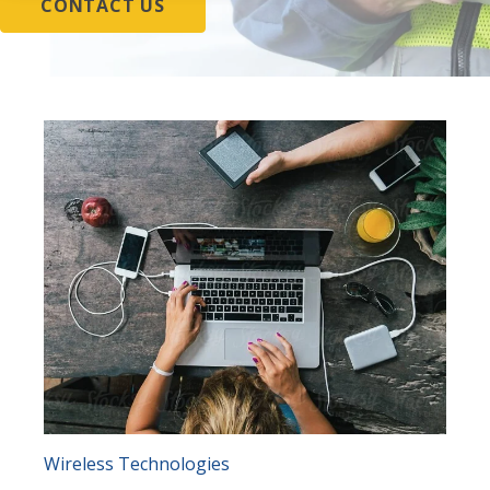
CONTACT US
Wireless Technologies