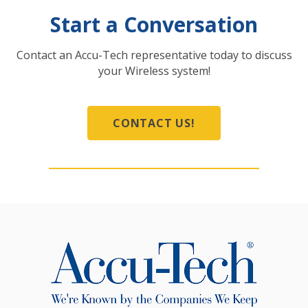
Start a Conversation
Contact an Accu-Tech representative today to discuss
your Wireless system!
CONTACT US!