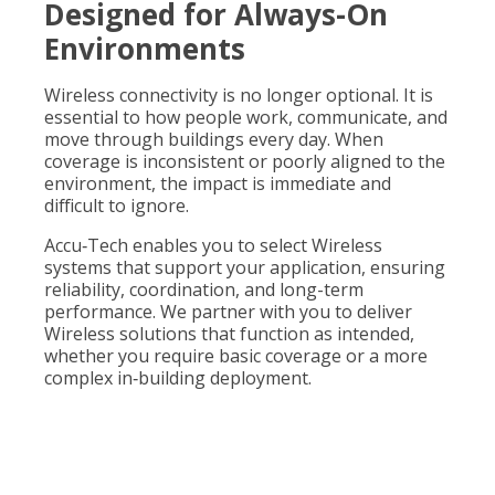
Designed for Always-On
Environments
Wireless connectivity is no longer optional. It is
essential to how people work, communicate, and
move through buildings every day. When
coverage is inconsistent or poorly aligned to the
environment, the impact is immediate and
difficult to ignore.
Accu
‑
Tech enables you to select Wireless
systems that support your application, ensuring
reliability, coordination, and long-term
performance. We partner with you to deliver
Wireless solutions that function as intended,
whether you require basic coverage or a more
complex in
‑
building deployment.