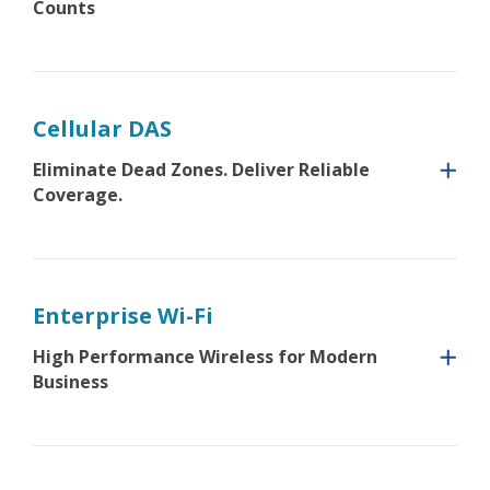
Counts
Cellular DAS
Eliminate Dead Zones. Deliver Reliable
Coverage.
Enterprise Wi-Fi
High Performance Wireless for Modern
Business