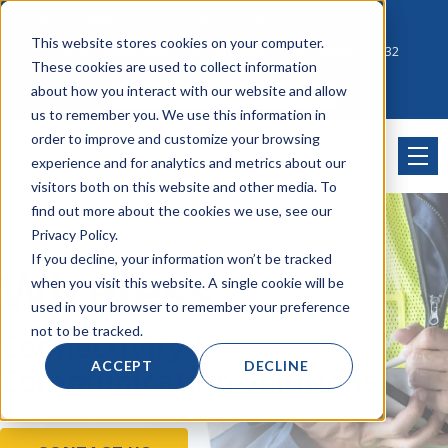
Account Mgmt.
Quotes
About
Careers
This website stores cookies on your computer.
Click to Contact Sales
| Call Corporate Office at
888-222-8832
These cookies are used to collect information
about how you interact with our website and allow
us to remember you. We use this information in
order to improve and customize your browsing
experience and for analytics and metrics about our
visitors both on this website and other media. To
find out more about the cookies we use, see our
Privacy Policy.
If you decline, your information won’t be tracked
Wireless
when you visit this website. A single cookie will be
used in your browser to remember your preference
not to be tracked.
Connectivity
&
ACCEPT
DECLINE
Communication Solutions