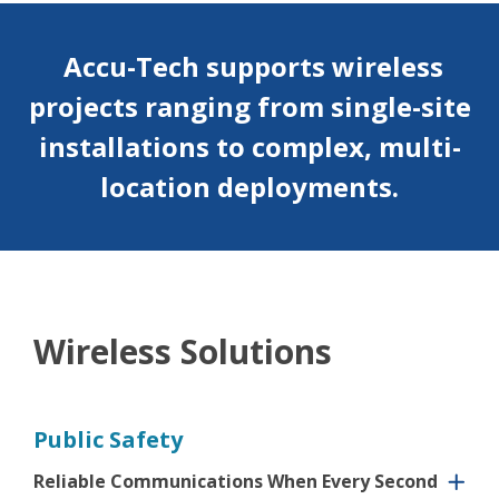
Accu-Tech supports wireless
projects ranging from single-site
installations to complex, multi-
location
deployments.
Wireless Solutions
Public Safety
Reliable Communications When Every Second