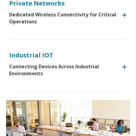
Private Networks
Dedicated Wireless Connectivity for Critical
Operations
Industrial IOT
Connecting Devices Across Industrial
Environments