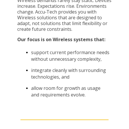
Wireless demands rarely stay static. Devices
increase. Expectations rise. Environments
change. Accu
‑
Tech provides you with
Wireless solutions that are designed to
adapt, not solutions that limit flexibility or
create future constraints.
Our focus is on Wireless systems that:
support current performance needs
without unnecessary complexity,
integrate cleanly with surrounding
technologies, and
allow room for growth as usage
and requirements evolve.