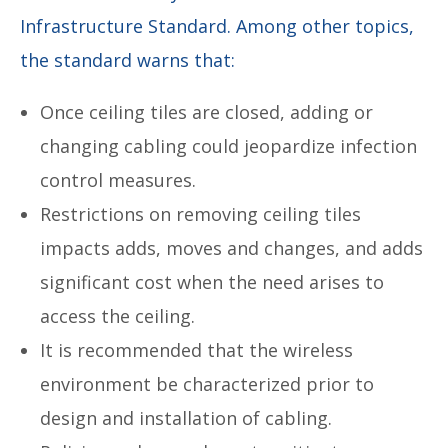
Infrastructure Standard. Among other topics,
the standard warns that:
Once ceiling tiles are closed, adding or
changing cabling could jeopardize infection
control measures.
Restrictions on removing ceiling tiles
impacts adds, moves and changes, and adds
significant cost when the need arises to
access the ceiling.
It is recommended that the wireless
environment be characterized prior to
design and installation of cabling.