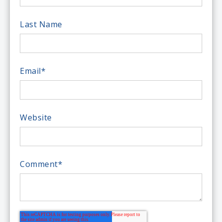
Last Name
Email
*
Website
Comment
*