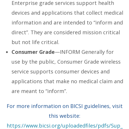
Enterprise grade services support health
devices and applications that collect medical
information and are intended to “inform and
direct”. They are considered mission critical
but not life critical.
Consumer Grade
—INFORM Generally for
use by the public, Consumer Grade wireless
service supports consumer devices and
applications that make no medical claim and
are meant to “inform”.
For more information on BICSI guidelines, visit
this website:
https://www.bicsi.org/uploadedfiles/pdfs/Sup_