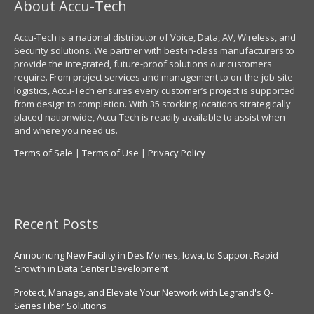
About Accu-Tech
Accu-Tech is a national distributor of Voice, Data, AV, Wireless, and
Security solutions. We partner with best-in-class manufacturers to
provide the integrated, future-proof solutions our customers
require. From project services and management to on-the-job-site
logistics, Accu-Tech ensures every customer’s project is supported
from design to completion. With 35 stocking locations strategically
placed nationwide, Accu-Tech is readily available to assist when
and where you need us.
Terms of Sale
|
Terms of Use
|
Privacy Policy
Recent Posts
Announcing New Facility in Des Moines, Iowa, to Support Rapid
Growth in Data Center Development
Protect, Manage, and Elevate Your Network with Legrand's Q-
Series Fiber Solutions