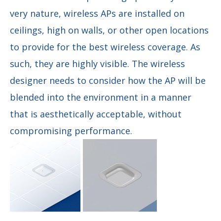
very nature, wireless APs are installed on
ceilings, high on walls, or other open locations
to provide for the best wireless coverage. As
such, they are highly visible. The wireless
designer needs to consider how the AP will be
blended into the environment in a manner
that is aesthetically acceptable, without
compromising performance.