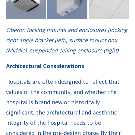
Oberon locking mounts and enclosures (locking
right angle bracket (left), surface mount box
(Middle), suspended ceiling enclosure (right)
Architectural Considerations
Hospitals are often designed to reflect that
values of the community, and whether the
hospital is brand new or historically
significant, the architectural and aesthetic
integrity of the hospital needs to be
considered in the pre-design phase. By their