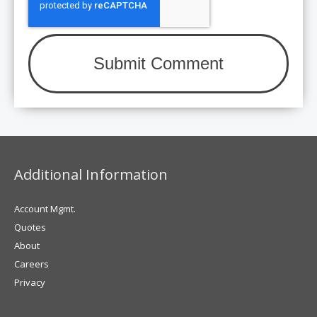
Additional Information
Account Mgmt.
Quotes
About
Careers
Privacy