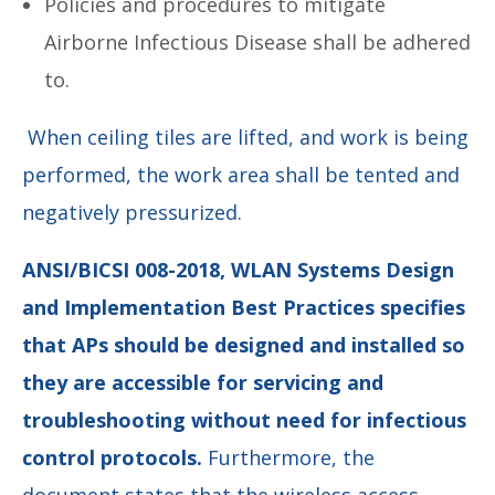
Policies and procedures to mitigate
Airborne Infectious Disease shall be adhered
to.
When ceiling tiles are lifted, and work is being
performed, the work area shall be tented and
negatively pressurized.
ANSI/BICSI 008-2018, WLAN Systems Design
and Implementation Best Practices specifies
that APs should be designed and installed so
they are accessible for servicing and
troubleshooting without need for infectious
control protocols.
Furthermore, the
document states that the wireless access