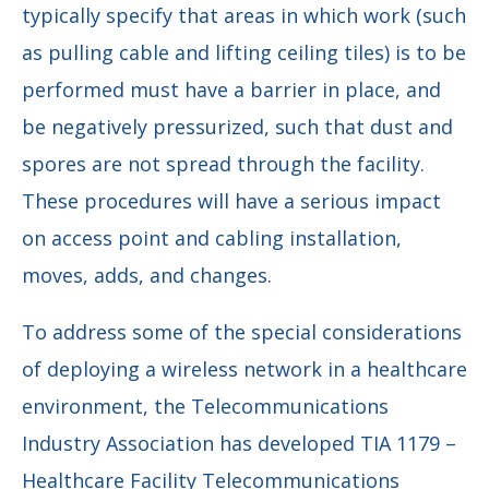
typically specify that areas in which work (such
as pulling cable and lifting ceiling tiles) is to be
performed must have a barrier in place, and
be negatively pressurized, such that dust and
spores are not spread through the facility.
These procedures will have a serious impact
on access point and cabling installation,
moves, adds, and changes.
To address some of the special considerations
of deploying a wireless network in a healthcare
environment, the Telecommunications
Industry Association has developed TIA 1179 –
Healthcare Facility Telecommunications