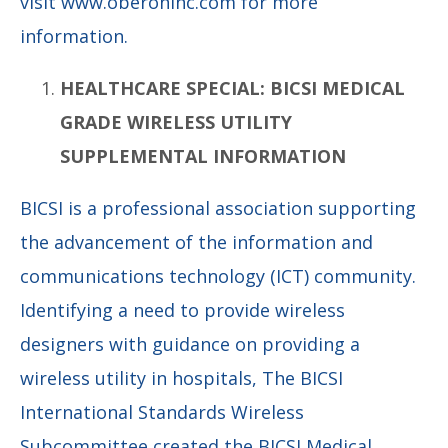
visit www.oberoninc.com for more
information.
HEALTHCARE SPECIAL: BICSI MEDICAL
GRADE WIRELESS UTILITY
SUPPLEMENTAL INFORMATION
BICSI is a professional association supporting
the advancement of the information and
communications technology (ICT) community.
Identifying a need to provide wireless
designers with guidance on providing a
wireless utility in hospitals, The BICSI
International Standards Wireless
Subcommittee created the BICSI Medical