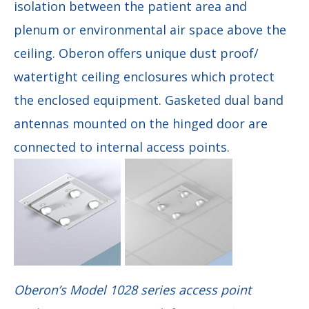
isolation between the patient area and
plenum or environmental air space above the
ceiling. Oberon offers unique dust proof/
watertight ceiling enclosures which protect
the enclosed equipment. Gasketed dual band
antennas mounted on the hinged door are
connected to internal access points.
Oberon’s Model 1028 series access point