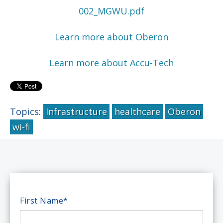
002_MGWU.pdf
Learn more about Oberon
Learn more about Accu-Tech
Topics:
Infrastructure
healthcare
Oberon
wi-fi
First Name
*