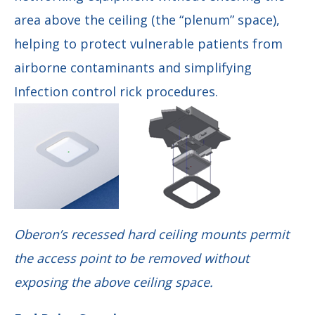
area above the ceiling (the “plenum” space),
helping to protect vulnerable patients from
airborne contaminants and simplifying
Infection control rick procedures.
Oberon’s recessed hard ceiling mounts permit
the access point to be removed without
exposing the above ceiling space.