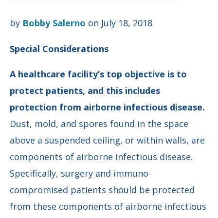
by
Bobby Salerno
on July 18, 2018
Special Considerations
A healthcare facility’s top objective is to
protect patients, and this includes
protection from airborne infectious disease.
Dust, mold, and spores found in the space
above a suspended ceiling, or within walls, are
components of airborne infectious disease.
Specifically, surgery and immuno-
compromised patients should be protected
from these components of airborne infectious