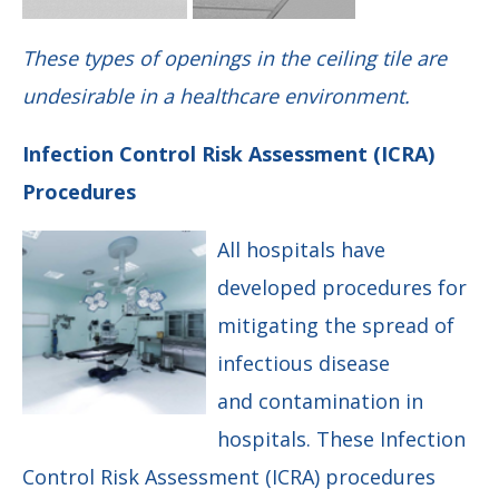
These types of openings in the ceiling tile are
undesirable in a healthcare environment.
Infection Control Risk Assessment (ICRA)
Procedures
All hospitals have
developed procedures for
mitigating the spread of
infectious disease
and contamination in
hospitals. These Infection
Control Risk Assessment (ICRA) procedures