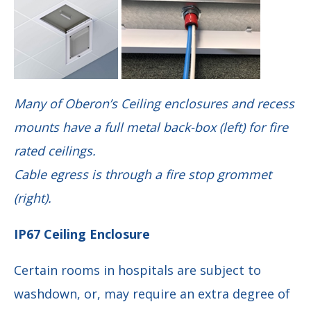
Many of Oberon’s Ceiling enclosures and recess
mounts have a full metal back-box (left) for fire
rated ceilings.
Cable egress is through a fire stop grommet
(right).
IP67 Ceiling Enclosure
Certain rooms in hospitals are subject to
washdown, or, may require an extra degree of