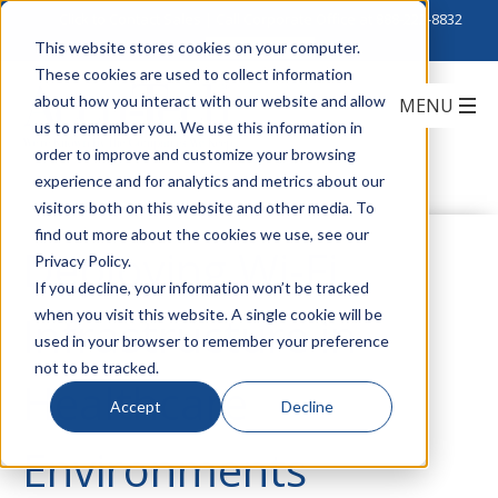
Click to Contact Sales
| Call Corporate Office at
888-222-8832
This website stores cookies on your computer.
These cookies are used to collect information
about how you interact with our website and allow
us to remember you. We use this information in
order to improve and customize your browsing
experience and for analytics and metrics about our
visitors both on this website and other media. To
find out more about the cookies we use, see our
Deploying Wi-Fi
Privacy Policy.
If you decline, your information won’t be tracked
when you visit this website. A single cookie will be
Infrastructure in
used in your browser to remember your preference
not to be tracked.
Healthcare
Accept
Decline
Environments