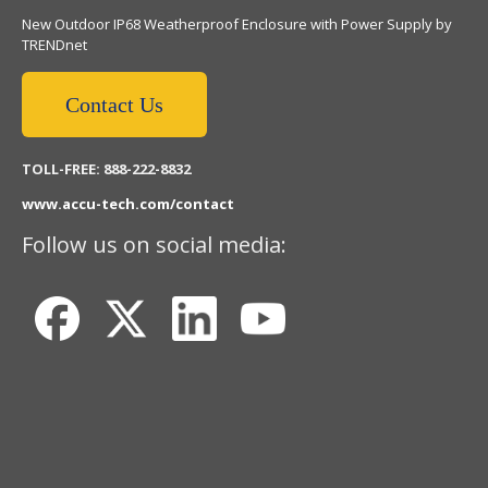
New Outdoor IP68 Weatherproof Enclosure with Power Supply by
TRENDnet
Contact Us
TOLL-FREE: 888-222-8832
www.accu-tech.com/contact
Follow us on social media: