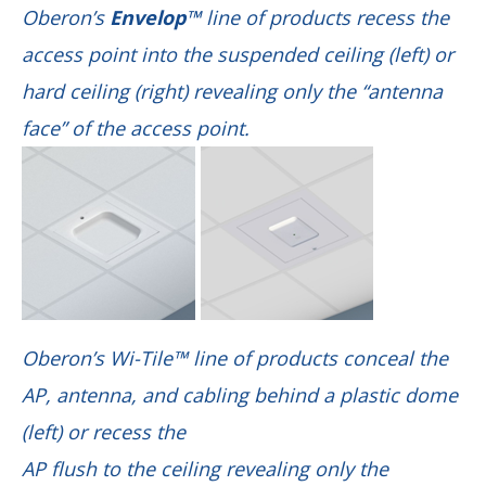
Oberon’s
Envelop™
line of products recess the
access point into the suspended ceiling (left) or
hard ceiling (right)
revealing only the “antenna
face” of the access point.
Oberon’s Wi-Tile™ line of products conceal the
AP, antenna, and cabling behind a plastic dome
(left) or recess the
AP flush to the ceiling revealing only the