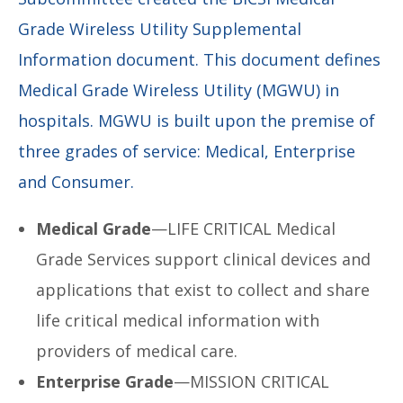
Grade Wireless Utility Supplemental
Information document. This document defines
Medical Grade Wireless Utility (MGWU) in
hospitals. MGWU is built upon the premise of
three grades of service: Medical, Enterprise
and Consumer.
Medical Grade
—LIFE CRITICAL Medical
Grade Services support clinical devices and
applications that exist to collect and share
life critical medical information with
providers of medical care.
Enterprise Grade
—MISSION CRITICAL