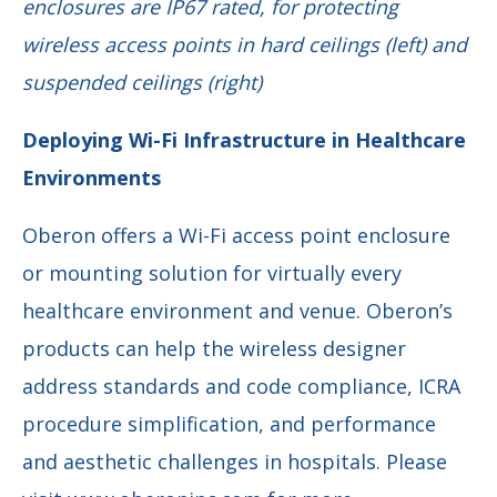
enclosures are IP67 rated, for protecting
wireless access points in hard
ceilings (left) and
suspended ceilings (right)
Deploying Wi-Fi Infrastructure in Healthcare
Environments
Oberon offers a Wi-Fi access point enclosure
or mounting solution for virtually every
healthcare environment and venue. Oberon’s
products can help the wireless designer
address standards and code compliance, ICRA
procedure simplification, and performance
and aesthetic challenges in hospitals. Please