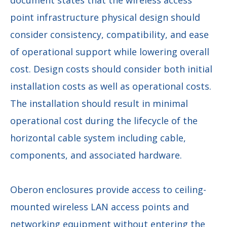
point infrastructure physical design should
consider consistency, compatibility, and ease
of operational support while lowering overall
cost. Design costs should consider both initial
installation costs as well as operational costs.
The installation should result in minimal
operational cost during the lifecycle of the
horizontal cable system including cable,
components, and associated hardware.
Oberon enclosures provide access to ceiling-
mounted wireless LAN access points and
networking equipment without entering the