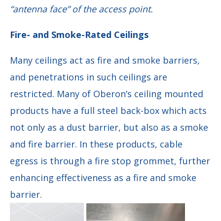
“antenna face” of the access point.
Fire- and Smoke-Rated Ceilings
Many ceilings act as fire and smoke barriers,
and penetrations in such ceilings are
restricted. Many of Oberon’s ceiling mounted
products have a full steel back-box which acts
not only as a dust barrier, but also as a smoke
and fire barrier. In these products, cable
egress is through a fire stop grommet, further
enhancing effectiveness as a fire and smoke
barrier.