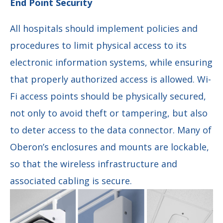
End Point Security
All hospitals should implement policies and
procedures to limit physical access to its
electronic information systems, while ensuring
that properly authorized access is allowed. Wi-
Fi access points should be physically secured,
not only to avoid theft or tampering, but also
to deter access to the data connector. Many of
Oberon’s enclosures and mounts are lockable,
so that the wireless infrastructure and
associated cabling is secure.